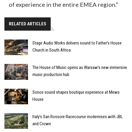
of experience in the entire EMEA region.”
RELATED ARTICLES
Stage Audio Works delivers sound to Father’s House
Church in South Africa
The House of Music opens as Warsaw’s new immersive
music production hub
Sonos sound shapes boutique experience at Mews
House
Italy’s San Rossore Racecourse modernises with JBL
and Crown