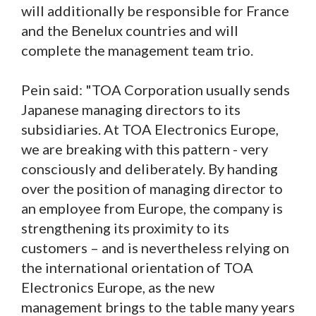
will additionally be responsible for France
and the Benelux countries and will
complete the management team trio.
Pein said: "TOA Corporation usually sends
Japanese managing directors to its
subsidiaries. At TOA Electronics Europe,
we are breaking with this pattern - very
consciously and deliberately. By handing
over the position of managing director to
an employee from Europe, the company is
strengthening its proximity to its
customers – and is nevertheless relying on
the international orientation of TOA
Electronics Europe, as the new
management brings to the table many years