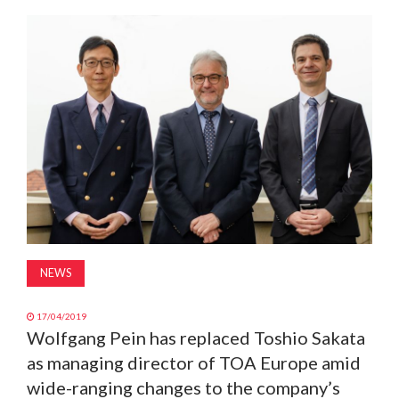
MAGAZINE
ABOUT
SUBSCRIBE
NEWS
17/04/2019
Wolfgang Pein has replaced Toshio Sakata
as managing director of TOA Europe amid
wide-ranging changes to the company’s