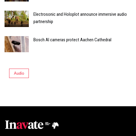
Electrosonic and Holoplot announce immersive audio
partnership
Bosch AI cameras protect Aachen Cathedral
Audio