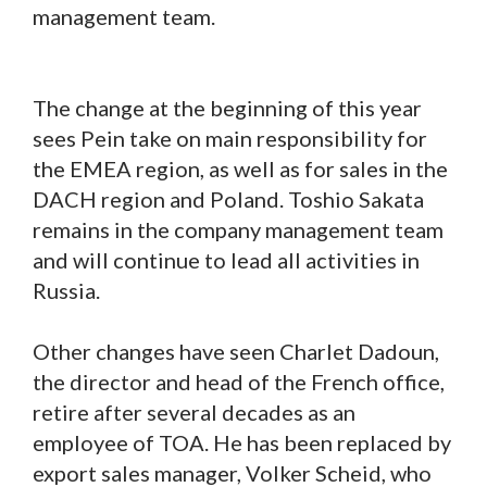
management team.
The change at the beginning of this year
sees Pein take on main responsibility for
the EMEA region, as well as for sales in the
DACH region and Poland. Toshio Sakata
remains in the company management team
and will continue to lead all activities in
Russia.
Other changes have seen Charlet Dadoun,
the director and head of the French office,
retire after several decades as an
employee of TOA. He has been replaced by
export sales manager, Volker Scheid, who