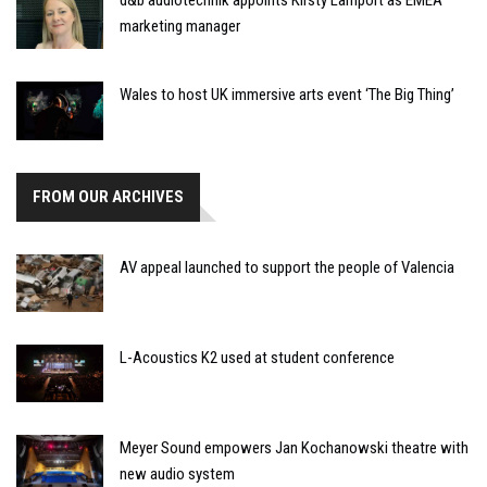
marketing manager
Wales to host UK immersive arts event ‘The Big Thing’
FROM OUR ARCHIVES
AV appeal launched to support the people of Valencia
L-Acoustics K2 used at student conference
Meyer Sound empowers Jan Kochanowski theatre with
new audio system