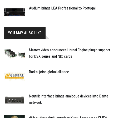
Audium brings LEA Professional to Portugal
YOU MAY ALSO LIKE
Matrox video announces Unreal Engine plugin support
for DSX series and NIC cards
Barkai joins global alliance
Neutrik interface brings analogue devices into Dante
network
d&b audiotechnik appoints Kirsty Lamport as EMEA