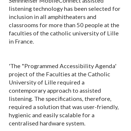
Sennheiser MobileConnect assisted
listening technology has been selected for
inclusion in all amphitheaters and
classrooms for more than 50 people at the
faculties of the catholic university of Lille
in France.
'The "Programmed Accessibility Agenda'
project of the Faculties at the Catholic
University of Lille required a
contemporary approach to assisted
listening. The specifications, therefore,
required a solution that was user-friendly,
hygienic and easily scalable for a
centralised hardware system.