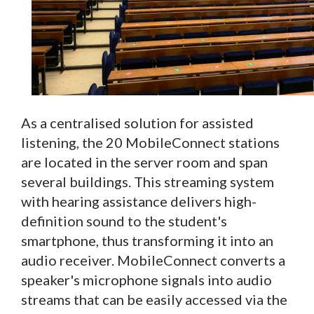
As a centralised solution for assisted
listening, the 20 MobileConnect stations
are located in the server room and span
several buildings. This streaming system
with hearing assistance delivers high-
definition sound to the student's
smartphone, thus transforming it into an
audio receiver. MobileConnect converts a
speaker's microphone signals into audio
streams that can be easily accessed via the