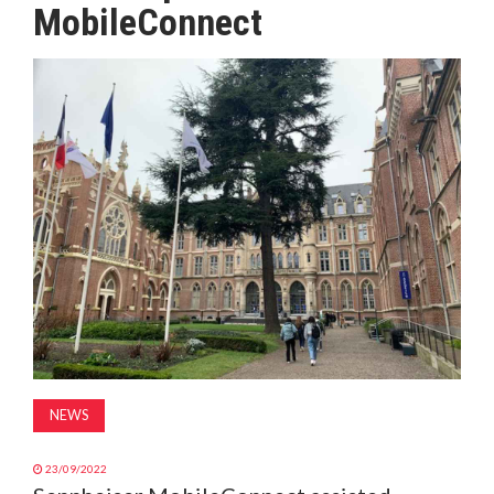
MobileConnect
MAGAZINE
ABOUT
SUBSCRIBE
NEWS
23/09/2022