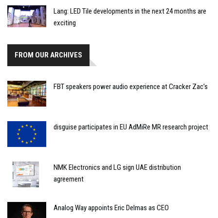
Lang: LED Tile developments in the next 24 months are
exciting
FROM OUR ARCHIVES
FBT speakers power audio experience at Cracker Zac’s
disguise participates in EU AdMiRe MR research project
NMK Electronics and LG sign UAE distribution
agreement
Analog Way appoints Eric Delmas as CEO