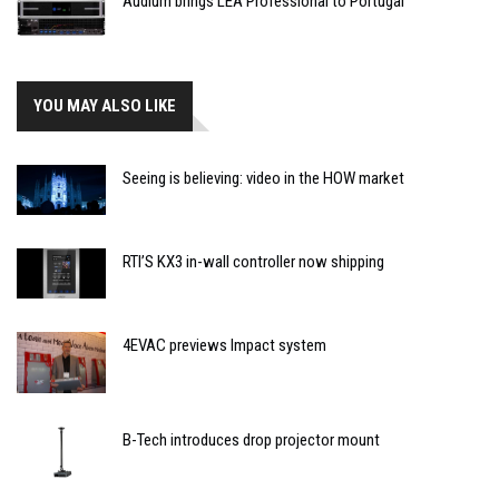
Audium brings LEA Professional to Portugal
YOU MAY ALSO LIKE
Seeing is believing: video in the HOW market
RTI’S KX3 in-wall controller now shipping
4EVAC previews Impact system
B-Tech introduces drop projector mount