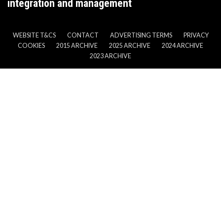
integration and management
WEBSITE T&CS
CONTACT
ADVERTISING TERMS
PRIVACY
COOKIES
2015 ARCHIVE
2025 ARCHIVE
2024 ARCHIVE
2023 ARCHIVE