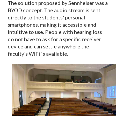
The solution proposed by Sennheiser was a
BYOD concept. The audio stream is sent
directly to the students' personal
smartphones, making it accessible and
intuitive to use. People with hearing loss
do not have to ask for a specific receiver
device and can settle anywhere the
faculty's WiFi is available.