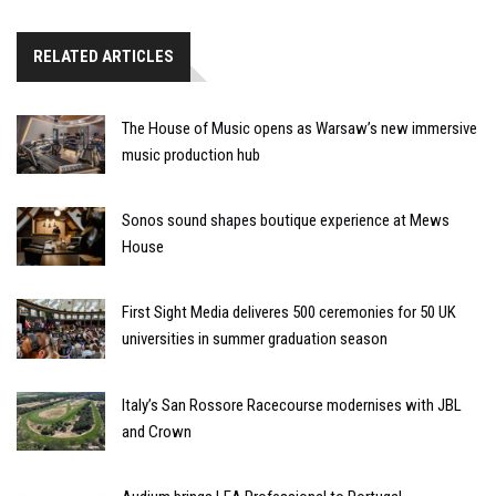
RELATED ARTICLES
The House of Music opens as Warsaw’s new immersive
music production hub
Sonos sound shapes boutique experience at Mews
House
First Sight Media deliveres 500 ceremonies for 50 UK
universities in summer graduation season
Italy’s San Rossore Racecourse modernises with JBL
and Crown