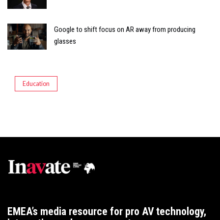
Google to shift focus on AR away from producing
glasses
Education
EMEA’s media resource for pro AV technology,