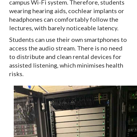
campus Wi-Fi system. Therefore, students
wearing hearing aids, cochlear implants or
headphones can comfortably follow the
lectures, with barely noticeable latency.
Students can use their own smartphones to
access the audio stream. There is no need
to distribute and clean rental devices for
assisted listening, which minimises health
risks.