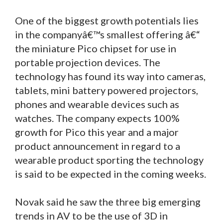
One of the biggest growth potentials lies
in the companyâ€™s smallest offering â€“
the miniature Pico chipset for use in
portable projection devices. The
technology has found its way into cameras,
tablets, mini battery powered projectors,
phones and wearable devices such as
watches. The company expects 100%
growth for Pico this year and a major
product announcement in regard to a
wearable product sporting the technology
is said to be expected in the coming weeks.
Novak said he saw the three big emerging
trends in AV to be the use of 3D in