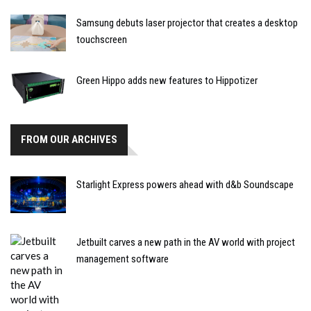
Samsung debuts laser projector that creates a desktop
touchscreen
Green Hippo adds new features to Hippotizer
FROM OUR ARCHIVES
Starlight Express powers ahead with d&b Soundscape
Jetbuilt carves a new path in the AV world with project
management software