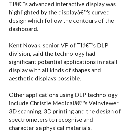
TIâ€™s advanced interactive display was
highlighted by the displayâ€™s curved
design which follow the contours of the
dashboard.
Kent Novak, senior VP of TIâ€™s DLP
division, said the technology had
significant potential applications in retail
display with all kinds of shapes and
aesthetic displays possible.
Other applications using DLP technology
include Christie Medicalâ€™s Veinviewer,
3D scanning, 3D printing and the design of
spectrometers to recognise and
characterise physical materials.