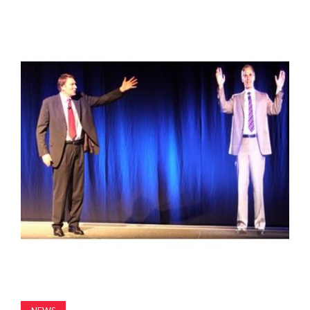
MAGAZINE
ABOUT
SUBSCRIBE