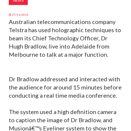
NEWS
27/11/2015
Australian telecommunications company
Telstra has used holographic techniques to
beam its Chief Technology Officer, Dr
Hugh Bradlow, live into Adelaide from
Melbourne to talk at a major function.
Dr Bradlow addressed and interacted with
the audience for around 15 minutes before
conducting a real time media conference.
The system used a high definition camera
to caption the image of Dr Bradlow, and
Musionâ€™s Eyeliner system to show the