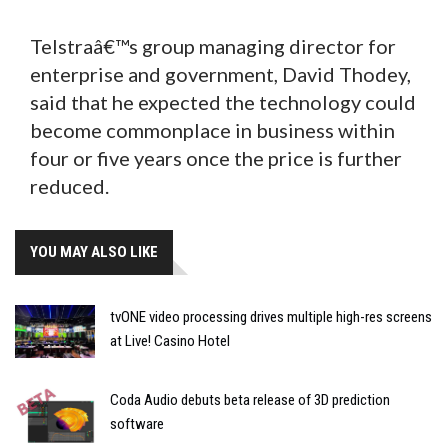
Telstraâ€™s group managing director for
enterprise and government, David Thodey,
said that he expected the technology could
become commonplace in business within
four or five years once the price is further
reduced.
YOU MAY ALSO LIKE
tvONE video processing drives multiple high-res screens
at Live! Casino Hotel
Coda Audio debuts beta release of 3D prediction
software