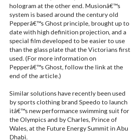
hologram at the other end. Musionâ€™s
system is based around the century old
Pepperâ€™s Ghost principle, brought up to
date with high definition projection, and a
special film developed to be easier to use
than the glass plate that the Victorians first
used. (For more information on
Pepperâ€™s Ghost, follow the link at the
end of the article.)
Similar solutions have recently been used
by sports clothing brand Speedo to launch
itâ€™s new performance swimming suit for
the Olympics and by Charles, Prince of
Wales, at the Future Energy Summit in Abu
Dhabi.