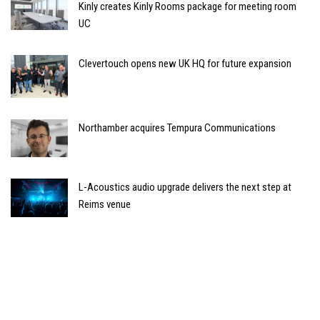
Kinly creates Kinly Rooms package for meeting room
UC
Clevertouch opens new UK HQ for future expansion
Northamber acquires Tempura Communications
L-Acoustics audio upgrade delivers the next step at
Reims venue