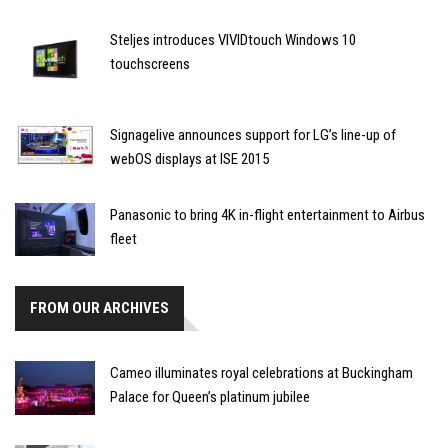
Steljes introduces VIVIDtouch Windows 10
touchscreens
Signagelive announces support for LG’s line-up of
webOS displays at ISE 2015
Panasonic to bring 4K in-flight entertainment to Airbus
fleet
FROM OUR ARCHIVES
Cameo illuminates royal celebrations at Buckingham
Palace for Queen’s platinum jubilee