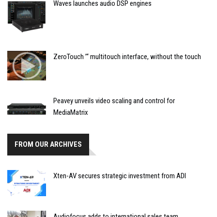
Waves launches audio DSP engines
ZeroTouch ’“ multitouch interface, without the touch
Peavey unveils video scaling and control for
MediaMatrix
FROM OUR ARCHIVES
Xten-AV secures strategic investment from ADI
Audiofocus adds to international sales team