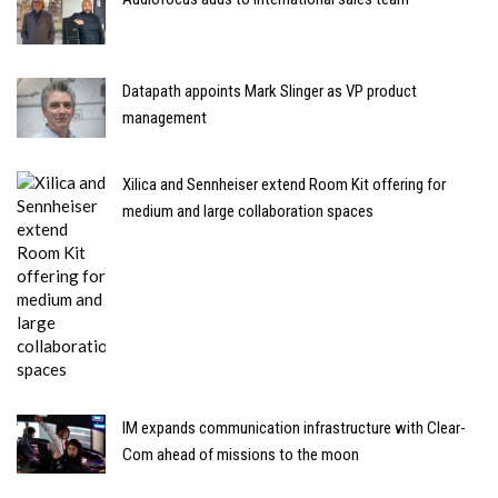
Datapath appoints Mark Slinger as VP product
management
Xilica and Sennheiser extend Room Kit offering for
medium and large collaboration spaces
IM expands communication infrastructure with Clear-
Com ahead of missions to the moon