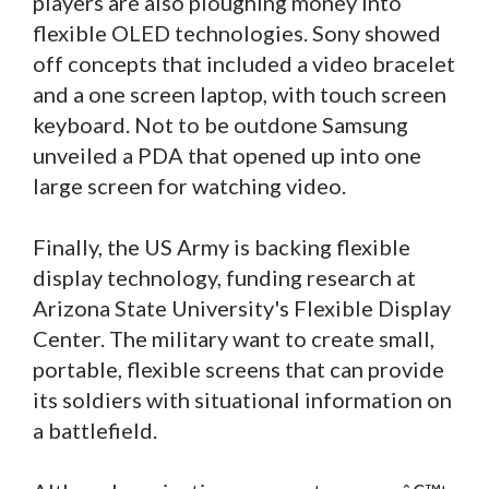
players are also ploughing money into
flexible OLED technologies. Sony showed
off concepts that included a video bracelet
and a one screen laptop, with touch screen
keyboard. Not to be outdone Samsung
unveiled a PDA that opened up into one
large screen for watching video.
Finally, the US Army is backing flexible
display technology, funding research at
Arizona State University's Flexible Display
Center. The military want to create small,
portable, flexible screens that can provide
its soldiers with situational information on
a battlefield.