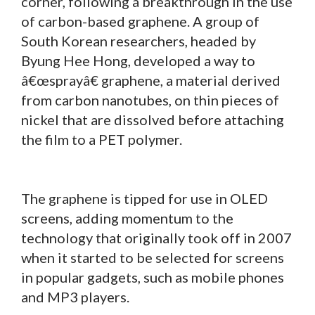
corner, following a breakthrough in the use
of carbon-based graphene. A group of
South Korean researchers, headed by
Byung Hee Hong, developed a way to
â€œsprayâ€ graphene, a material derived
from carbon nanotubes, on thin pieces of
nickel that are dissolved before attaching
the film to a PET polymer.
The graphene is tipped for use in OLED
screens, adding momentum to the
technology that originally took off in 2007
when it started to be selected for screens
in popular gadgets, such as mobile phones
and MP3 players.