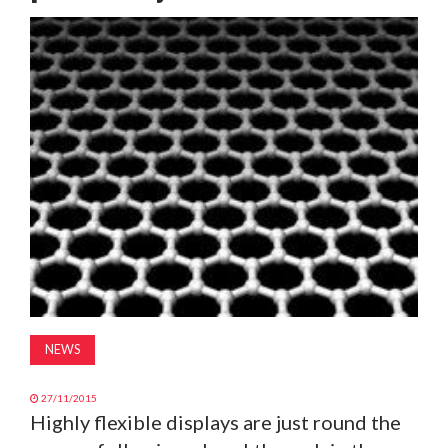
MAGAZINE
ABOUT
SUBSCRIBE
NEWS
27/11/2015
Highly flexible displays are just round the