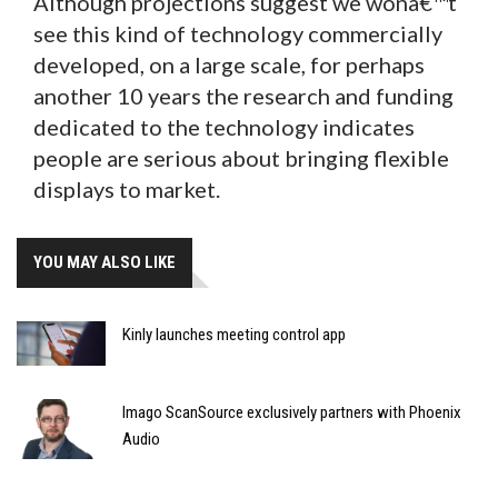
Although projections suggest we wonâ€™t
see this kind of technology commercially
developed, on a large scale, for perhaps
another 10 years the research and funding
dedicated to the technology indicates
people are serious about bringing flexible
displays to market.
YOU MAY ALSO LIKE
Kinly launches meeting control app
Imago ScanSource exclusively partners with Phoenix
Audio