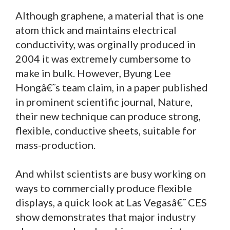
Although graphene, a material that is one
atom thick and maintains electrical
conductivity, was orginally produced in
2004 it was extremely cumbersome to
make in bulk. However, Byung Lee
Hongâ€˜s team claim, in a paper published
in prominent scientific journal, Nature,
their new technique can produce strong,
flexible, conductive sheets, suitable for
mass-production.
And whilst scientists are busy working on
ways to commercially produce flexible
displays, a quick look at Las Vegasâ€˜ CES
show demonstrates that major industry