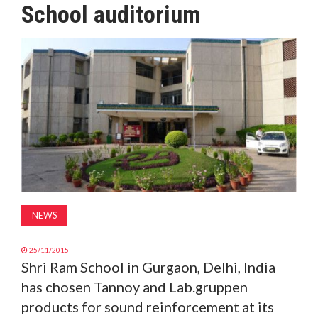
School auditorium
MAGAZINE
ABOUT
SUBSCRIBE
NEWS
25/11/2015
Shri Ram School in Gurgaon, Delhi, India
has chosen Tannoy and Lab.gruppen
products for sound reinforcement at its