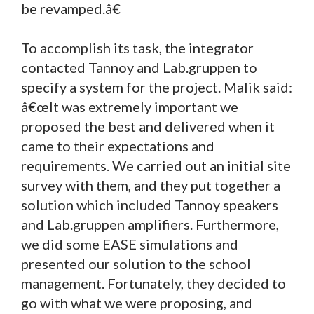
be revamped.â€
To accomplish its task, the integrator
contacted Tannoy and Lab.gruppen to
specify a system for the project. Malik said:
â€œIt was extremely important we
proposed the best and delivered when it
came to their expectations and
requirements. We carried out an initial site
survey with them, and they put together a
solution which included Tannoy speakers
and Lab.gruppen amplifiers. Furthermore,
we did some EASE simulations and
presented our solution to the school
management. Fortunately, they decided to
go with what we were proposing, and