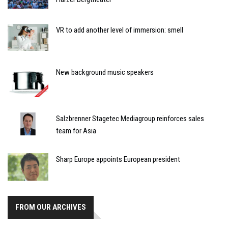
VR to add another level of immersion: smell
New background music speakers
Salzbrenner Stagetec Mediagroup reinforces sales
team for Asia
Sharp Europe appoints European president
FROM OUR ARCHIVES