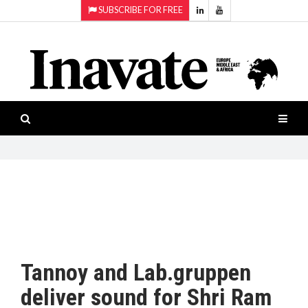
SUBSCRIBE FOR FREE
Topics:
HOME
Audio
ISESHOW.TV
Projection
Smart-
NEWS
workspaces
Software
INAVATE
TV
FEATURES
CASE
STUDIES
Tannoy and Lab.gruppen
PRODUCTS
deliver sound for Shri Ram
AWARDS