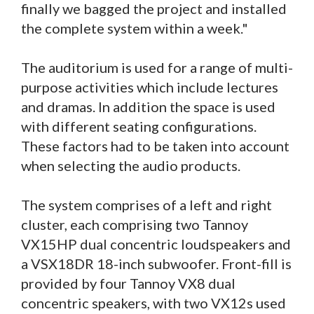
finally we bagged the project and installed
the complete system within a week."
The auditorium is used for a range of multi-
purpose activities which include lectures
and dramas. In addition the space is used
with different seating configurations.
These factors had to be taken into account
when selecting the audio products.
The system comprises of a left and right
cluster, each comprising two Tannoy
VX15HP dual concentric loudspeakers and
a VSX18DR 18-inch subwoofer. Front-fill is
provided by four Tannoy VX8 dual
concentric speakers, with two VX12s used