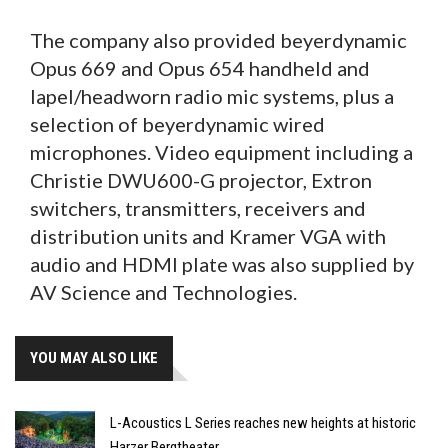
The company also provided beyerdynamic
Opus 669 and Opus 654 handheld and
lapel/headworn radio mic systems, plus a
selection of beyerdynamic wired
microphones. Video equipment including a
Christie DWU600-G projector, Extron
switchers, transmitters, receivers and
distribution units and Kramer VGA with
audio and HDMI plate was also supplied by
AV Science and Technologies.
YOU MAY ALSO LIKE
L-Acoustics L Series reaches new heights at historic
Harzer Bergtheater