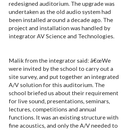
redesigned auditorium. The upgrade was
undertaken as the old audio system had
been installed around a decade ago. The
project and installation was handled by
integrator AV Science and Technologies.
Malik from the integrator said: â€œWe
were invited by the school to carry out a
site survey, and put together an integrated
A/V solution for this auditorium. The
school briefed us about their requirement
for live sound, presentations, seminars,
lectures, competitions and annual
functions. It was an existing structure with
fine acoustics, and only the A/V needed to