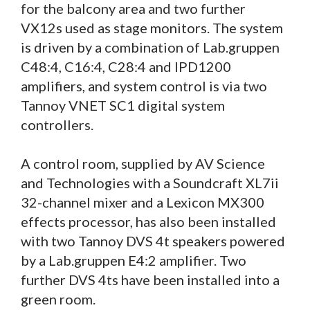
for the balcony area and two further
VX12s used as stage monitors. The system
is driven by a combination of Lab.gruppen
C48:4, C16:4, C28:4 and IPD1200
amplifiers, and system control is via two
Tannoy VNET SC1 digital system
controllers.
A control room, supplied by AV Science
and Technologies with a Soundcraft XL7ii
32-channel mixer and a Lexicon MX300
effects processor, has also been installed
with two Tannoy DVS 4t speakers powered
by a Lab.gruppen E4:2 amplifier. Two
further DVS 4ts have been installed into a
green room.