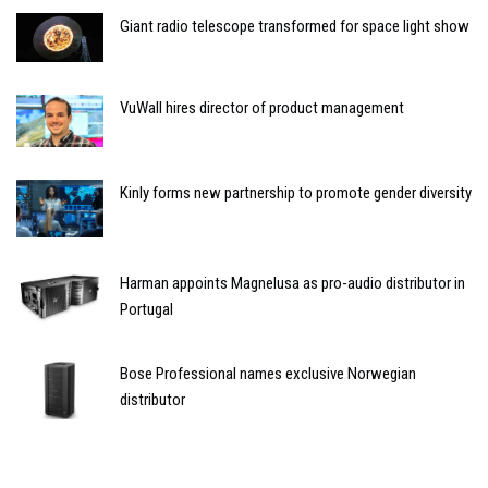
Giant radio telescope transformed for space light show
VuWall hires director of product management
Kinly forms new partnership to promote gender diversity
Harman appoints Magnelusa as pro-audio distributor in
Portugal
Bose Professional names exclusive Norwegian
distributor