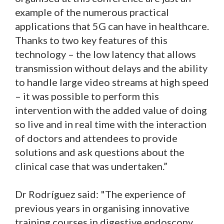
example of the numerous practical
applications that 5G can have in healthcare.
Thanks to two key features of this
technology – the low latency that allows
transmission without delays and the ability
to handle large video streams at high speed
– it was possible to perform this
intervention with the added value of doing
so live and in real time with the interaction
of doctors and attendees to provide
solutions and ask questions about the
clinical case that was undertaken.”
Dr Rodríguez said: "The experience of
previous years in organising innovative
training courses in digestive endoscopy