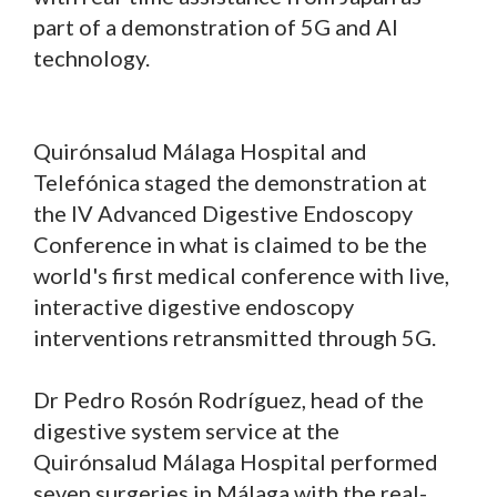
part of a demonstration of 5G and AI
technology.
Quirónsalud Málaga Hospital and
Telefónica staged the demonstration at
the IV Advanced Digestive Endoscopy
Conference in what is claimed to be the
world's first medical conference with live,
interactive digestive endoscopy
interventions retransmitted through 5G.
Dr Pedro Rosón Rodríguez, head of the
digestive system service at the
Quirónsalud Málaga Hospital performed
seven surgeries in Málaga with the real-