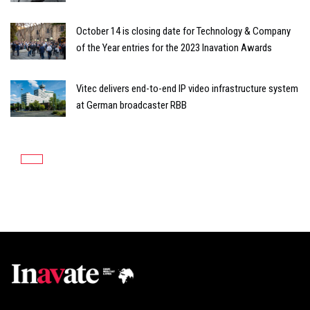
October 14 is closing date for Technology & Company
of the Year entries for the 2023 Inavation Awards
Vitec delivers end-to-end IP video infrastructure system
at German broadcaster RBB