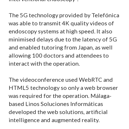
The 5G technology provided by Telefónica
was able to transmit 4K quality videos of
endoscopy systems at high speed. It also
minimised delays due to the latency of 5G
and enabled tutoring from Japan, as well
allowing 100 doctors and attendees to
interact with the operation.
The videoconference used WebRTC and
HTML5 technology so only a web browser
was required for the operation. Málaga-
based Linos Soluciones Informáticas
developed the web solutions, artificial
intelligence and augmented reality.