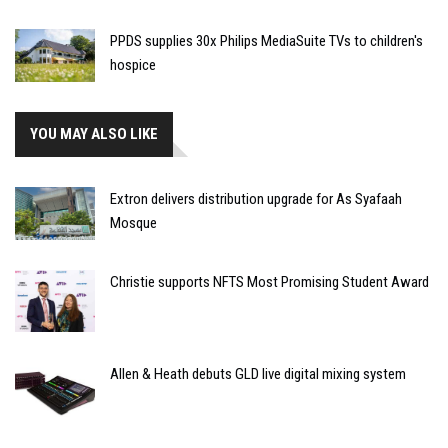
PPDS supplies 30x Philips MediaSuite TVs to children's
hospice
YOU MAY ALSO LIKE
Extron delivers distribution upgrade for As Syafaah
Mosque
Christie supports NFTS Most Promising Student Award
Allen & Heath debuts GLD live digital mixing system