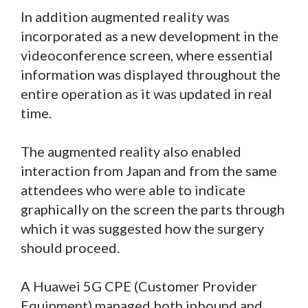
In addition augmented reality was
incorporated as a new development in the
videoconference screen, where essential
information was displayed throughout the
entire operation as it was updated in real
time.
The augmented reality also enabled
interaction from Japan and from the same
attendees who were able to indicate
graphically on the screen the parts through
which it was suggested how the surgery
should proceed.
A Huawei 5G CPE (Customer Provider
Equipment) managed both inbound and