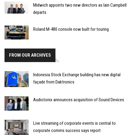
Midwich appoints two new directors as Iain Campbell
departs
Roland M-480 console now built for touring
FROM OUR ARCHIVES
Indonesia Stock Exchange building has new digital
façade from Daktronics
Audiotonix announces acquisition of Sound Devices
Live streaming of corporate events is central to
corporate comms success says report