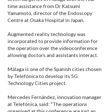
time assistance from Dr Katsumi
Yamamoto, director of the Endoscopy
Centre at Osaka Hospital in Japan.
Augmented reality technology was
incorporated to provide information for
the operation over the videoconference
allowing doctors and assistants interact.
Málaga is one of the Spanish cities chosen
by Telefónica to develop its 5G
Technology Cities project.
Mercedes Fernández, innovation manager
at Telefónica, said: "The operations
organised at this conference are just an