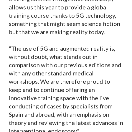
allows us this year to provide a global
training course thanks to 5G technology,
something that might seem science fiction
but that we are making reality today.
“The use of 5G and augmented reality is,
without doubt, what stands out in
comparison with our previous editions and
with any other standard medical
workshops. We are therefore proud to
keep and to continue offering an
innovative training space with the live
conducting of cases by specialists from
Spain and abroad, with an emphasis on
theory and reviewing the latest advances in
interventional endoscopy".