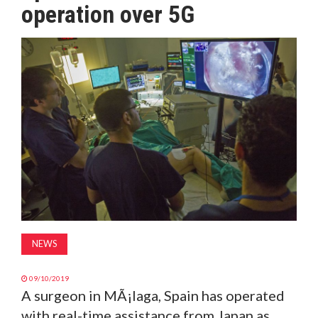
operation over 5G
MAGAZINE
ABOUT
SUBSCRIBE
NEWS
09/10/2019
A surgeon in MÃ¡laga, Spain has operated
with real-time assistance from Japan as