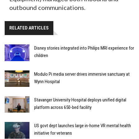
outbound communications.
RELATED ARTICLES
Disney stories integrated into Philips MRI experience for
children
Modulo Pi media server drives immersive sanctuary at
Wynn Hospital
Stavanger University Hospital deploys unified digital
platform across 650-bed facility
US govt dept launches large in-home VR mental health
initiative for veterans