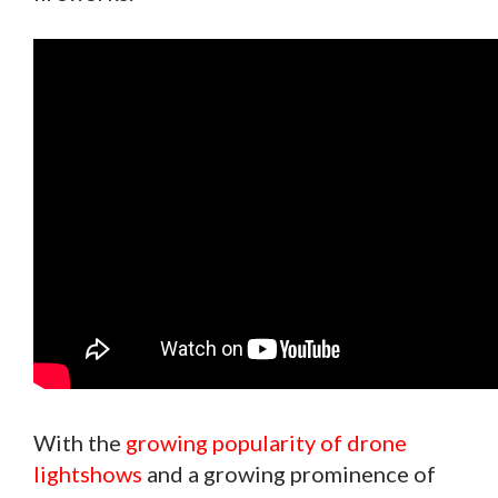
With the
growing popularity of drone
lightshows
and a growing prominence of