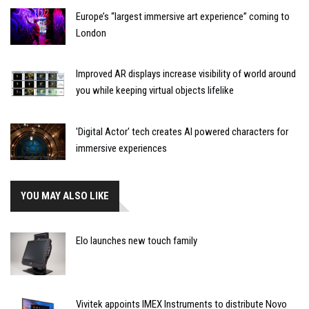
Europe’s “largest immersive art experience” coming to
London
Improved AR displays increase visibility of world around
you while keeping virtual objects lifelike
'Digital Actor' tech creates AI powered characters for
immersive experiences
YOU MAY ALSO LIKE
Elo launches new touch family
Vivitek appoints IMEX Instruments to distribute Novo