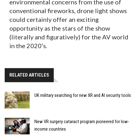
environmental concerns from the use of
conventional fireworks, drone light shows
could certainly offer an exciting
opportunity as the stars of the show
(literally and figuratively) for the AV world
in the 2020’s.
RELATED ARTICLES
UK military searching for new XR and AI security tools
New VR surgery cataract program pioneered for low-
income countries