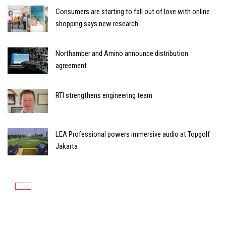
Consumers are starting to fall out of love with online
shopping says new research
Northamber and Amino announce distribution
agreement
RTI strengthens engineering team
LEA Professional powers immersive audio at Topgolf
Jakarta