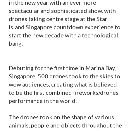
in the new year with an ever more
spectacular and sophisticated show, with
drones taking centre stage at the Star
Island Singapore countdown experience to
start the new decade with a technological
bang.
Debuting for the first time in Marina Bay,
Singapore, 500 drones took to the skies to
wow audiences, creating what is believed
to be the first combined fireworks/drones
performance in the world.
The drones took on the shape of various
animals, people and objects throughout the