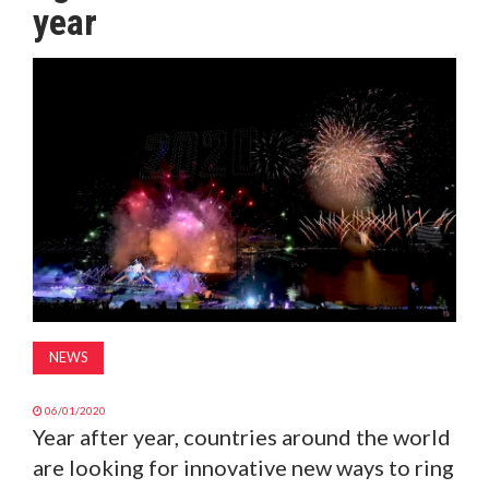
year
MAGAZINE
ABOUT
SUBSCRIBE
NEWS
06/01/2020
Year after year, countries around the world
are looking for innovative new ways to ring