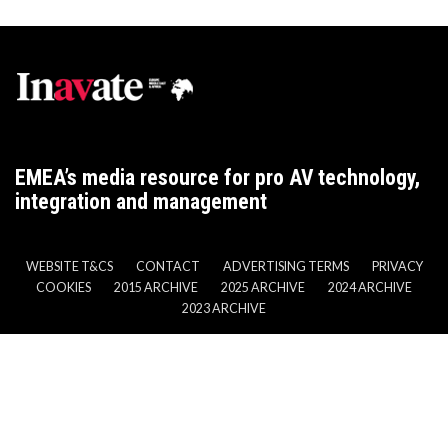
EMEA’s media resource for pro AV technology,
integration and management
WEBSITE T&CS
CONTACT
ADVERTISING TERMS
PRIVACY
COOKIES
2015 ARCHIVE
2025 ARCHIVE
2024 ARCHIVE
2023 ARCHIVE