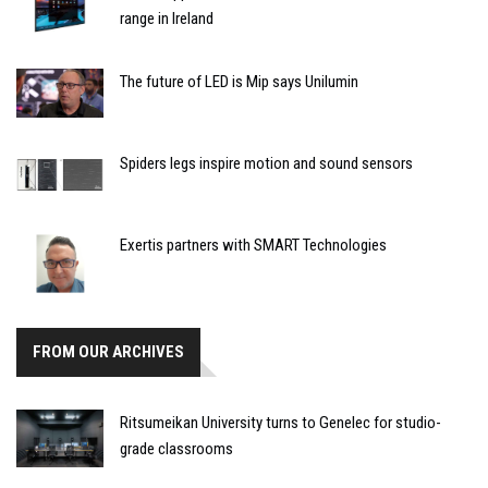
range in Ireland
The future of LED is Mip says Unilumin
Spiders legs inspire motion and sound sensors
Exertis partners with SMART Technologies
FROM OUR ARCHIVES
Ritsumeikan University turns to Genelec for studio-
grade classrooms