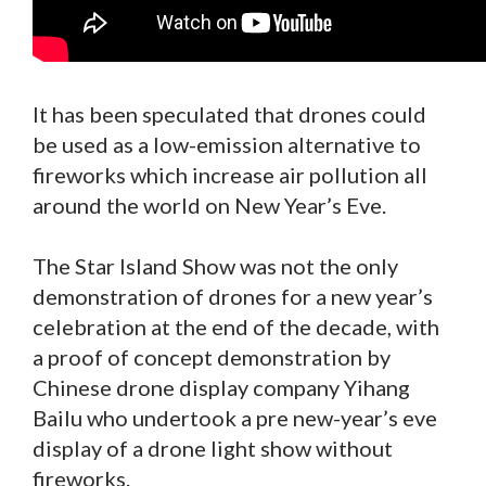
It has been speculated that drones could
be used as a low-emission alternative to
fireworks which increase air pollution all
around the world on New Year’s Eve.
The Star Island Show was not the only
demonstration of drones for a new year’s
celebration at the end of the decade, with
a proof of concept demonstration by
Chinese drone display company Yihang
Bailu who undertook a pre new-year’s eve
display of a drone light show without
fireworks.