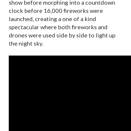
show before morphing into a countdown
clock before 16,000 fireworks were
launched, creating a one of a kind
spectacular where both fireworks and
drones were used side by side to light up
the night sky.