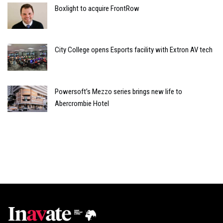
Boxlight to acquire FrontRow
City College opens Esports facility with Extron AV tech
Powersoft’s Mezzo series brings new life to
Abercrombie Hotel