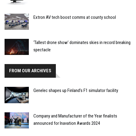
Extron AV tech boost comms at county school
‘Tallest drone show’ dominates skies in record breaking
spectacle
FROM OUR ARCHIVES
Genelec shapes up Finland’s F1 simulator facility
Company and Manufacturer of the Year finalists
announced for Inavation Awards 2024