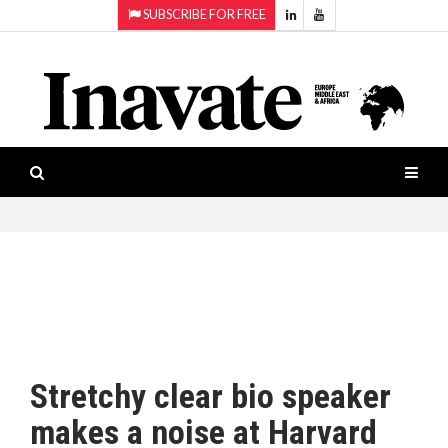
SUBSCRIBE FOR FREE
Topics:
HOME
Audio
ISESHOW.TV
Projection
Smart-
NEWS
workspaces
Software
INAVATE
TV
FEATURES
CASE
STUDIES
Stretchy clear bio speaker
PRODUCTS
makes a noise at Harvard
AWARDS