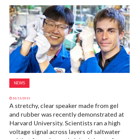
MAGAZINE
ABOUT
SUBSCRIBE
NEWS
26/11/2015
A stretchy, clear speaker made from gel
and rubber was recently demonstrated at
Harvard University. Scientists ran a high
voltage signal across layers of saltwater