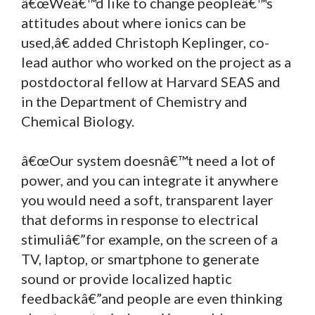
â€œWeâ€™d like to change peopleâ€™s
attitudes about where ionics can be
used,â€ added Christoph Keplinger, co-
lead author who worked on the project as a
postdoctoral fellow at Harvard SEAS and
in the Department of Chemistry and
Chemical Biology.
â€œOur system doesnâ€™t need a lot of
power, and you can integrate it anywhere
you would need a soft, transparent layer
that deforms in response to electrical
stimuliâ€”for example, on the screen of a
TV, laptop, or smartphone to generate
sound or provide localized haptic
feedbackâ€”and people are even thinking