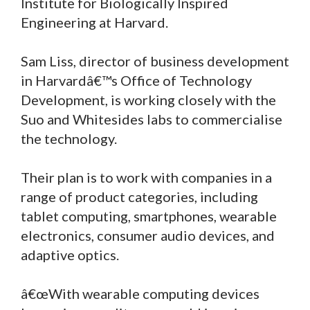
Institute for Biologically Inspired
Engineering at Harvard.
Sam Liss, director of business development
in Harvardâ€™s Office of Technology
Development, is working closely with the
Suo and Whitesides labs to commercialise
the technology.
Their plan is to work with companies in a
range of product categories, including
tablet computing, smartphones, wearable
electronics, consumer audio devices, and
adaptive optics.
â€œWith wearable computing devices