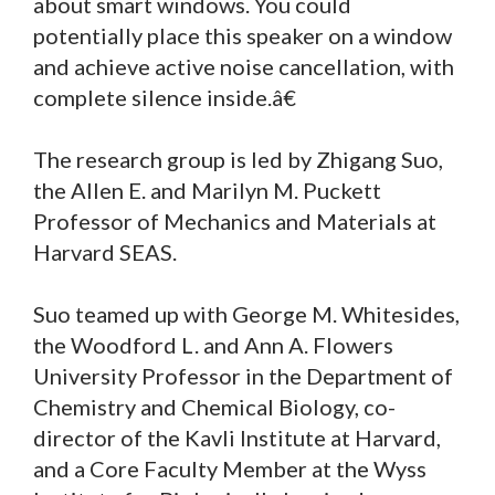
about smart windows. You could
potentially place this speaker on a window
and achieve active noise cancellation, with
complete silence inside.â€
The research group is led by Zhigang Suo,
the Allen E. and Marilyn M. Puckett
Professor of Mechanics and Materials at
Harvard SEAS.
Suo teamed up with George M. Whitesides,
the Woodford L. and Ann A. Flowers
University Professor in the Department of
Chemistry and Chemical Biology, co-
director of the Kavli Institute at Harvard,
and a Core Faculty Member at the Wyss