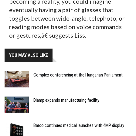
becoming a reality, you could imagine
eventually having a pair of glasses that
toggles between wide-angle, telephoto, or
reading modes based on voice commands
or gestures,â€ suggests Liss.
YOU MAY ALSO LIKE
Complex conferencing at the Hungarian Parliament
Biamp expands manufacturing facility
Barco continues medical launches with 4MP display