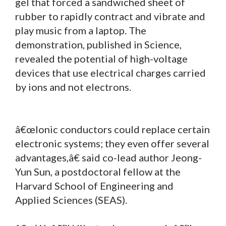
gel that forced a sandwiched sheet of
rubber to rapidly contract and vibrate and
play music from a laptop. The
demonstration, published in Science,
revealed the potential of high-voltage
devices that use electrical charges carried
by ions and not electrons.
â€œIonic conductors could replace certain
electronic systems; they even offer several
advantages,â€ said co-lead author Jeong-
Yun Sun, a postdoctoral fellow at the
Harvard School of Engineering and
Applied Sciences (SEAS).