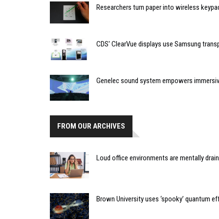
Researchers turn paper into wireless keypa
CDS' ClearVue displays use Samsung trans
Genelec sound system empowers immersive
FROM OUR ARCHIVES
Loud office environments are mentally drai
Brown University uses ‘spooky’ quantum eff