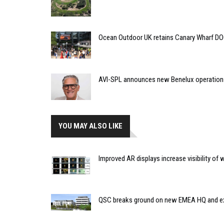
Ocean Outdoor UK retains Canary Wharf D
AVI-SPL announces new Benelux operation
YOU MAY ALSO LIKE
Improved AR displays increase visibility of w
QSC breaks ground on new EMEA HQ and ex