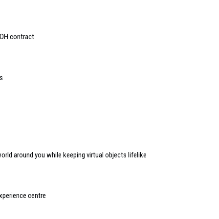
OOH contract
s
orld around you while keeping virtual objects lifelike
perience centre