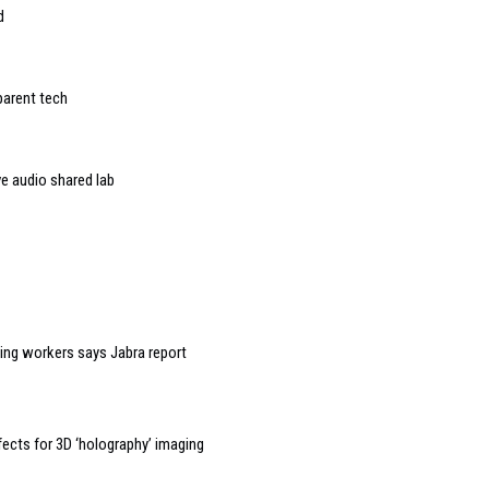
d
parent tech
 audio shared lab
ning workers says Jabra report
ects for 3D ‘holography’ imaging