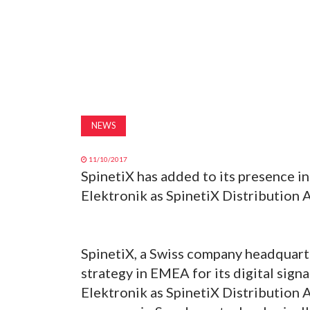
NEWS
11/10/2017
SpinetiX has added to its presence i
Elektronik as SpinetiX Distribution 
SpinetiX, a Swiss company headquart
strategy in EMEA for its digital sign
Elektronik as SpinetiX Distribution A