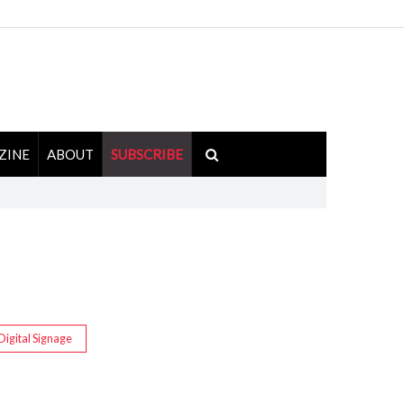
ZINE
ABOUT
SUBSCRIBE
Digital Signage