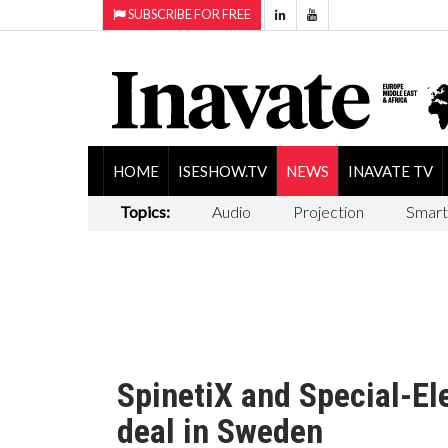
SUBSCRIBE FOR FREE
HOME
ISESHOW.TV
NEWS
INAVATE TV
Topics:
Audio
Projection
Smart
SpinetiX and Special-Ele
deal in Sweden