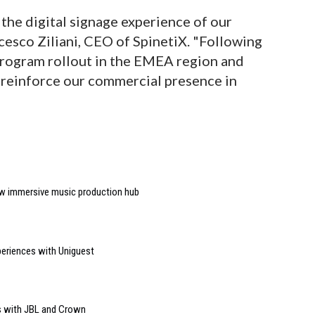
the digital signage experience of our
cesco Ziliani, CEO of SpinetiX. "Following
Program rollout in the EMEA region and
reinforce our commercial presence in
w immersive music production hub
riences with Uniguest
s with JBL and Crown