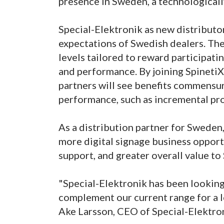
presence in Sweden, a technological
Special-Elektronik as new distributo
expectations of Swedish dealers. Th
levels tailored to reward participati
and performance. By joining Spineti
partners will see benefits commensu
performance, such as incremental pr
As a distribution partner for Sweden,
more digital signage business opport
support, and greater overall value to
"Special-Elektronik has been looking 
complement our current range for a lo
Ake Larsson, CEO of Special-Elektro