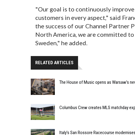
"Our goal is to continuously improve 
customers in every aspect," said Fran
the success of our Channel Partner 
North America, we are committed to 
Sweden," he added.
RELATED ARTICLES
The House of Music opens as Warsaw’s ne
Columbus Crew creates MLS matchday expe
Italy’s San Rossore Racecourse modernise