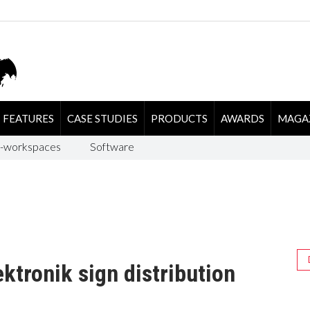
FEATURES
CASE STUDIES
PRODUCTS
AWARDS
MAGA
-workspaces
Software
ktronik sign distribution