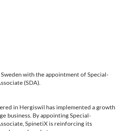
n Sweden with the appointment of Special-
Associate (SDA).
ered in Hergiswil has implemented a growth
age business. By appointing Special-
ssociate, SpinetiX is reinforcing its