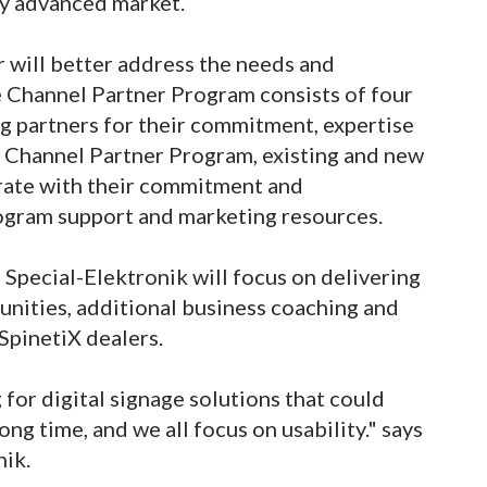
ly advanced market.
r will better address the needs and
e Channel Partner Program consists of four
ng partners for their commitment, expertise
X Channel Partner Program, existing and new
rate with their commitment and
ogram support and marketing resources.
 Special-Elektronik will focus on delivering
unities, additional business coaching and
 SpinetiX dealers.
for digital signage solutions that could
ng time, and we all focus on usability." says
nik.