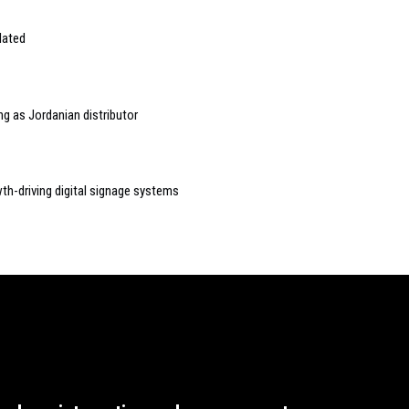
lated
g as Jordanian distributor
wth-driving digital signage systems