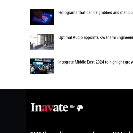
Holograms that can be grabbed and manipu
Optimal Audio appoints Kwarizmi Engineerin
Integrate Middle East 2024 to highlight gro