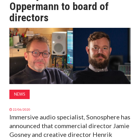
Oppermann to board of
MAGAZINE
directors
ABOUT
SUBSCRIBE
NEWS
22/06/2020
Immersive audio specialist, Sonosphere has
announced that commercial director Jamie
Gosney and creative director Henrik