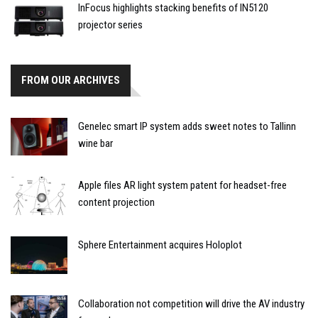
InFocus highlights stacking benefits of IN5120
projector series
FROM OUR ARCHIVES
Genelec smart IP system adds sweet notes to Tallinn
wine bar
Apple files AR light system patent for headset-free
content projection
Sphere Entertainment acquires Holoplot
Collaboration not competition will drive the AV industry