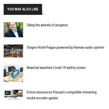
YOU MAY ALSO LIKE
Oiling the wheels of progress
Stages Hotel Prague powered by Harman audio system
Newstar launches Covid-19 safety screen
Extron announces Panopto compatible streaming
media recorder update