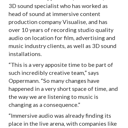
3D sound specialist who has worked as
head of sound at immersive content
production company Visualise, and has
over 10 years of recording studio quality
audio on location for film, advertising and
music industry clients, as well as 3D sound
installations.
“This is a very apposite time to be part of
such incredibly creative team,” says
Oppermann. “So many changes have
happened in a very short space of time, and
the way we are listening to music is
changing as a consequence.”
“Immersive audio was already finding its
place in the live arena, with companies like