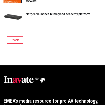
forward
Netgear launches reimagined academy platform
People
EMEA’s media resource for pro AV technology,