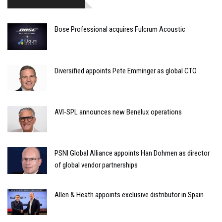
Bose Professional acquires Fulcrum Acoustic
Diversified appoints Pete Emminger as global CTO
AVI-SPL announces new Benelux operations
PSNI Global Alliance appoints Han Dohmen as director
of global vendor partnerships
Allen & Heath appoints exclusive distributor in Spain