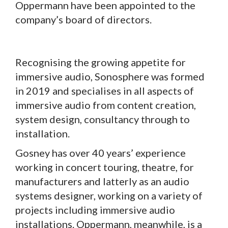
Oppermann have been appointed to the
company’s board of directors.
Recognising the growing appetite for
immersive audio, Sonosphere was formed
in 2019 and specialises in all aspects of
immersive audio from content creation,
system design, consultancy through to
installation.
Gosney has over 40 years’ experience
working in concert touring, theatre, for
manufacturers and latterly as an audio
systems designer, working on a variety of
projects including immersive audio
installations. Oppermann, meanwhile, is a