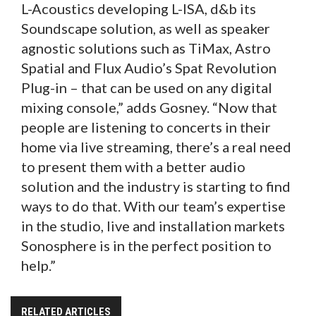
L-Acoustics developing L-ISA, d&b its
Soundscape solution, as well as speaker
agnostic solutions such as TiMax, Astro
Spatial and Flux Audio’s Spat Revolution
Plug-in – that can be used on any digital
mixing console,” adds Gosney. “Now that
people are listening to concerts in their
home via live streaming, there’s a real need
to present them with a better audio
solution and the industry is starting to find
ways to do that. With our team’s expertise
in the studio, live and installation markets
Sonosphere is in the perfect position to
help.”
RELATED ARTICLES