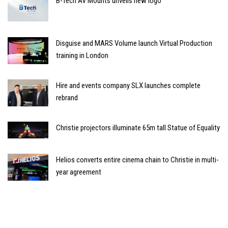
B-Tech AV Mounts unveils new logo
Disguise and MARS Volume launch Virtual Production
training in London
Hire and events company SLX launches complete
rebrand
Christie projectors illuminate 65m tall Statue of Equality
Helios converts entire cinema chain to Christie in multi-
year agreement