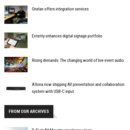
Onelan offers integration services
Exterity enhances digital signage portfolio
Rising demands: The changing world of live event audio
Atlona now shipping AV presentation and collaboration
system with USB-C input
FROM OUR ARCHIVES