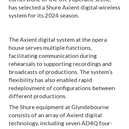
has selected a Shure Axient digital wireless
system for its 2024 season.
The Axient digital system at the opera
house serves multiple functions,
facilitating communication during
rehearsals to supporting recordings and
broadcasts of productions. The system’s
flexibility has also enabled rapid
redeployment of configurations between
different productions.
The Shure equipment at Glyndebourne
consists of an array of Axient digital
technology, including seven AD4Q four-