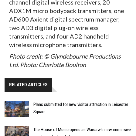
channel digital wireless receivers, 20
ADX1M micro bodypack transmitters, one
AD600 Axient digital spectrum manager,
two AD3 digital plug-on wireless
transmitters, and four AD2 handheld
wireless microphone transmitters.
Photo credit: © Glyndebourne Productions
Ltd. Photo: Charlotte Boulton
RELATED ARTICLES
Plans submitted for new visitor attraction in Leicester
Square
The House of Music opens as Warsaw’s new immersive