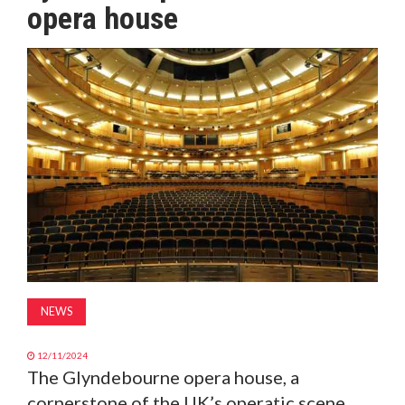
opera house
MAGAZINE
ABOUT
SUBSCRIBE
NEWS
12/11/2024
The Glyndebourne opera house, a
cornerstone of the UK’s operatic scene,