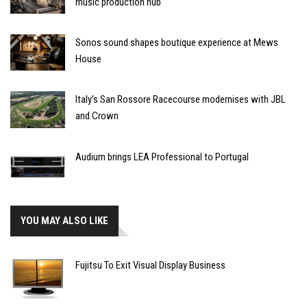
music production hub
Sonos sound shapes boutique experience at Mews
House
Italy’s San Rossore Racecourse modernises with JBL
and Crown
Audium brings LEA Professional to Portugal
YOU MAY ALSO LIKE
Fujitsu To Exit Visual Display Business