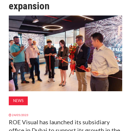
expansion
MAGAZINE
ABOUT
SUBSCRIBE
NEWS
24/05/2023
ROE Visual has launched its subsidiary
office in Dubai to support its growth in the