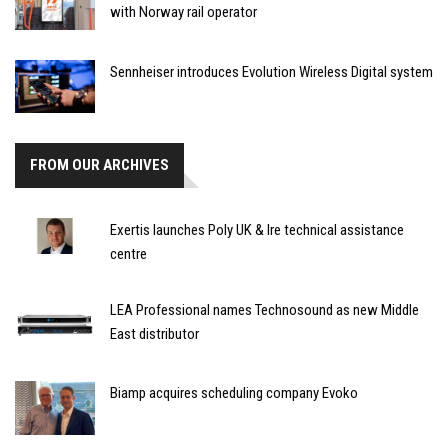
with Norway rail operator
Sennheiser introduces Evolution Wireless Digital system
FROM OUR ARCHIVES
Exertis launches Poly UK & Ire technical assistance
centre
LEA Professional names Technosound as new Middle
East distributor
Biamp acquires scheduling company Evoko