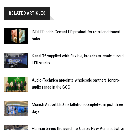
RELATED ARTICLES
INFiLED adds GeminiLED product for retail and transit
hubs
Kanal 75 supplied with flexible, broadcast-ready curved
LED studio
Audio-Technica appoints wholesale partners for pro-
audio range in the GCC
Munich Airport LED installation completed in just three
days
Harman brings the punch to Cairo’s New Administrative