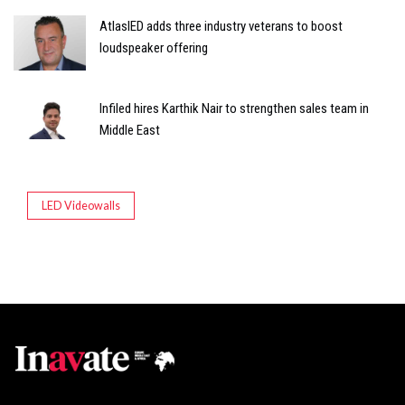
AtlasIED adds three industry veterans to boost
loudspeaker offering
Infiled hires Karthik Nair to strengthen sales team in
Middle East
LED Videowalls