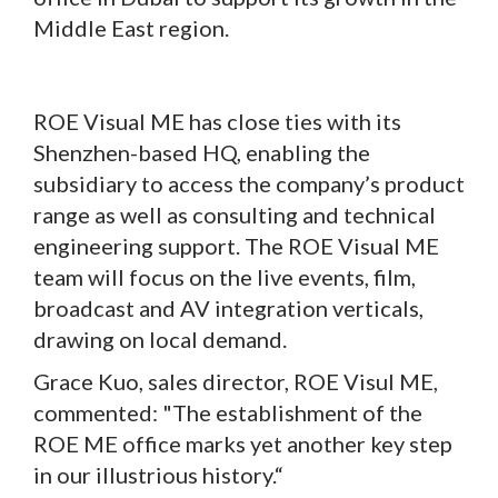
Middle East region.
ROE Visual ME has close ties with its
Shenzhen-based HQ, enabling the
subsidiary to access the company’s product
range as well as consulting and technical
engineering support. The ROE Visual ME
team will focus on the live events, film,
broadcast and AV integration verticals,
drawing on local demand.
Grace Kuo, sales director, ROE Visul ME,
commented: "The establishment of the
ROE ME office marks yet another key step
in our illustrious history.“