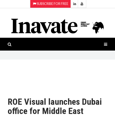
SUBSCRIBE FOR FREE
Topics:
HOME
Audio
ISESHOW.TV
Projection
Smart-
NEWS
workspaces
Software
INAVATE
TV
FEATURES
CASE
STUDIES
ROE Visual launches Dubai
PRODUCTS
office for Middle East
AWARDS