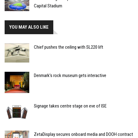
Capital Stadium
YOU MAY ALSO LIKE
Chief pushes the ceiling with SL220 lift
Denmark’s rock museum gets interactive
Signage takes centre stage on eve of ISE
ZetaDisplay secures onboard media and DOOH contract