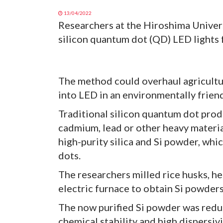
13/04/2022
Researchers at the Hiroshima Univer
silicon quantum dot (QD) LED lights 
The method could overhaul agricultu
into LED in an environmentally frien
Traditional silicon quantum dot prod
cadmium, lead or other heavy material
high-purity silica and Si powder, wh
dots.
The researchers milled rice husks, he
electric furnace to obtain Si powders
The now purified Si powder was reduc
chemical stability and high dispersivi