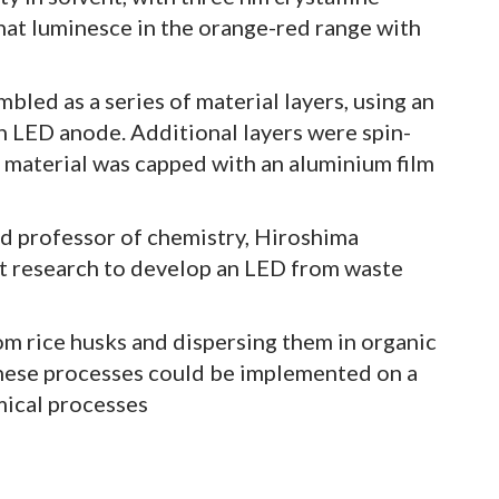
hat luminesce in the orange-red range with
ed as a series of material layers, using an
an LED anode. Additional layers were spin-
 material was capped with an aluminium film
nd professor of chemistry, Hiroshima
irst research to develop an LED from waste
om rice husks and dispersing them in organic
 these processes could be implemented on a
emical processes