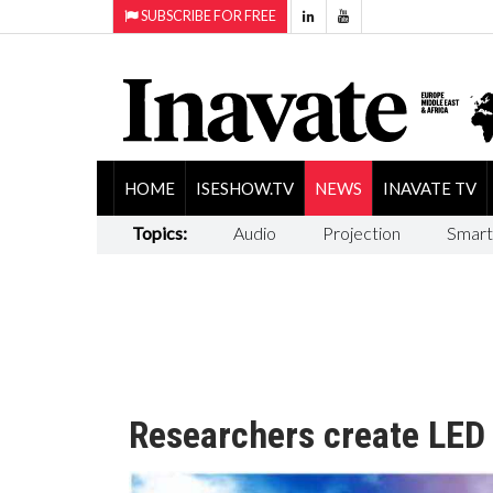
SUBSCRIBE FOR FREE
HOME
ISESHOW.TV
NEWS
INAVATE TV
Topics:
Audio
Projection
Smart
Researchers create LED 