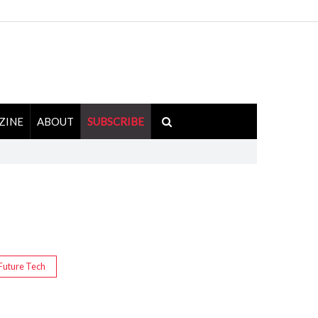
ZINE
ABOUT
SUBSCRIBE
Future Tech