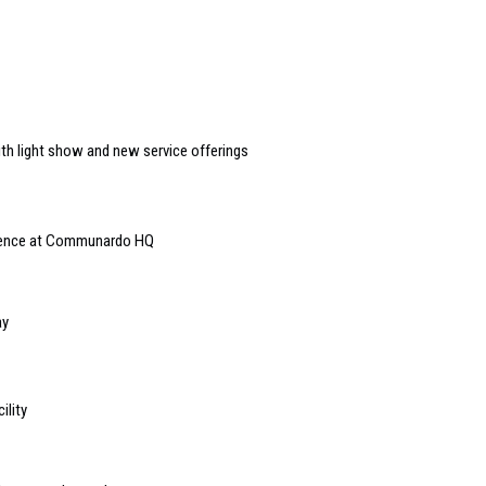
ith light show and new service offerings
rience at Communardo HQ
ay
ility