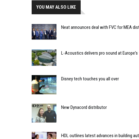
YOU MAY ALSO LIKE
Neat announces deal with FVC for MEA dist
L-Acoustics delivers pro sound at Europe's 
Disney tech touches you all over
New Dynacord distributor
HDL outlines latest advances in building a