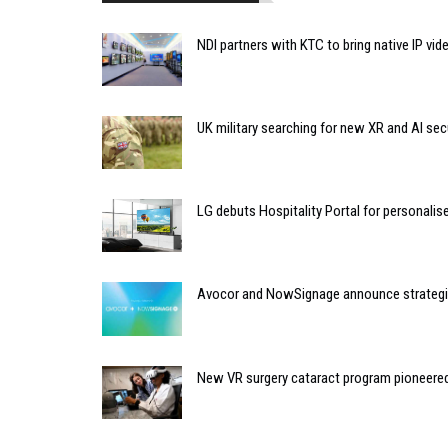
NDI partners with KTC to bring native IP vi
UK military searching for new XR and AI sec
LG debuts Hospitality Portal for personali
Avocor and NowSignage announce strategic
New VR surgery cataract program pioneere