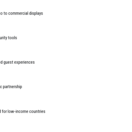
deo to commercial displays
urity tools
sed guest experiences
 partnership
d for low-income countries