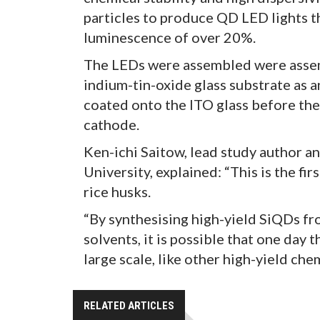
particles to produce QD LED lights t
luminescence of over 20%.
The LEDs were assembled were assembl
indium-tin-oxide glass substrate as 
coated onto the ITO glass before the
cathode.
Ken-ichi Saitow, lead study author a
University, explained: “This is the f
rice husks.
“By synthesising high-yield SiQDs fr
solvents, it is possible that one day
large scale, like other high-yield ch
RELATED ARTICLES