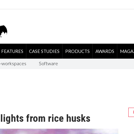
FEATURES
CASE STUDIES
PRODUCTS
AWARDS
MAGA
-workspaces
Software
lights from rice husks