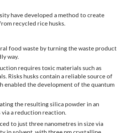
sity have developed a method to create
from recycled rice husks.
ral food waste by turning the waste product
dly way.
uction requires toxic materials such as
s. Risks husks contain a reliable source of
ich enabled the development of the quantum
ating the resulting silica powder in an
 via a reduction reaction.
ed to just three nanometres in size via
ty in solvent, with three nm crystalline