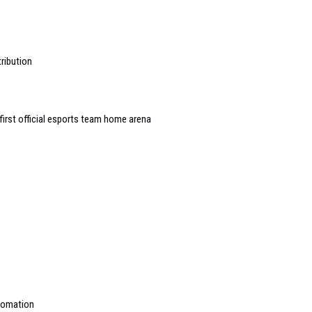
ribution
first official esports team home arena
utomation