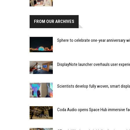
FROM OUR ARCHIVES
Sphere to celebrate one-year anniversary w
DisplayNote launcher overhauls user expe
Scientists develop fully woven, smart displ
Coda Audio opens Space Hub immersive fac