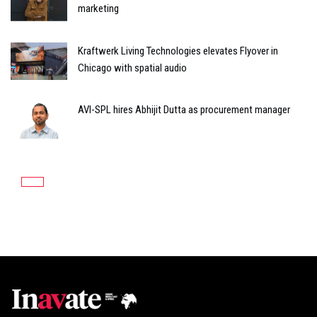
marketing
Kraftwerk Living Technologies elevates Flyover in
Chicago with spatial audio
AVI-SPL hires Abhijit Dutta as procurement manager