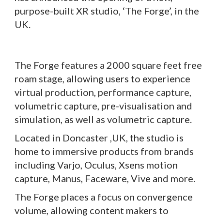
purpose-built XR studio, ‘The Forge’, in the
UK.
The Forge features a 2000 square feet free
roam stage, allowing users to experience
virtual production, performance capture,
volumetric capture, pre-visualisation and
simulation, as well as volumetric capture.
Located in Doncaster ,UK, the studio is
home to immersive products from brands
including Varjo, Oculus, Xsens motion
capture, Manus, Faceware, Vive and more.
The Forge places a focus on convergence
volume, allowing content makers to