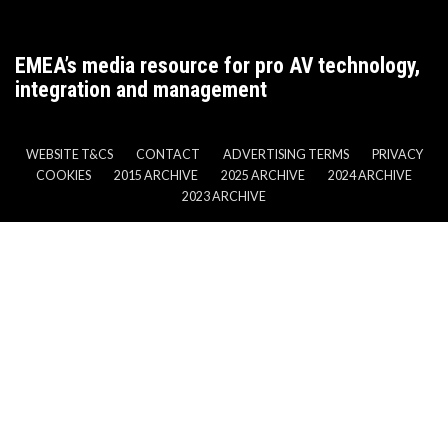
EMEA’s media resource for pro AV technology,
integration and management
WEBSITE T&CS
CONTACT
ADVERTISING TERMS
PRIVACY
COOKIES
2015 ARCHIVE
2025 ARCHIVE
2024 ARCHIVE
2023 ARCHIVE