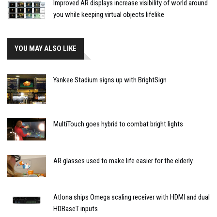
Improved AR displays increase visibility of world around
you while keeping virtual objects lifelike
YOU MAY ALSO LIKE
Yankee Stadium signs up with BrightSign
MultiTouch goes hybrid to combat bright lights
AR glasses used to make life easier for the elderly
Atlona ships Omega scaling receiver with HDMI and dual
HDBaseT inputs