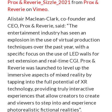
Prox & Reverie_Sizzle_2021
from
Prox &
Reverie
on
Vimeo
.
Alistair Maclean-Clark, co-founder and
CEO, Prox & Reverie, said: “The
entertainment industry has seen an
explosion in the use of virtual production
techniques over the past year, with a
specific focus on the use of LED walls for
set extension and real-time CGI. Prox &
Reverie was launched to level up the
immersive aspects of mixed reality by
tapping into the full potential of XR
technology, providing truly interactive
experiences that allow creators to create
and viewers to step into and experience
photorealistic fictional realities”.