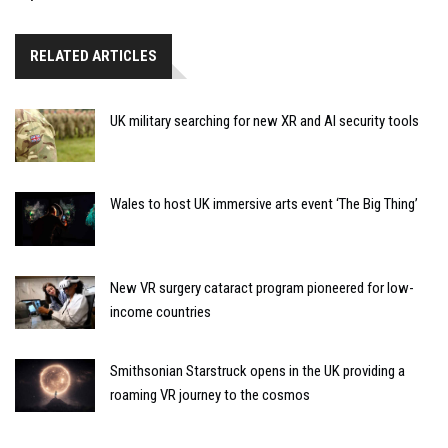
RELATED ARTICLES
UK military searching for new XR and AI security tools
Wales to host UK immersive arts event ‘The Big Thing’
New VR surgery cataract program pioneered for low-
income countries
Smithsonian Starstruck opens in the UK providing a
roaming VR journey to the cosmos