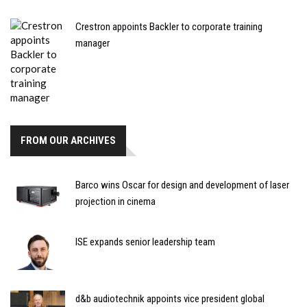
Crestron appoints Backler to corporate training
manager
FROM OUR ARCHIVES
Barco wins Oscar for design and development of laser
projection in cinema
ISE expands senior leadership team
d&b audiotechnik appoints vice president global