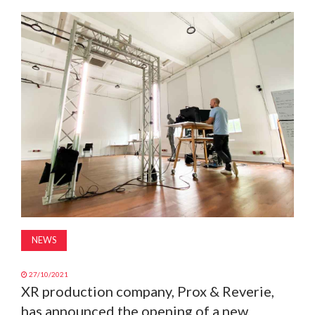
MAGAZINE
ABOUT
SUBSCRIBE
NEWS
27/10/2021
XR production company, Prox & Reverie,
has announced the opening of a new,