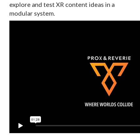
explore and test XR content ideas in a
modular system.