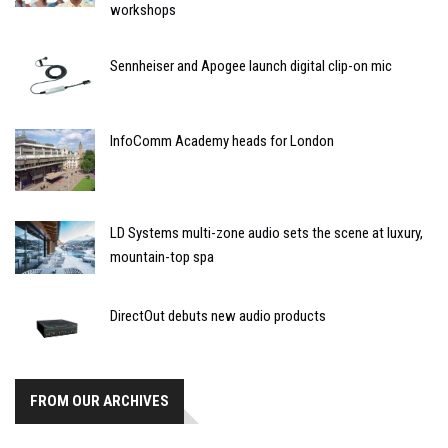
workshops
Sennheiser and Apogee launch digital clip-on mic
InfoComm Academy heads for London
LD Systems multi-zone audio sets the scene at luxury,
mountain-top spa
DirectOut debuts new audio products
FROM OUR ARCHIVES