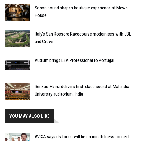
Sonos sound shapes boutique experience at Mews
House
Italy’s San Rossore Racecourse modernises with JBL
and Crown
Audium brings LEA Professional to Portugal
Renkus-Heinz delivers first-class sound at Mahindra
University auditorium, India
YOU MAY ALSO LIKE
AVIXA says its focus will be on mindfulness for next