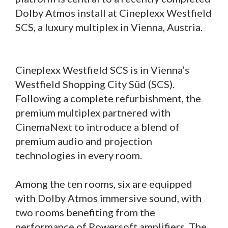
Dolby Atmos install at Cineplexx Westfield
SCS, a luxury multiplex in Vienna, Austria.
Cineplexx Westfield SCS is in Vienna’s
Westfield Shopping City Süd (SCS).
Following a complete refurbishment, the
premium multiplex partnered with
CinemaNext to introduce a blend of
premium audio and projection
technologies in every room.
Among the ten rooms, six are equipped
with Dolby Atmos immersive sound, with
two rooms benefiting from the
performance of Powersoft amplifiers. The