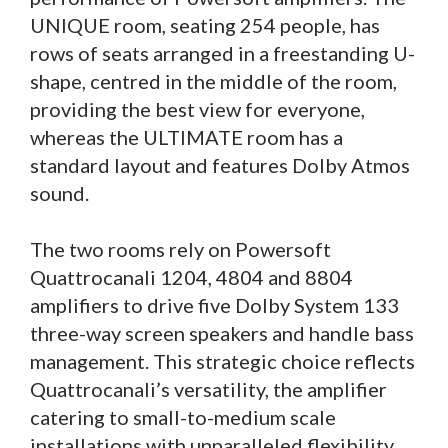
UNIQUE room, seating 254 people, has
rows of seats arranged in a freestanding U-
shape, centred in the middle of the room,
providing the best view for everyone,
whereas the ULTIMATE room has a
standard layout and features Dolby Atmos
sound.
The two rooms rely on Powersoft
Quattrocanali 1204, 4804 and 8804
amplifiers to drive five Dolby System 133
three-way screen speakers and handle bass
management. This strategic choice reflects
Quattrocanali’s versatility, the amplifier
catering to small-to-medium scale
installations with unparalleled flexibility.