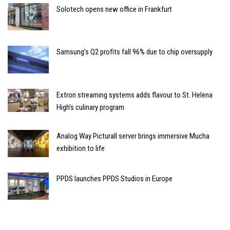
Solotech opens new office in Frankfurt
Samsung's Q2 profits fall 96% due to chip oversupply
Extron streaming systems adds flavour to St. Helena
High’s culinary program
Analog Way Picturall server brings immersive Mucha
exhibition to life
PPDS launches PPDS Studios in Europe