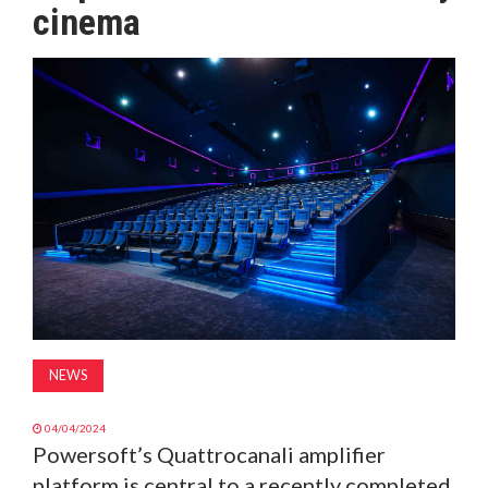
cinema
MAGAZINE
ABOUT
SUBSCRIBE
NEWS
04/04/2024
Powersoft’s Quattrocanali amplifier
platform is central to a recently completed