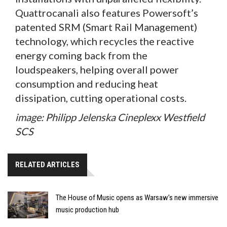
Quattrocanali also features Powersoft’s
patented SRM (Smart Rail Management)
technology, which recycles the reactive
energy coming back from the
loudspeakers, helping overall power
consumption and reducing heat
dissipation, cutting operational costs.
image: Philipp Jelenska Cineplexx Westfield
SCS
RELATED ARTICLES
The House of Music opens as Warsaw’s new immersive
music production hub