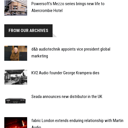
Powersoft’s Mezzo series brings new life to
Abercrombie Hotel
FROM OUR ARCHIVES
d&b audiotechnik appoints vice president global
marketing
KV2 Audio founder George Krampera dies
Seada announces new distributor in the UK
fabric London extends enduring relationship with Martin
Audio