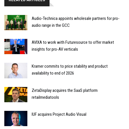
Audio-Technica appoints wholesale partners for pro-
audio range in the GCC
AVIXA to work with Futuresource to offer market
insights for pro-AV verticals
Kramer commits to price stability and product
availability to end of 2026
ZetaDisplay acquires the SaaS platform
retailmediatools
IUF acquires Project Audio Visual