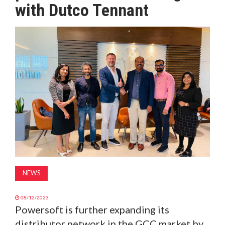
with Dutco Tennant
MAGAZINE
ABOUT
SUBSCRIBE
NEWS
08/12/2023
Powersoft is further expanding its
distributor network in the GCC market by