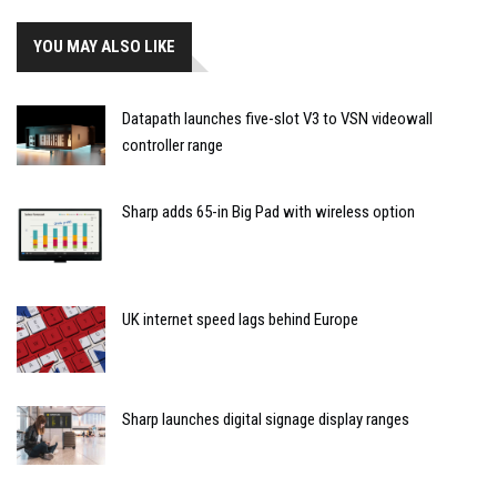
YOU MAY ALSO LIKE
Datapath launches five-slot V3 to VSN videowall
controller range
Sharp adds 65-in Big Pad with wireless option
UK internet speed lags behind Europe
Sharp launches digital signage display ranges