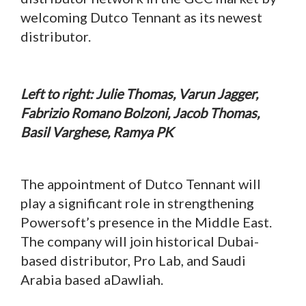
welcoming Dutco Tennant as its newest
distributor.
Left to right: Julie Thomas, Varun Jagger,
Fabrizio Romano Bolzoni, Jacob Thomas,
Basil Varghese, Ramya PK
The appointment of Dutco Tennant will
play a significant role in strengthening
Powersoft’s presence in the Middle East.
The company will join historical Dubai-
based distributor, Pro Lab, and Saudi
Arabia based aDawliah.