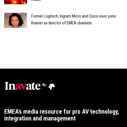
Former Logitech, Ingram Micro and Cisco exec joins
Kramer as director of EMEA channels
EMEA’s media resource for pro AV technology,
integration and management