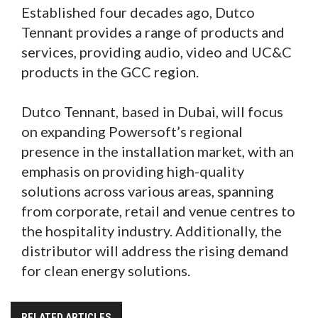
Established four decades ago, Dutco
Tennant provides a range of products and
services, providing audio, video and UC&C
products in the GCC region.
Dutco Tennant, based in Dubai, will focus
on expanding Powersoft’s regional
presence in the installation market, with an
emphasis on providing high-quality
solutions across various areas, spanning
from corporate, retail and venue centres to
the hospitality industry. Additionally, the
distributor will address the rising demand
for clean energy solutions.
RELATED ARTICLES