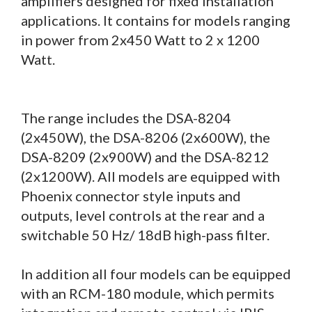
amplifiers designed for fixed installation
applications. It contains for models ranging
in power from 2x450 Watt to 2 x 1200
Watt.
The range includes the DSA-8204
(2x450W), the DSA-8206 (2x600W), the
DSA-8209 (2x900W) and the DSA-8212
(2x1200W). All models are equipped with
Phoenix connector style inputs and
outputs, level controls at the rear and a
switchable 50 Hz/ 18dB high-pass filter.
In addition all four models can be equipped
with an RCM-180 module, which permits