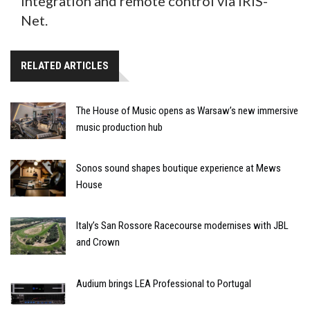
integration and remote control via IRIS-
Net.
RELATED ARTICLES
The House of Music opens as Warsaw’s new immersive
music production hub
Sonos sound shapes boutique experience at Mews
House
Italy’s San Rossore Racecourse modernises with JBL
and Crown
Audium brings LEA Professional to Portugal