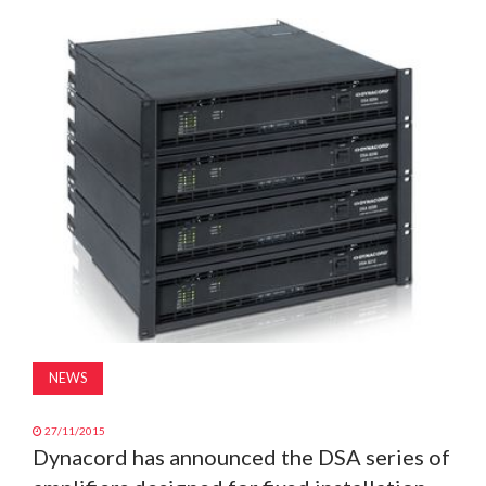
MAGAZINE
ABOUT
SUBSCRIBE
NEWS
27/11/2015
Dynacord has announced the DSA series of