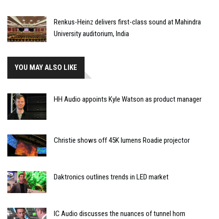
Renkus-Heinz delivers first-class sound at Mahindra
University auditorium, India
YOU MAY ALSO LIKE
HH Audio appoints Kyle Watson as product manager
Christie shows off 45K lumens Roadie projector
Daktronics outlines trends in LED market
IC Audio discusses the nuances of tunnel horn