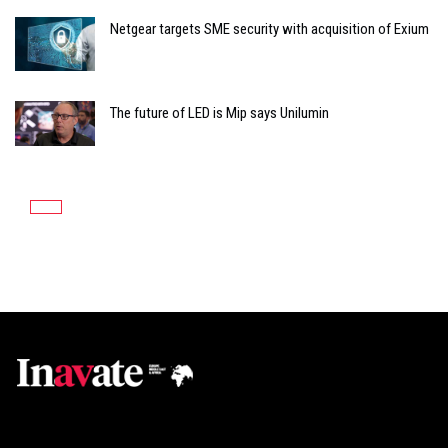
Netgear targets SME security with acquisition of Exium
The future of LED is Mip says Unilumin