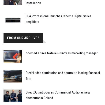
installation
LEA Professional launches Cinema Digital Series
amplifiers
FROM OUR ARCHIVES
onemedia hires Natalie Grundy as marketing manager
Riedel adds distribution and control to leading financial
firm
DirectOut introduces Commercial Audio as new
distributor in Poland