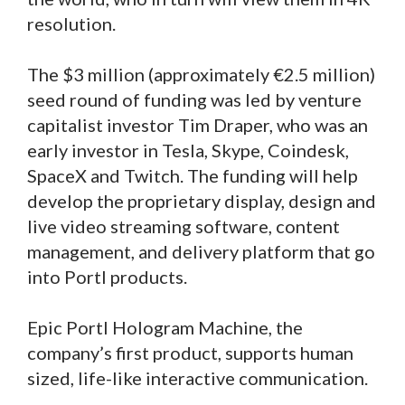
resolution.
The $3 million (approximately €2.5 million)
seed round of funding was led by venture
capitalist investor Tim Draper, who was an
early investor in Tesla, Skype, Coindesk,
SpaceX and Twitch. The funding will help
develop the proprietary display, design and
live video streaming software, content
management, and delivery platform that go
into Portl products.
Epic Portl Hologram Machine, the
company’s first product, supports human
sized, life-like interactive communication.