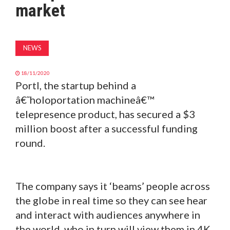
market
MAGAZINE
ABOUT
NEWS
SUBSCRIBE
18/11/2020
Portl, the startup behind a
â€˜holoportation machineâ€™
telepresence product, has secured a $3
million boost after a successful funding
round.
The company says it ‘beams’ people across
the globe in real time so they can see hear
and interact with audiences anywhere in
the world, who in turn will view them in 4K