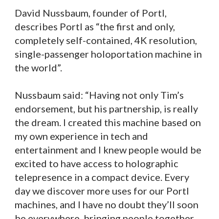
David Nussbaum, founder of Portl,
describes Portl as “the first and only,
completely self-contained, 4K resolution,
single-passenger holoportation machine in
the world”.
Nussbaum said: “Having not only Tim’s
endorsement, but his partnership, is really
the dream. I created this machine based on
my own experience in tech and
entertainment and I knew people would be
excited to have access to holographic
telepresence in a compact device. Every
day we discover more uses for our Portl
machines, and I have no doubt they’ll soon
be everywhere, bringing people together