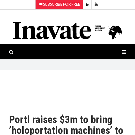
SUBSCRIBE FOR FREE
Topics:
HOME
Audio
ISESHOW.TV
Projection
Smart-
NEWS
workspaces
Software
INAVATE
TV
FEATURES
CASE
STUDIES
Portl raises $3m to bring
PRODUCTS
’holoportation machines’ to
AWARDS