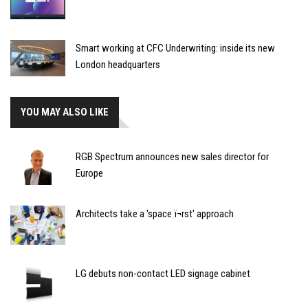
Smart working at CFC Underwriting: inside its new
London headquarters
YOU MAY ALSO LIKE
RGB Spectrum announces new sales director for
Europe
Architects take a 'space ï¬rst' approach
LG debuts non-contact LED signage cabinet