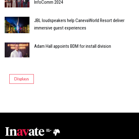
InfoComm 2024
JBL loudspeakers help CanevaWorld Resort deliver
immersive guest experiences
Adam Hall appoints BDM for install division
Displays