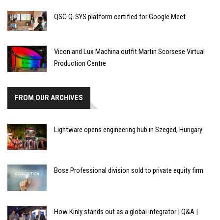
QSC Q-SYS platform certified for Google Meet
Vicon and Lux Machina outfit Martin Scorsese Virtual
Production Centre
FROM OUR ARCHIVES
Lightware opens engineering hub in Szeged, Hungary
Bose Professional division sold to private equity firm
How Kinly stands out as a global integrator | Q&A |