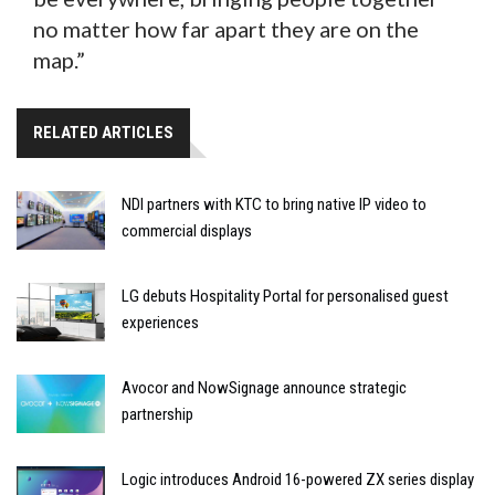
no matter how far apart they are on the
map.”
RELATED ARTICLES
NDI partners with KTC to bring native IP video to
commercial displays
LG debuts Hospitality Portal for personalised guest
experiences
Avocor and NowSignage announce strategic
partnership
Logic introduces Android 16-powered ZX series display