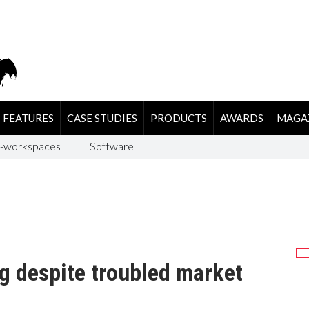
FEATURES
CASE STUDIES
PRODUCTS
AWARDS
MAGA
-workspaces
Software
g despite troubled market