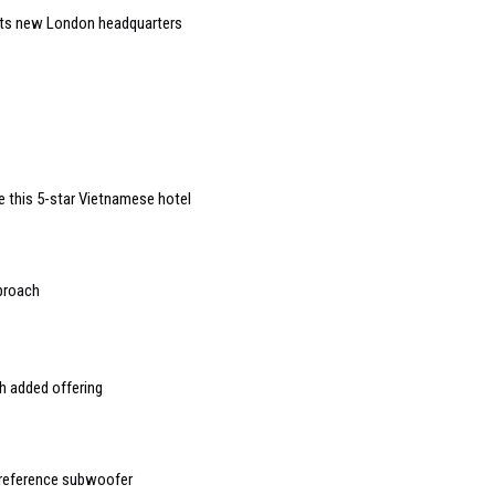
 its new London headquarters
de this 5-star Vietnamese hotel
pproach
h added offering
 reference subwoofer