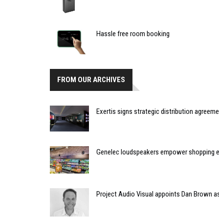
Hassle free room booking
FROM OUR ARCHIVES
Exertis signs strategic distribution agreem
Genelec loudspeakers empower shopping e
Project Audio Visual appoints Dan Brown a