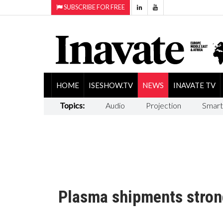
SUBSCRIBE FOR FREE
HOME
ISESHOW.TV
NEWS
INAVATE TV
Topics:
Audio
Projection
Smart
Plasma shipments stron