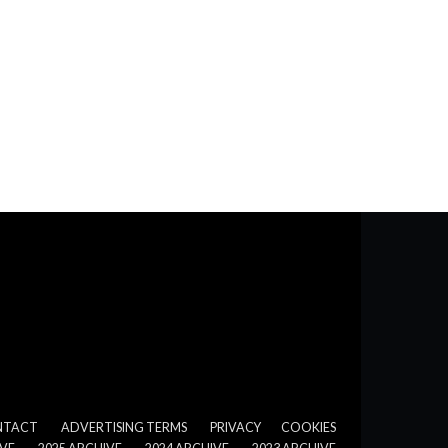
NTACT
ADVERTISING TERMS
PRIVACY
COOKIES