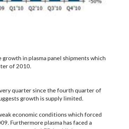
e growth in plasma panel shipments which
rter of 2010.
ery quarter since the fourth quarter of
ggests growth is supply limited.
 weak economic conditions which forced
009. Furthermore plasma has faced a