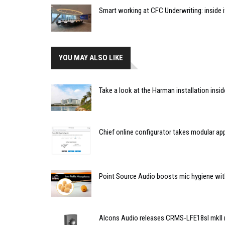
Smart working at CFC Underwriting: inside
YOU MAY ALSO LIKE
Take a look at the Harman installation insi
Chief online configurator takes modular a
Point Source Audio boosts mic hygiene wit
Alcons Audio releases CRMS-LFE18sl mkII