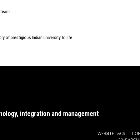
p team
ry of prestigious Indian university to life
nology, integration and management
WEBSITE T&CS
CO