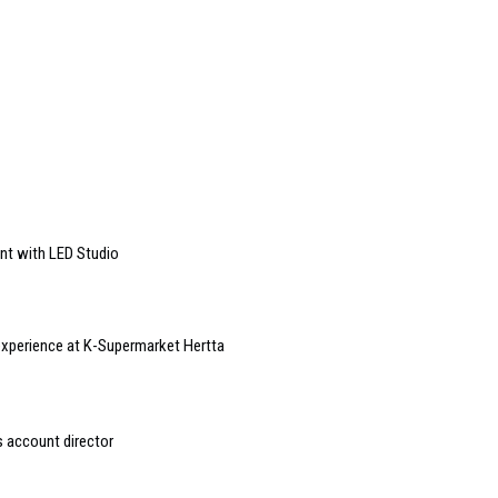
ent with LED Studio
xperience at K-Supermarket Hertta
s account director