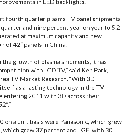
mprovements in LED backlights.
rt fourth quarter plasma TV panel shipments
quarter and nine percent year on year to 5.2
operated at maximum capacity and new
n of 42” panels in China.
n the growth of plasma shipments, it has
ompetition with LCD TV,” said Ken Park,
Korea TV Market Research. “With 3D
itself as a lasting technology in the TV
re entering 2011 with 3D across their
2”.”
0 on a unit basis were Panasonic, which grew
I, which grew 37 percent and LGE, with 30