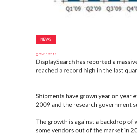
NEWS
26/11/2015
DisplaySearch has reported a massiv
reached a record high in the last qua
Shipments have grown year on year ev
2009 and the research government su
The growth is against a backdrop of
some vendors out of the market in 2