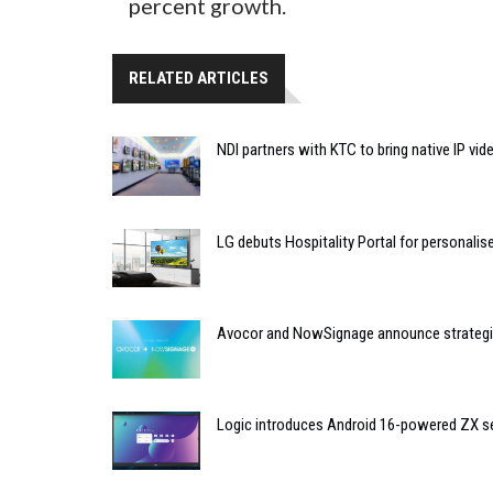
percent growth.
RELATED ARTICLES
NDI partners with KTC to bring native IP vi
LG debuts Hospitality Portal for personali
Avocor and NowSignage announce strategic
Logic introduces Android 16-powered ZX se