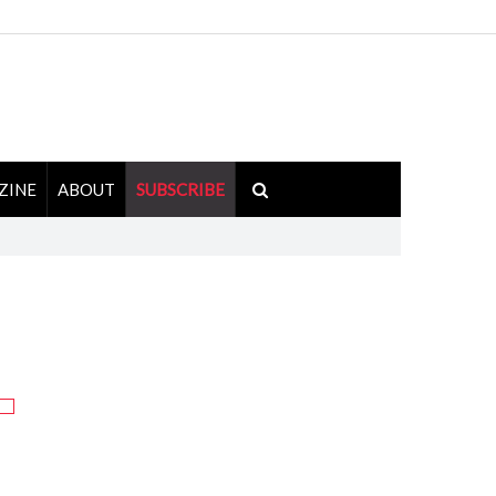
ZINE
ABOUT
SUBSCRIBE