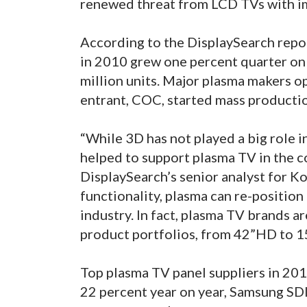
renewed threat from LCD TVs with i
According to the DisplaySearch repo
in 2010 grew one percent quarter on 
million units. Major plasma makers 
entrant, COC, started mass productio
“While 3D has not played a big role i
helped to support plasma TV in the c
DisplaySearch’s senior analyst for 
functionality, plasma can re-position 
industry. In fact, plasma TV brands a
product portfolios, from 42”HD to 15
Top plasma TV panel suppliers in 201
22 percent year on year, Samsung SD