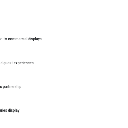
deo to commercial displays
sed guest experiences
 partnership
ries display