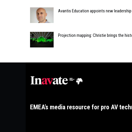
Avantis Education appoints new leadershi
Projection mapping: Christie brings the histo
EMEA’s media resource for pro AV tech