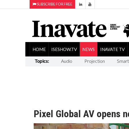
SUBSCRIBE FOR FREE
HOME
ISESHOW.TV
NEWS
INAVATE TV
Topics:
Audio
Projection
Smart
Pixel Global AV opens n