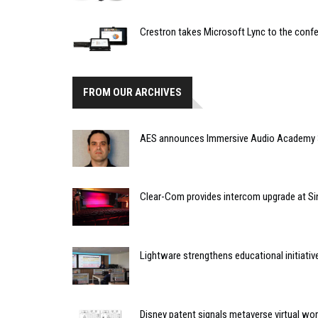
Crestron takes Microsoft Lync to the conf
FROM OUR ARCHIVES
AES announces Immersive Audio Academy 
Clear-Com provides intercom upgrade at Si
Lightware strengthens educational initiativ
Disney patent signals metaverse virtual wo