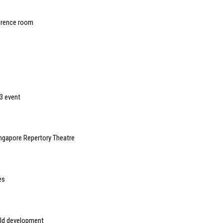
erence room
3 event
ngapore Repertory Theatre
es
rld development