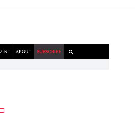
ZINE
ABOUT
SUBSCRIBE