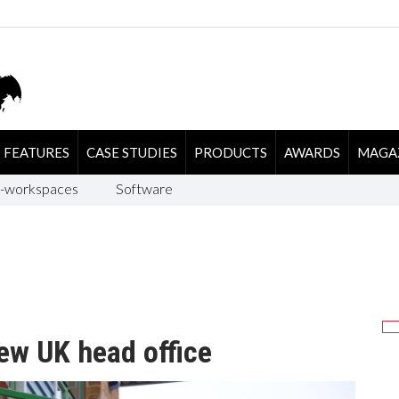
FEATURES
CASE STUDIES
PRODUCTS
AWARDS
MAGA
-workspaces
Software
ew UK head office