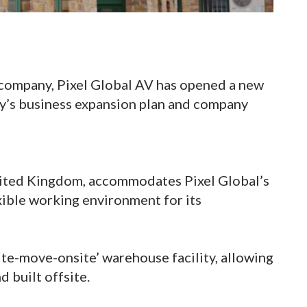
 company, Pixel Global AV has opened a new
ny’s business expansion plan and company
nited Kingdom, accommodates Pixel Global’s
xible working environment for its
ite-move-onsite’ warehouse facility, allowing
d built offsite.