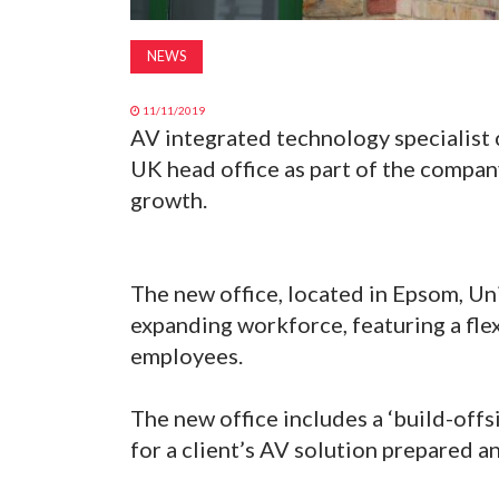
NEWS
11/11/2019
AV integrated technology specialist
UK head office as part of the compa
growth.
The new office, located in Epsom, U
expanding workforce, featuring a fle
employees.
The new office includes a ‘build-offs
for a client’s AV solution prepared an