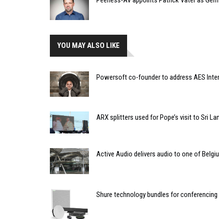
YOU MAY ALSO LIKE
Powersoft co-founder to address AES Inte
ARX splitters used for Pope’s visit to Sri La
Active Audio delivers audio to one of Belgi
Shure technology bundles for conferencing