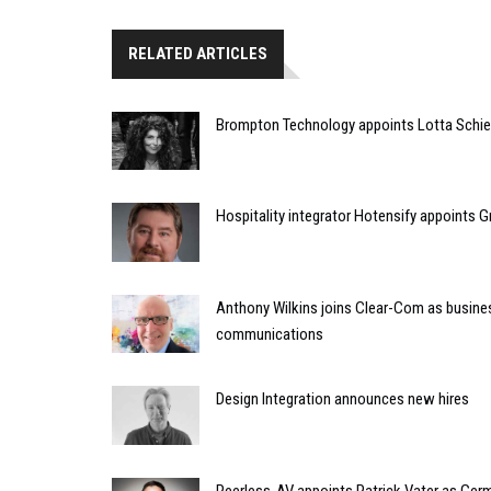
RELATED ARTICLES
Brompton Technology appoints Lotta Schief
Hospitality integrator Hotensify appoints G
Anthony Wilkins joins Clear-Com as busines
communications
Design Integration announces new hires
Peerless-AV appoints Patrick Vater as Ger