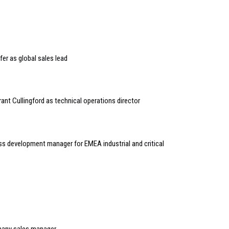
er as global sales lead
rant Cullingford as technical operations director
s development manager for EMEA industrial and critical
many sales manager