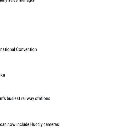
rnational Convention
nka
um’s busiest railway stations
 can now include Huddly cameras