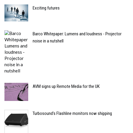
Exciting futures
Barco Whitepaper: Lumens and loudness - Projector
noise in a nutshell
AVM signs up Remote Media for the UK
Turbosound's Flashline monitors now shipping