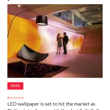
MAGAZINE
ABOUT
SUBSCRIBE
NEWS
26/11/2015
LED wallpaper is set to hit the market as