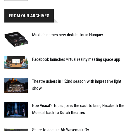
FROM OUR ARCHIVES
MuxLab names new distributor in Hungary
Facebook launches virtual reality meeting space app
Theatre ushers in 152nd season with impressive light
show
Roe Visual’s Topaz joins the cast to bring Elisabeth the
Musical back to Dutch theatres
Shure to acquire Ab Wavemark Oy