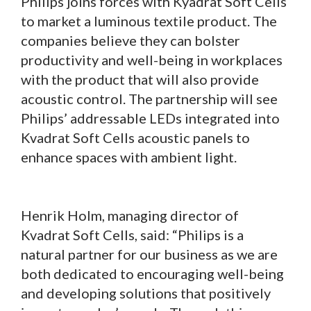
Philips joins forces with Kyadrat Soft Cells
to market a luminous textile product. The
companies believe they can bolster
productivity and well-being in workplaces
with the product that will also provide
acoustic control. The partnership will see
Philips’ addressable LEDs integrated into
Kvadrat Soft Cells acoustic panels to
enhance spaces with ambient light.
Henrik Holm, managing director of
Kvadrat Soft Cells, said: “Philips is a
natural partner for our business as we are
both dedicated to encouraging well-being
and developing solutions that positively