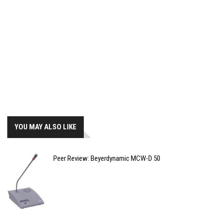
YOU MAY ALSO LIKE
Peer Review: Beyerdynamic MCW-D 50