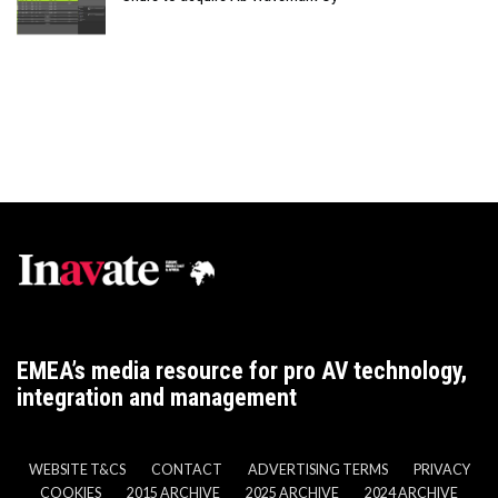
EMEA’s media resource for pro AV technology,
integration and management
WEBSITE T&CS
CONTACT
ADVERTISING TERMS
PRIVACY
COOKIES
2015 ARCHIVE
2025 ARCHIVE
2024 ARCHIVE