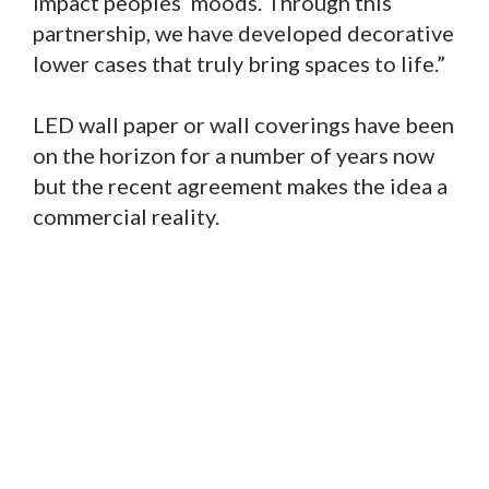
impact peoples’ moods. Through this
partnership, we have developed decorative
lower cases that truly bring spaces to life.”
LED wall paper or wall coverings have been
on the horizon for a number of years now
but the recent agreement makes the idea a
commercial reality.