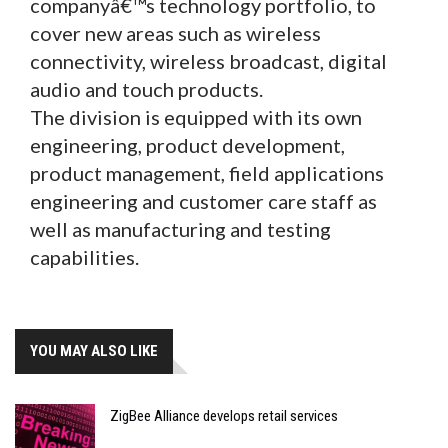
companyâ€™s technology portfolio, to
cover new areas such as wireless
connectivity, wireless broadcast, digital
audio and touch products.
The division is equipped with its own
engineering, product development,
product management, field applications
engineering and customer care staff as
well as manufacturing and testing
capabilities.
YOU MAY ALSO LIKE
ZigBee Alliance develops retail services