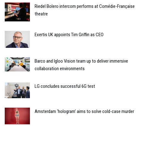
Riedel Bolero intercom performs at Comédie-Française
theatre
Exertis UK appoints Tim Griffin as CEO
Barco and Igloo Vision team up to deliver immersive
collaboration environments
LG concludes successful 6G test
Amsterdam ‘hologram’ aims to solve cold-case murder