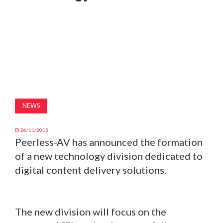
MAGAZINE
ABOUT
SUBSCRIBE
NEWS
26/11/2015
Peerless-AV has announced the formation
of a new technology division dedicated to
digital content delivery solutions.
The new division will focus on the