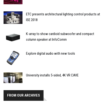
ETC presents architectural lighting control products at
ISE 2018
K-array to show cardioid subwoofer and compact
column speaker at InfoComm
Explore digital audio with new tools
University installs 5-sided, 4K VR CAVE
FROM OUR ARCHIVES