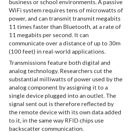
business or school environments. A passive
WiFi system requires tens of microwatts of
power, and can transmit transmit megabits
11 times faster than Bluetooth, at a rate of
11 megabits per second. It can
communicate over a distance of up to 30m
(100 feet) in real-world applications.
Transmissions feature both digital and
analog technology. Researchers cut the
substantial milliwatts of power used by the
analog component by assigning it to a
single device plugged into an outlet. The
signal sent out is therefore reflected by
the remote device with its own data added
to it, in the same way RFID chips use
backscatter communication.