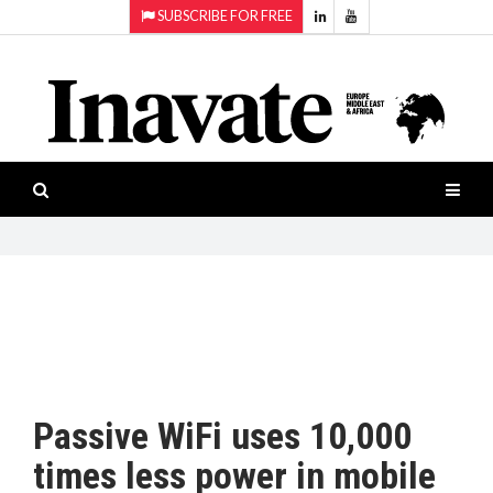
SUBSCRIBE FOR FREE
Topics:
HOME
Audio
ISESHOW.TV
Projection
Smart-
NEWS
workspaces
Software
INAVATE
TV
FEATURES
CASE
STUDIES
Passive WiFi uses 10,000
PRODUCTS
times less power in mobile
AWARDS