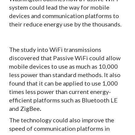
system could lead the way for mobile
devices and communication platforms to
their reduce energy use by the thousands.
The study into WiFi transmissions
discovered that Passive WiFi could allow
mobile devices to use as much as 10,000
less power than standard methods. It also
found that it can be applied to use 1,000
times less power than current energy-
efficient platforms such as Bluetooth LE
and ZigBee
.
The technology could also improve the
speed of communication platforms in