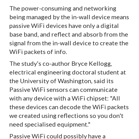
The power-consuming and networking
being managed by the in-wall device means
passive WiFi devices have only a digital
base band, and reflect and absorb from the
signal from the in-wall device to create the
WiFi packets of info.
The study’s co-author Bryce Kellogg,
electrical engineering doctoral student at
the University of Washington, said its
Passive WiFi sensors can communicate
with any device with a WiFi chipset: "All
these devices can decode the WiFi packets
we created using reflections so you don't
need specialised equipment."
Passive WiFi could possibly have a