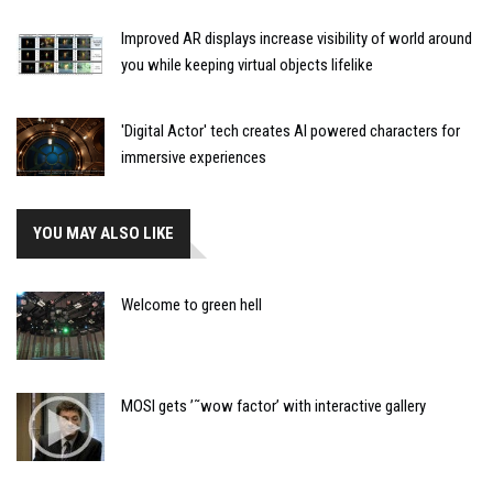
Improved AR displays increase visibility of world around
you while keeping virtual objects lifelike
'Digital Actor' tech creates AI powered characters for
immersive experiences
YOU MAY ALSO LIKE
Welcome to green hell
MOSI gets ’˜wow factor’ with interactive gallery