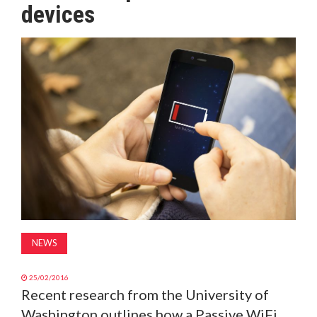
devices
MAGAZINE
ABOUT
SUBSCRIBE
NEWS
25/02/2016
Recent research from the University of
Washington outlines how a Passive WiFi