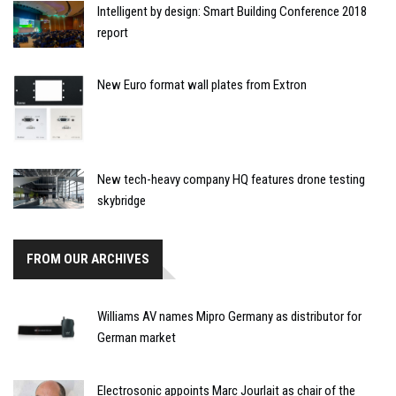
Intelligent by design: Smart Building Conference 2018
report
New Euro format wall plates from Extron
New tech-heavy company HQ features drone testing
skybridge
FROM OUR ARCHIVES
Williams AV names Mipro Germany as distributor for
German market
Electrosonic appoints Marc Jourlait as chair of the