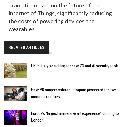
dramatic impact on the future of the
Internet of Things, significantly reducing
the costs of powering devices and
wearables.
RELATED ARTICLES
UK military searching for new XR and AI security tools
New VR surgery cataract program pioneered for low-
income countries
Europe’s “largest immersive art experience” coming to
London