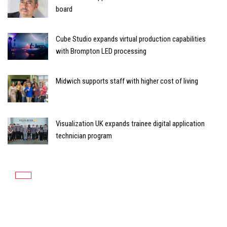
board
Cube Studio expands virtual production capabilities
with Brompton LED processing
Midwich supports staff with higher cost of living
Visualization UK expands trainee digital application
technician program