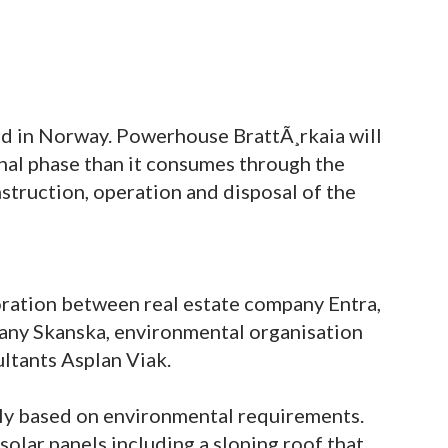
ed in Norway. Powerhouse BrattÃ¸rkaia will
nal phase than it consumes through the
struction, operation and disposal of the
boration between real estate company Entra,
ny Skanska, environmental organisation
ltants Asplan Viak.
ly based on environmental requirements.
 solar panels including a sloping roof that