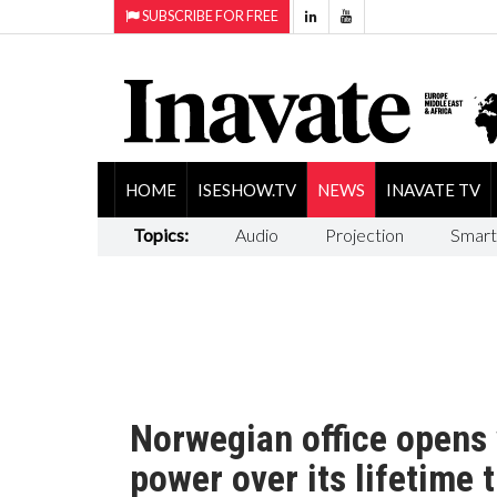
SUBSCRIBE FOR FREE
HOME
ISESHOW.TV
NEWS
INAVATE TV
Topics:
Audio
Projection
Smart
Norwegian office opens 
power over its lifetime