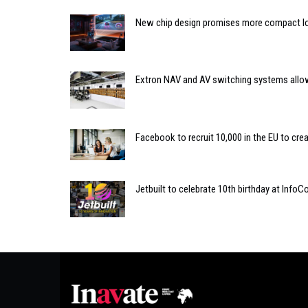
New chip design promises more compact l
Extron NAV and AV switching systems allow
Facebook to recruit 10,000 in the EU to cr
Jetbuilt to celebrate 10th birthday at Inf