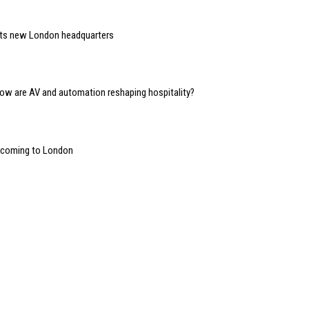
 its new London headquarters
 how are AV and automation reshaping hospitality?
” coming to London