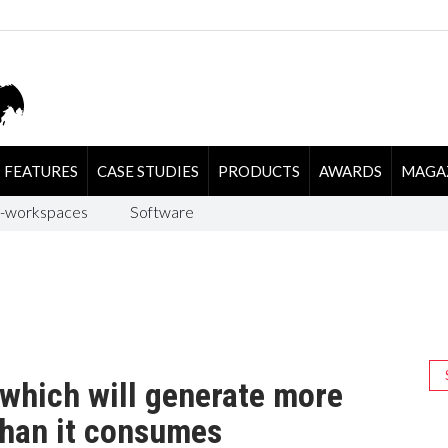
FEATURES
CASE STUDIES
PRODUCTS
AWARDS
MAGA
-workspaces
Software
which will generate more
 than it consumes