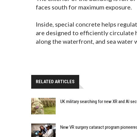
faces south for maximum exposure.
Inside, special concrete helps regula
are designed to efficiently circulate 
along the waterfront, and sea water w
RELATED ARTICLES
UK military searching for new XR and AI sec
New VR surgery cataract program pioneere