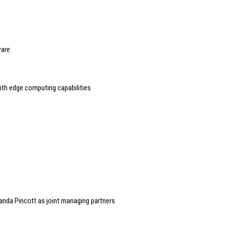
ware
h edge computing capabilities
randa Pincott as joint managing partners