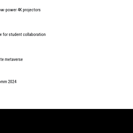
ow-power 4K projectors
 for student collaboration
eate metaverse
oComm 2024