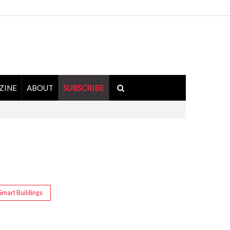
ZINE
ABOUT
SUBSCRIBE
Smart Buildings