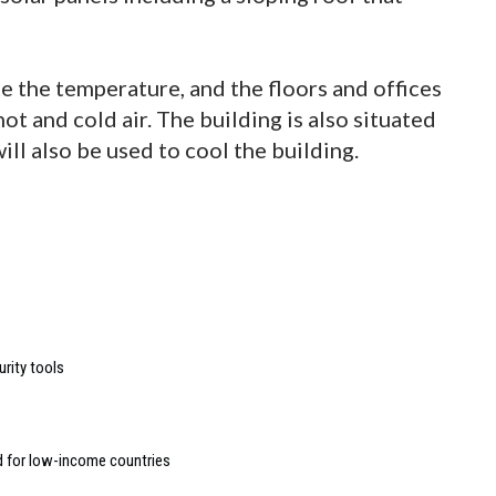
te the temperature, and the floors and offices
hot and cold air. The building is also situated
ill also be used to cool the building.
urity tools
d for low-income countries