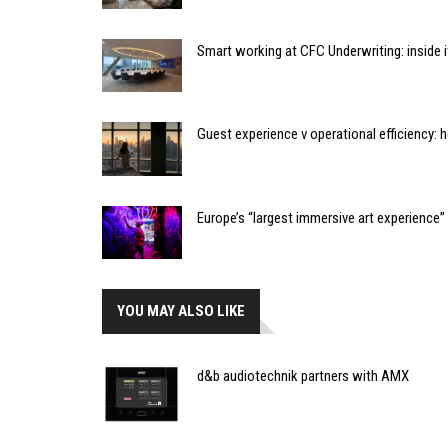
Smart working at CFC Underwriting: inside
Guest experience v operational efficiency:
Europe’s “largest immersive art experience
YOU MAY ALSO LIKE
d&b audiotechnik partners with AMX