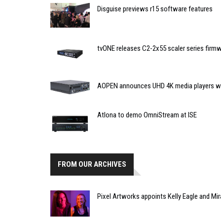
Disguise previews r15 software features
tvONE releases C2-2x55 scaler series firm
AOPEN announces UHD 4K media players wit
Atlona to demo OmniStream at ISE
FROM OUR ARCHIVES
Pixel Artworks appoints Kelly Eagle and Mi