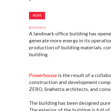
NEWS
02/09/2019
A landmark office building has open
generate more energy in its operatio
production of building materials, con
building.
Powerhouse
is the result of a colla
construction and development compa
ZERO, Snøhetta architects, and consu
The building has been designed pure
The exterior of the building is full of