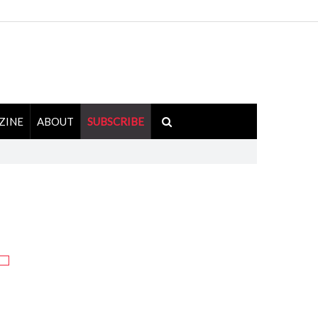
ZINE
ABOUT
SUBSCRIBE