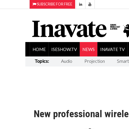
SUBSCRIBE FOR FREE
HOME
ISESHOW.TV
NEWS
INAVATE TV
Topics:
Audio
Projection
Smart
New professional wirel