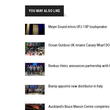
YOU MAY ALSO LIKE
Meyer Sound intros UPJ-1XP loudspeaker
Ocean Outdoor UK retains Canary Wharf D
Renkus-Heinz announces partnership with 
Biamp appoints new distributor in Italy
Auckland’s Bruce Mason Centre completes 