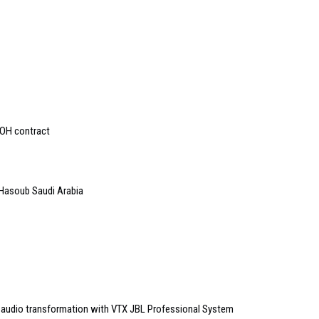
OOH contract
Hasoub Saudi Arabia
audio transformation with VTX JBL Professional System