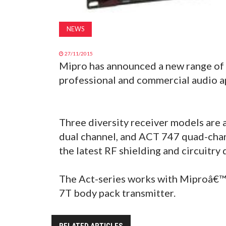
NEWS
27/11/2015
Mipro has announced a new range of 
professional and commercial audio ap
Three diversity receiver models are
dual channel, and ACT 747 quad-cha
the latest RF shielding and circuitry 
The Act-series works with Miproâ€™
7T body pack transmitter.