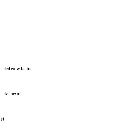
r added wow factor
 advisory role
est