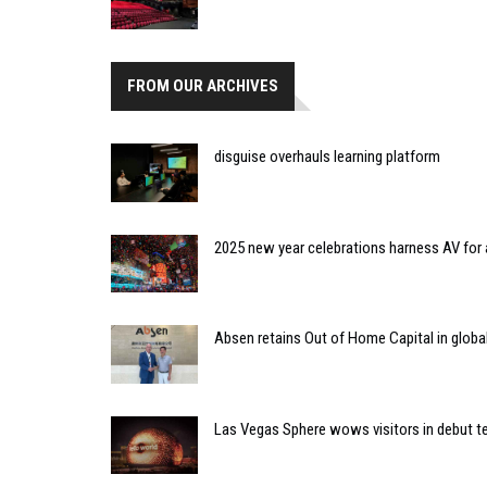
FROM OUR ARCHIVES
disguise overhauls learning platform
2025 new year celebrations harness AV fo
Absen retains Out of Home Capital in global
Las Vegas Sphere wows visitors in debut t