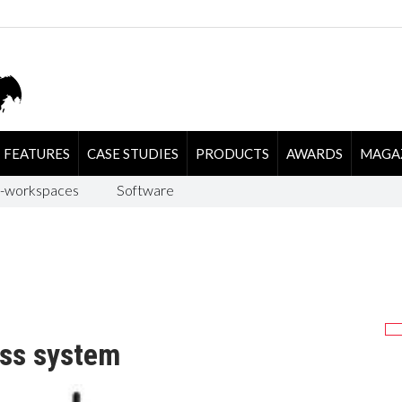
FEATURES
CASE STUDIES
PRODUCTS
AWARDS
MAGA
-workspaces
Software
ess system