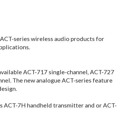
ACT-series wireless audio products for
plications.
 available ACT-717 single-channel, ACT-727
nnel. The new analogue ACT-series feature
design.
s ACT-7H handheld transmitter and or ACT-