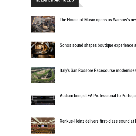
RELATED ARTICLES
The House of Music opens as Warsaw’s ne
Sonos sound shapes boutique experience
Italy’s San Rossore Racecourse modernise
Audium brings LEA Professional to Portuga
Renkus-Heinz delivers first-class sound at 