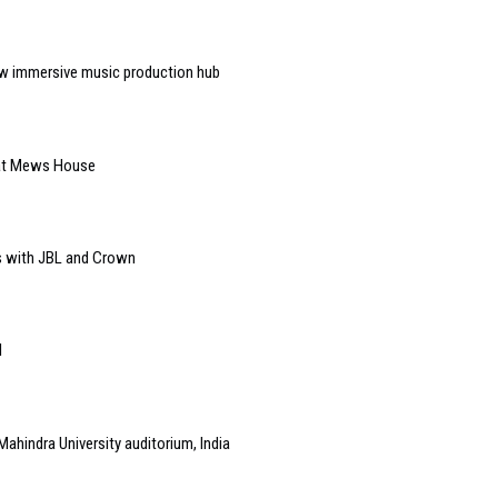
w immersive music production hub
 at Mews House
s with JBL and Crown
l
Mahindra University auditorium, India