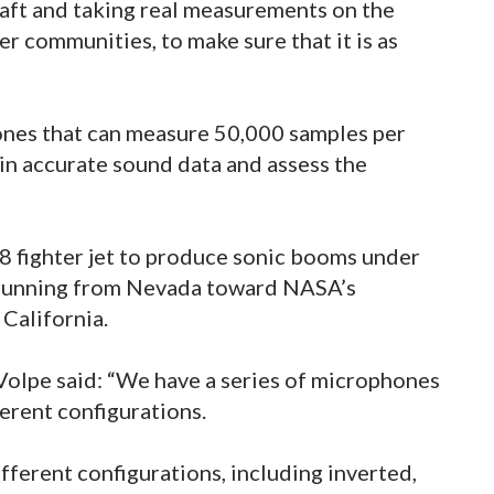
craft and taking real measurements on the
er communities, to make sure that it is as
hones that can measure 50,000 samples per
in accurate sound data and assess the
18 fighter jet to produce sonic booms under
, running from Nevada toward NASA’s
 California.
h Volpe said: “We have a series of microphones
ferent configurations.
ferent configurations, including inverted,