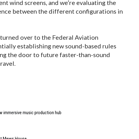
rent wind screens, and we’re evaluating the
ence between the different configurations in
e turned over to the Federal Aviation
ntially establishing new sound-based rules
ing the door to future faster-than-sound
ravel.
w immersive music production hub
 at Mews House