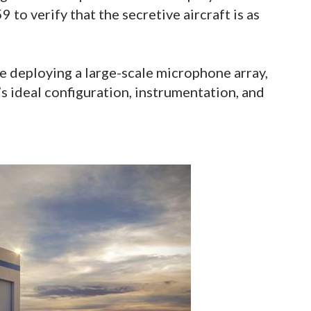
 to verify that the secretive aircraft is as
e deploying a large-scale microphone array,
’s ideal configuration, instrumentation, and