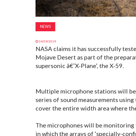
NEWS
04/09/2019
NASA claims it has successfully test
Mojave Desert as part of the preparat
supersonic â€˜X-Plane’, the X-59.
Multiple microphone stations will be 
series of sound measurements using 
cover the entire width area where the
The microphones will be monitoring t
in which the arrays of ‘specially-con