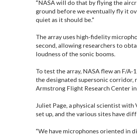
“NASA will do that by flying the air
ground before we eventually fly it ov
quiet as it should be.”
The array uses high-fidelity microp
second, allowing researchers to obta
loudness of the sonic booms.
To test the array, NASA flew an F/A-
the designated supersonic corridor
Armstrong Flight Research Center in
Juliet Page, a physical scientist wit
set up, and the various sites have dif
“We have microphones oriented in dif