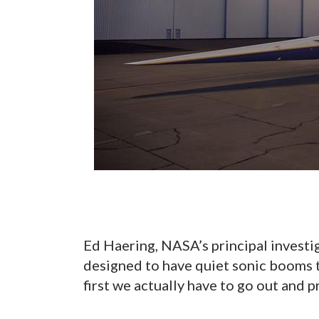
Ed Haering, NASA’s principal investi
designed to have quiet sonic booms t
first we actually have to go out and pr