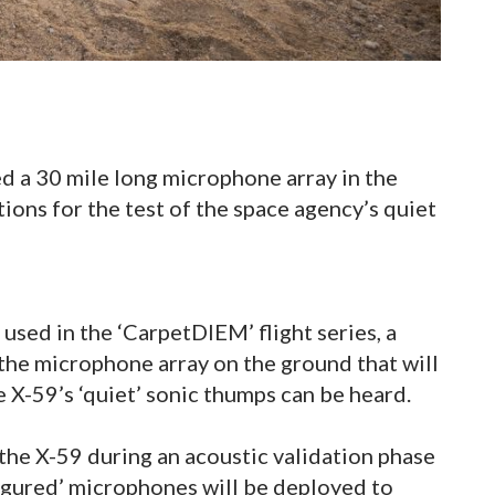
ed a 30 mile long microphone array in the
ions for the test of the space agency’s quiet
used in the ‘CarpetDIEM’ flight series, a
the microphone array on the ground that will
 X-59’s ‘quiet’ sonic thumps can be heard.
he X-59 during an acoustic validation phase
figured’ microphones will be deployed to