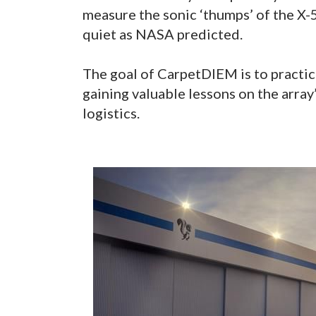
measure the sonic ‘thumps’ of the X-59
quiet as NASA predicted.
The goal of CarpetDIEM is to practic
gaining valuable lessons on the array
logistics.