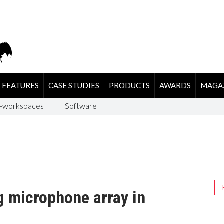
FEATURES
CASE STUDIES
PRODUCTS
AWARDS
MAGA
-workspaces
Software
g microphone array in