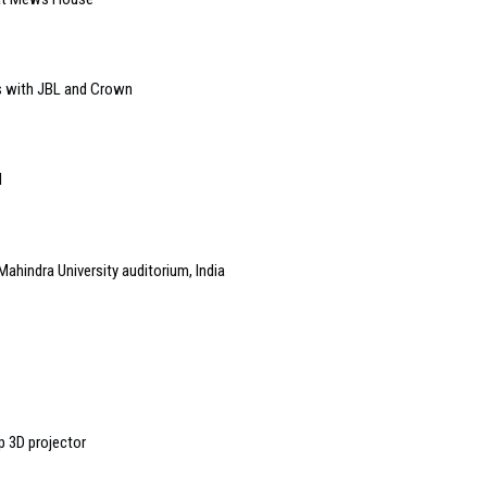
s with JBL and Crown
l
Mahindra University auditorium, India
p 3D projector