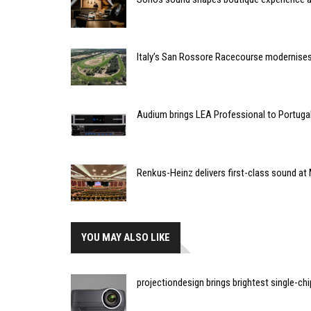
Italy’s San Rossore Racecourse modernise
Audium brings LEA Professional to Portuga
Renkus-Heinz delivers first-class sound at 
YOU MAY ALSO LIKE
projectiondesign brings brightest single-chi