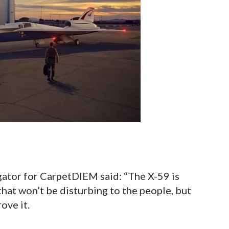
gator for CarpetDIEM said: “The X-59 is
hat won’t be disturbing to the people, but
ove it.