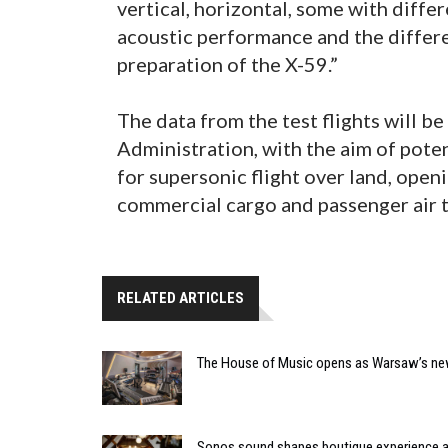
vertical, horizontal, some with diffe
acoustic performance and the differ
preparation of the X-59.”
The data from the test flights will b
Administration, with the aim of pote
for supersonic flight over land, open
commercial cargo and passenger air t
RELATED ARTICLES
The House of Music opens as Warsaw’s ne
Sonos sound shapes boutique experience