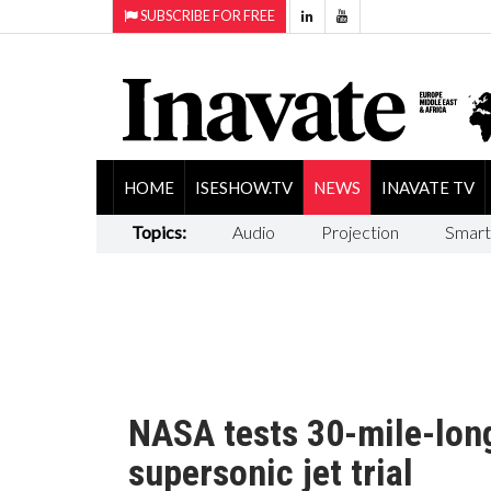
SUBSCRIBE FOR FREE
HOME
ISESHOW.TV
NEWS
INAVATE TV
Topics:
Audio
Projection
Smart
NASA tests 30-mile-lon
supersonic jet trial