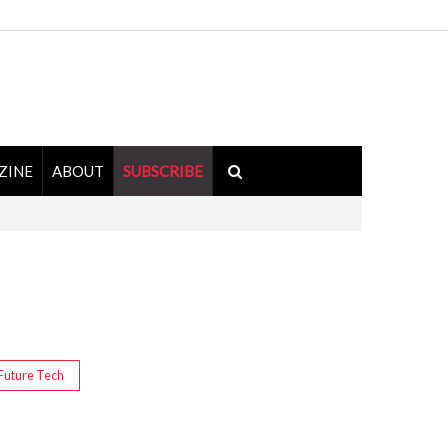
ZINE
ABOUT
SUBSCRIBE
Future Tech