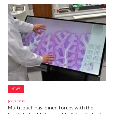
MAGAZINE
ABOUT
SUBSCRIBE
NEWS
26/11/2015
Multitouch has joined forces with the