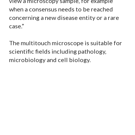
view a microscopy sample, for example
when a consensus needs to be reached
concerning a new disease entity or a rare
case.”
The multitouch microscope is suitable for
scientific fields including pathology,
microbiology and cell biology.