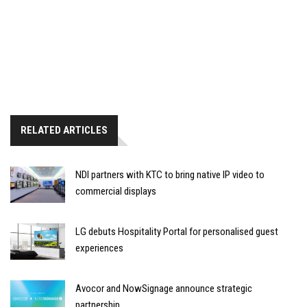
RELATED ARTICLES
NDI partners with KTC to bring native IP video to
commercial displays
LG debuts Hospitality Portal for personalised guest
experiences
Avocor and NowSignage announce strategic
partnership