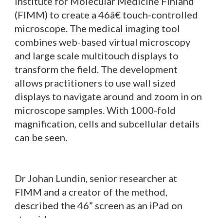
Institute for Molecular Medicine Finland
(FIMM) to create a 46â€ touch-controlled
microscope. The medical imaging tool
combines web-based virtual microscopy
and large scale multitouch displays to
transform the field. The development
allows practitioners to use wall sized
displays to navigate around and zoom in on
microscope samples. With 1000-fold
magnification, cells and subcellular details
can be seen.
Dr Johan Lundin, senior researcher at
FIMM and a creator of the method,
described the 46” screen as an iPad on