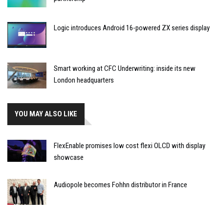
Logic introduces Android 16-powered ZX series display
Smart working at CFC Underwriting: inside its new
London headquarters
YOU MAY ALSO LIKE
FlexEnable promises low cost flexi OLCD with display
showcase
Audiopole becomes Fohhn distributor in France