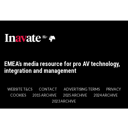
EMEA’s media resource for pro AV technology,
integration and management
WEBSITE T&CS
CONTACT
ADVERTISING TERMS
PRIVACY
COOKIES
2015 ARCHIVE
2025 ARCHIVE
2024 ARCHIVE
2023 ARCHIVE