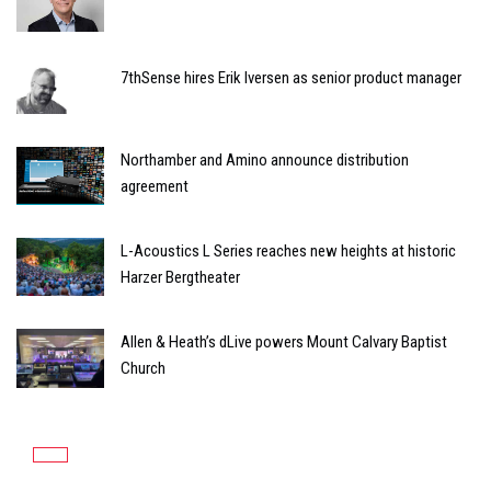
7thSense hires Erik Iversen as senior product manager
Northamber and Amino announce distribution
agreement
L-Acoustics L Series reaches new heights at historic
Harzer Bergtheater
Allen & Heath’s dLive powers Mount Calvary Baptist
Church