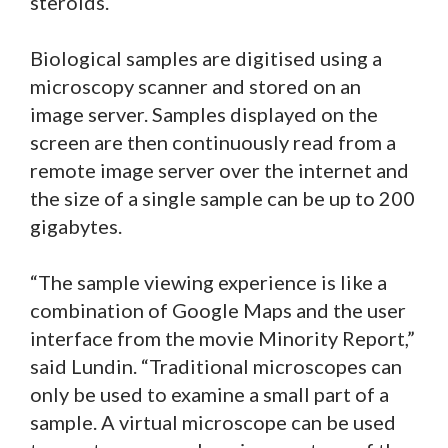
steroids.
Biological samples are digitised using a
microscopy scanner and stored on an
image server. Samples displayed on the
screen are then continuously read from a
remote image server over the internet and
the size of a single sample can be up to 200
gigabytes.
“The sample viewing experience is like a
combination of Google Maps and the user
interface from the movie Minority Report,”
said Lundin. “Traditional microscopes can
only be used to examine a small part of a
sample. A virtual microscope can be used