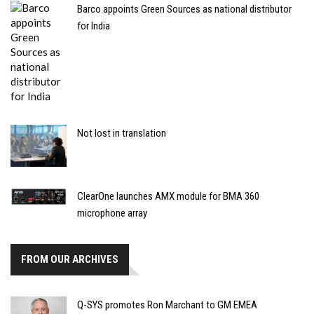
Barco appoints Green Sources as national distributor
for India
Not lost in translation
ClearOne launches AMX module for BMA 360
microphone array
FROM OUR ARCHIVES
Q-SYS promotes Ron Marchant to GM EMEA