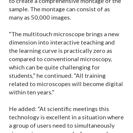
to create a comprehensive montage of the
sample. The montage can consist of as
many as 50,000 images.
“The multitouch microscope brings a new
dimension into interactive teaching and
the learning curve is practically zero as
compared to conventional microscopy,
which can be quite challenging for
students,” he continued. “All training
related to microscopes will become digital
within ten years.”
He added: “At scientific meetings this
technology is excellent in a situation where
a group of users need to simultaneously