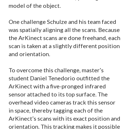
model of the object.
One challenge Schulze and his team faced
was spatially aligning all the scans. Because
the ArKinect scans are done freehand, each
scan is taken at a slightly different position
and orientation.
To overcome this challenge, master’s
student Daniel Tenedorio outfitted the
ArKinect with a five-pronged infrared
sensor attached to its top surface. The
overhead video cameras track this sensor
in space, thereby tagging each of the
ArKinect’s scans with its exact position and
orientation. This tracking makes it possible