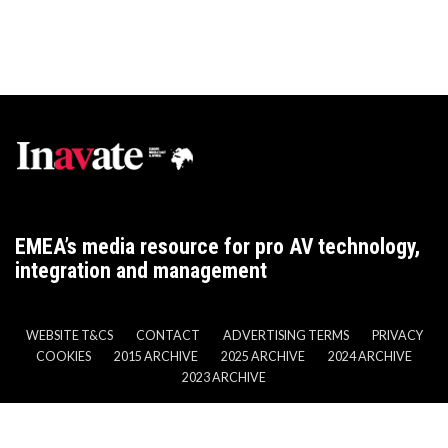
EMEA’s media resource for pro AV technology,
integration and management
WEBSITE T&CS
CONTACT
ADVERTISING TERMS
PRIVACY
COOKIES
2015 ARCHIVE
2025 ARCHIVE
2024 ARCHIVE
2023 ARCHIVE