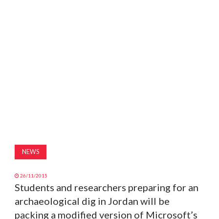
MAGAZINE
ABOUT
SUBSCRIBE
NEWS
26/11/2015
Students and researchers preparing for an
archaeological dig in Jordan will be
packing a modified version of Microsoft’s