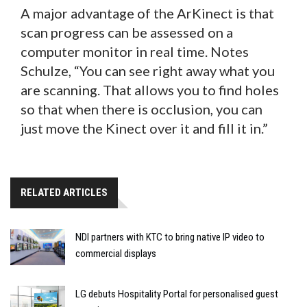
A major advantage of the ArKinect is that
scan progress can be assessed on a
computer monitor in real time. Notes
Schulze, “You can see right away what you
are scanning. That allows you to find holes
so that when there is occlusion, you can
just move the Kinect over it and fill it in.”
RELATED ARTICLES
NDI partners with KTC to bring native IP video to
commercial displays
LG debuts Hospitality Portal for personalised guest