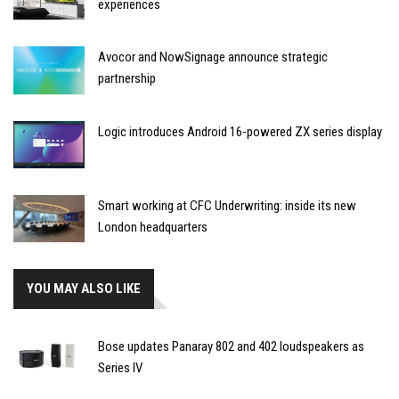
experiences
Avocor and NowSignage announce strategic
partnership
Logic introduces Android 16-powered ZX series display
Smart working at CFC Underwriting: inside its new
London headquarters
YOU MAY ALSO LIKE
Bose updates Panaray 802 and 402 loudspeakers as
Series IV