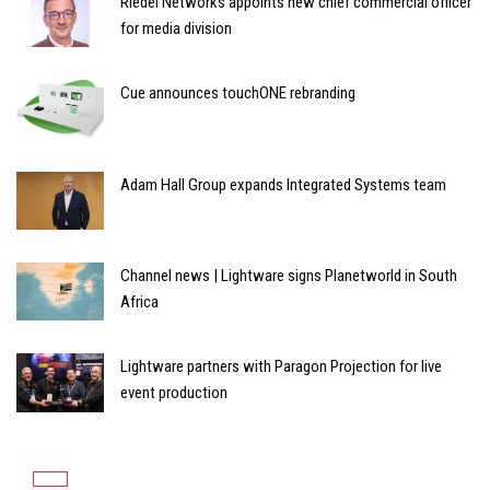
Riedel Networks appoints new chief commercial officer
for media division
Cue announces touchONE rebranding
Adam Hall Group expands Integrated Systems team
Channel news | Lightware signs Planetworld in South
Africa
Lightware partners with Paragon Projection for live
event production