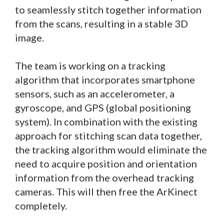
to seamlessly stitch together information
from the scans, resulting in a stable 3D
image.
The team is working on a tracking
algorithm that incorporates smartphone
sensors, such as an accelerometer, a
gyroscope, and GPS (global positioning
system). In combination with the existing
approach for stitching scan data together,
the tracking algorithm would eliminate the
need to acquire position and orientation
information from the overhead tracking
cameras. This will then free the ArKinect
completely.