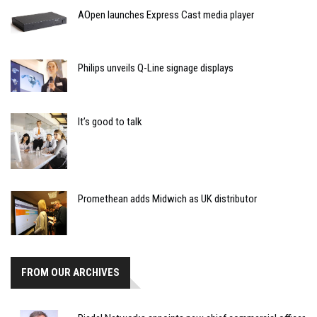
AOpen launches Express Cast media player
Philips unveils Q-Line signage displays
It’s good to talk
Promethean adds Midwich as UK distributor
FROM OUR ARCHIVES