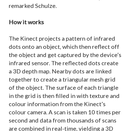
remarked Schulze.
How it works
The Kinect projects a pattern of infrared
dots onto an object, which then reflect off
the object and get captured by the device’s
infrared sensor. The reflected dots create
a 3D depth map. Nearby dots are linked
together to create a triangular mesh grid
of the object. The surface of each triangle
in the grid is then filled in with texture and
colour information from the Kinect’s
colour camera. A scan is taken 10 times per
second and data from thousands of scans
are combined in real-time, yielding a 3D