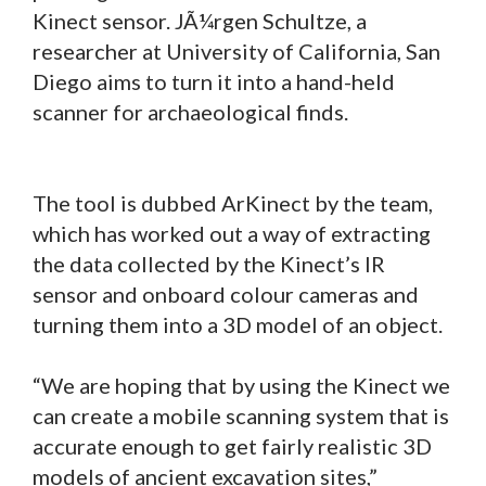
Kinect sensor. JÃ¼rgen Schultze, a
researcher at University of California, San
Diego aims to turn it into a hand-held
scanner for archaeological finds.
The tool is dubbed ArKinect by the team,
which has worked out a way of extracting
the data collected by the Kinect’s IR
sensor and onboard colour cameras and
turning them into a 3D model of an object.
“We are hoping that by using the Kinect we
can create a mobile scanning system that is
accurate enough to get fairly realistic 3D
models of ancient excavation sites,”