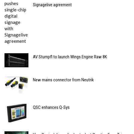
Signagelive agreement
AV Stumpfl to launch Wings Engine Raw 8K
New mains connector from Neutrik
QSC enhances Q-Sys