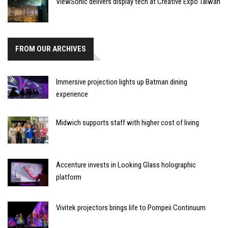
ViewSonic delivers display tech at Creative Expo Taiwan
FROM OUR ARCHIVES
Immersive projection lights up Batman dining
experience
Midwich supports staff with higher cost of living
Accenture invests in Looking Glass holographic
platform
Vivitek projectors brings life to Pompeii Continuum