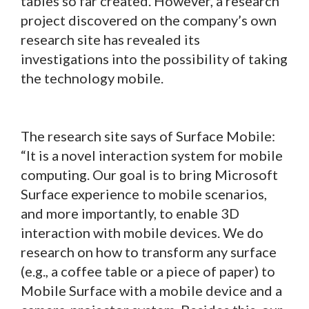
tables so far created. However, a research
project discovered on the company’s own
research site has revealed its
investigations into the possibility of taking
the technology mobile.
The research site says of Surface Mobile:
“It is a novel interaction system for mobile
computing. Our goal is to bring Microsoft
Surface experience to mobile scenarios,
and more importantly, to enable 3D
interaction with mobile devices. We do
research on how to transform any surface
(e.g., a coffee table or a piece of paper) to
Mobile Surface with a mobile device and a