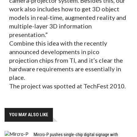
camera-projector system. Besides this, our
work also includes how to get 3D object
models in real-time, augmented reality and
multiple-layer 3D information
presentation.”
Combine this idea with the recently
announced developments in pico
projection chips from TI, and it’s clear the
hardware requirements are essentially in
place.
The project was spotted at TechFest 2010.
YOU MAY ALSO LIKE
Mircro-P pushes single-chip digital signage with