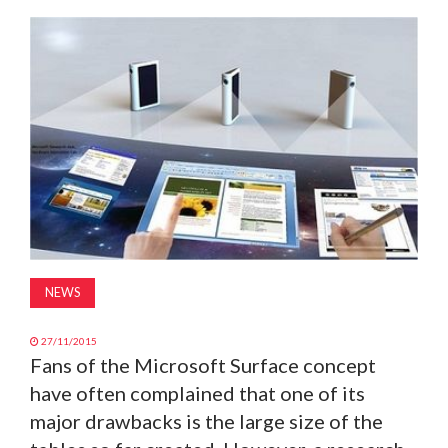
MAGAZINE
ABOUT
SUBSCRIBE
NEWS
27/11/2015
Fans of the Microsoft Surface concept
have often complained that one of its
major drawbacks is the large size of the