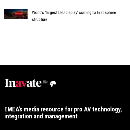
World’s 'largest LED display' coming to first sphere
structure
EMEA’s media resource for pro AV technology,
integration and management