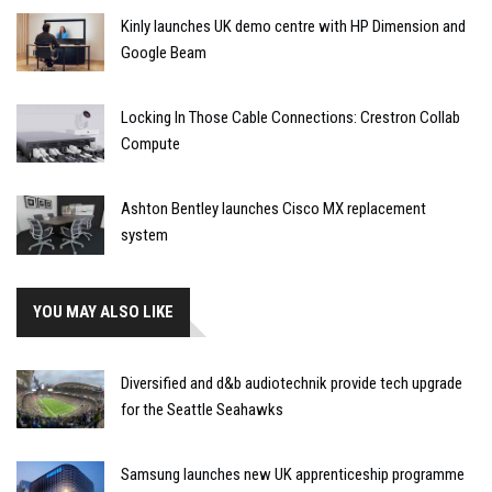
Kinly launches UK demo centre with HP Dimension and
Google Beam
Locking In Those Cable Connections: Crestron Collab
Compute
Ashton Bentley launches Cisco MX replacement
system
YOU MAY ALSO LIKE
Diversified and d&b audiotechnik provide tech upgrade
for the Seattle Seahawks
Samsung launches new UK apprenticeship programme