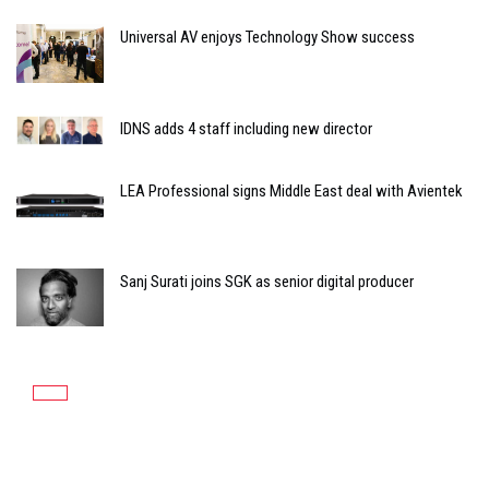
Universal AV enjoys Technology Show success
IDNS adds 4 staff including new director
LEA Professional signs Middle East deal with Avientek
Sanj Surati joins SGK as senior digital producer