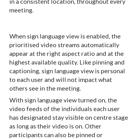
in a consistent location, throughout every
meeting.
When sign language view is enabled, the
prioritised video streams automatically
appear at the right aspect ratio and at the
highest available quality. Like pinning and
captioning, sign language view is personal
to each user and will not impact what
others see in the meeting.
With sign language view turned on, the
video feeds of the individuals each user
has designated stay visible on centre stage
as long as their video is on. Other
participants can also be pinned or