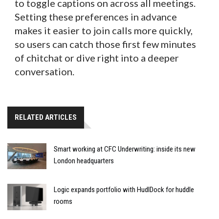
to toggle captions on across all meetings.
Setting these preferences in advance
makes it easier to join calls more quickly,
so users can catch those first few minutes
of chitchat or dive right into a deeper
conversation.
RELATED ARTICLES
Smart working at CFC Underwriting: inside its new
London headquarters
Logic expands portfolio with HudlDock for huddle
rooms