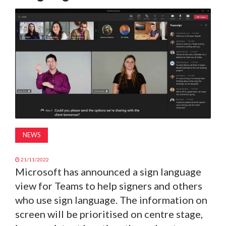
MAGAZINE
ABOUT
SUBSCRIBE
NEWS
21/11/2022
Microsoft has announced a sign language
view for Teams to help signers and others
who use sign language. The information on
screen will be prioritised on centre stage,