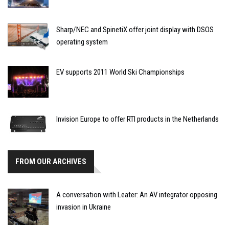
Sharp/NEC and SpinetiX offer joint display with DSOS
operating system
EV supports 2011 World Ski Championships
Invision Europe to offer RTI products in the Netherlands
FROM OUR ARCHIVES
A conversation with Leater: An AV integrator opposing
invasion in Ukraine