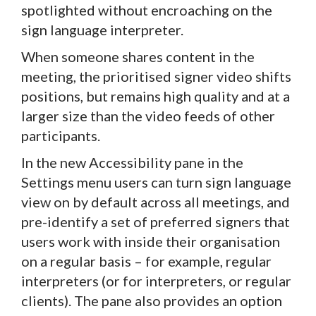
spotlighted without encroaching on the
sign language interpreter.
When someone shares content in the
meeting, the prioritised signer video shifts
positions, but remains high quality and at a
larger size than the video feeds of other
participants.
In the new Accessibility pane in the
Settings menu users can turn sign language
view on by default across all meetings, and
pre-identify a set of preferred signers that
users work with inside their organisation
on a regular basis – for example, regular
interpreters (or for interpreters, or regular
clients). The pane also provides an option