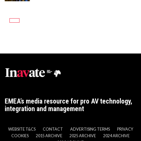
EMEA’s media resource for pro AV technology,
integration and management
WEBSITE T&CS
CONTACT
ADVERTISING TERMS
PRIVACY
COOKIES
2015 ARCHIVE
2025 ARCHIVE
2024 ARCHIVE