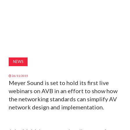
MAGAZINE
ABOUT
SUBSCRIBE
NEWS
26/11/2015
Meyer Sound is set to hold its first live
webinars on AVB in an effort to show how
the networking standards can simplify AV
network design and implementation.