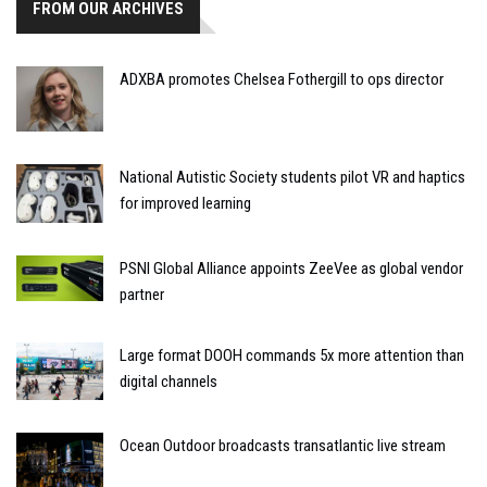
FROM OUR ARCHIVES
ADXBA promotes Chelsea Fothergill to ops director
National Autistic Society students pilot VR and haptics
for improved learning
PSNI Global Alliance appoints ZeeVee as global vendor
partner
Large format DOOH commands 5x more attention than
digital channels
Ocean Outdoor broadcasts transatlantic live stream