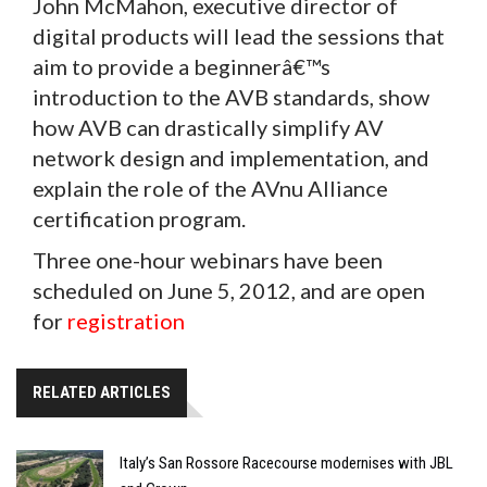
John McMahon, executive director of
digital products will lead the sessions that
aim to provide a beginnerâ€™s
introduction to the AVB standards, show
how AVB can drastically simplify AV
network design and implementation, and
explain the role of the AVnu Alliance
certification program.
Three one-hour webinars have been
scheduled on June 5, 2012, and are open
for
registration
RELATED ARTICLES
Italy’s San Rossore Racecourse modernises with JBL