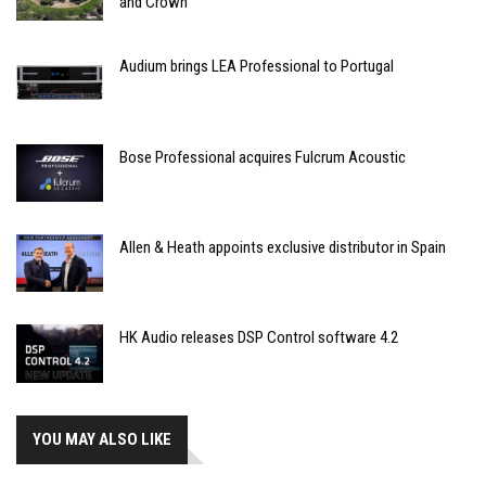
and Crown
Audium brings LEA Professional to Portugal
Bose Professional acquires Fulcrum Acoustic
Allen & Heath appoints exclusive distributor in Spain
HK Audio releases DSP Control software 4.2
YOU MAY ALSO LIKE