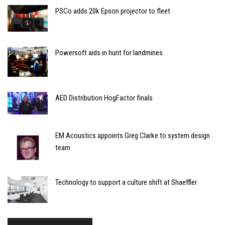
PSCo adds 20k Epson projector to fleet
Powersoft aids in hunt for landmines
AED Distribution HogFactor finals
EM Acoustics appoints Greg Clarke to system design
team
Technology to support a culture shift at Shaeffler