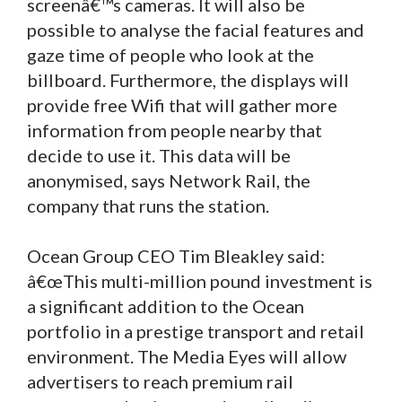
screenâ€™s cameras. It will also be
possible to analyse the facial features and
gaze time of people who look at the
billboard. Furthermore, the displays will
provide free Wifi that will gather more
information from people nearby that
decide to use it. This data will be
anonymised, says Network Rail, the
company that runs the station.
Ocean Group CEO Tim Bleakley said:
â€œThis multi-million pound investment is
a significant addition to the Ocean
portfolio in a prestige transport and retail
environment. The Media Eyes will allow
advertisers to reach premium rail