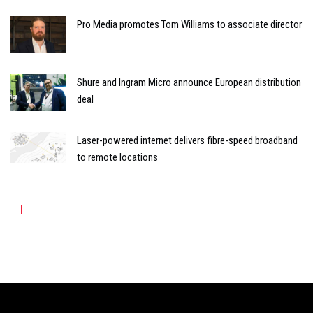
Pro Media promotes Tom Williams to associate director
Shure and Ingram Micro announce European distribution
deal
Laser-powered internet delivers fibre-speed broadband
to remote locations