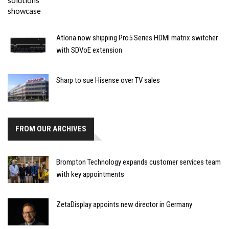
Atlona now shipping Pro5 Series HDMI matrix switcher
with SDVoE extension
Sharp to sue Hisense over TV sales
FROM OUR ARCHIVES
Brompton Technology expands customer services team
with key appointments
ZetaDisplay appoints new director in Germany