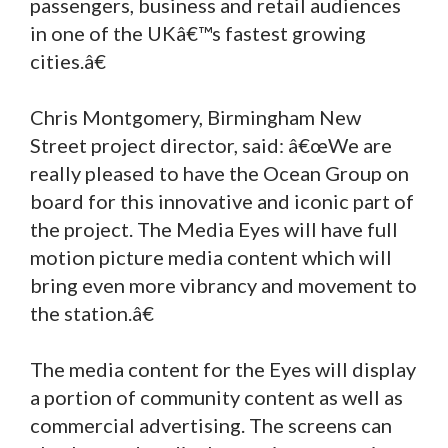
passengers, business and retail audiences
in one of the UKâ€™s fastest growing
cities.â€
Chris Montgomery, Birmingham New
Street project director, said: â€œWe are
really pleased to have the Ocean Group on
board for this innovative and iconic part of
the project. The Media Eyes will have full
motion picture media content which will
bring even more vibrancy and movement to
the station.â€
The media content for the Eyes will display
a portion of community content as well as
commercial advertising. The screens can