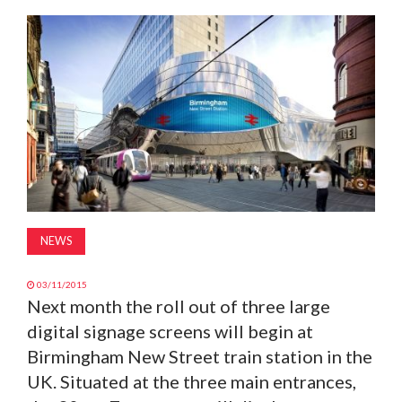
MAGAZINE
ABOUT
SUBSCRIBE
NEWS
03/11/2015
Next month the roll out of three large
digital signage screens will begin at
Birmingham New Street train station in the
UK. Situated at the three main entrances,