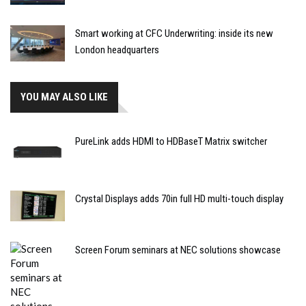
Smart working at CFC Underwriting: inside its new
London headquarters
YOU MAY ALSO LIKE
PureLink adds HDMI to HDBaseT Matrix switcher
Crystal Displays adds 70in full HD multi-touch display
Screen Forum seminars at NEC solutions showcase