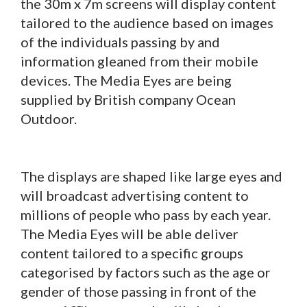
the 30m x 7m screens will display content
tailored to the audience based on images
of the individuals passing by and
information gleaned from their mobile
devices. The Media Eyes are being
supplied by British company Ocean
Outdoor.
The displays are shaped like large eyes and
will broadcast advertising content to
millions of people who pass by each year.
The Media Eyes will be able deliver
content tailored to a specific groups
categorised by factors such as the age or
gender of those passing in front of the