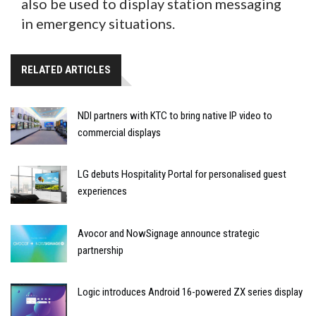
also be used to display station messaging
in emergency situations.
RELATED ARTICLES
NDI partners with KTC to bring native IP video to
commercial displays
LG debuts Hospitality Portal for personalised guest
experiences
Avocor and NowSignage announce strategic
partnership
Logic introduces Android 16-powered ZX series display