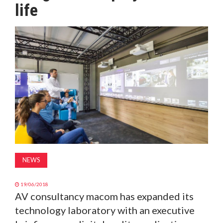
life
MAGAZINE
ABOUT
SUBSCRIBE
NEWS
19/06/2018
AV consultancy macom has expanded its
technology laboratory with an executive