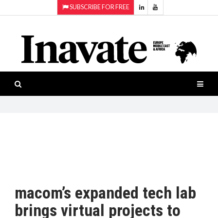
SUBSCRIBE FOR FREE
Topics:
HOME
Audio
ISESHOW.TV
Projection
Smart-
NEWS
workspaces
Software
INAVATE
TV
FEATURES
CASE
STUDIES
macom’s expanded tech lab
PRODUCTS
brings virtual projects to
AWARDS