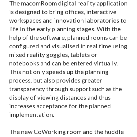
The macomRoom digital reality application
is designed to bring offices, interactive
workspaces and innovation laboratories to
life in the early planning stages. With the
help of the software, planned rooms can be
configured and visualised in real time using
mixed reality goggles, tablets or
notebooks and can be entered virtually.
This not only speeds up the planning
process, but also provides greater
transparency through support such as the
display of viewing distances and thus
increases acceptance for the planned
implementation.
The new CoWorking room and the huddle