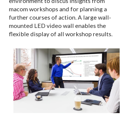
environment to discus insights from
macom workshops and for planning a
further courses of action. A large wall-
mounted LED video wall enables the
flexible display of all workshop results.