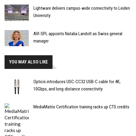
Lightware delivers campus-wide connectivity to Leiden
University
AVI-SPL appoints Natalia Landolt as Swiss general
manager
YOU MAY ALSO LIKE
Opticis introduces USC-CC32 USB-C cable for 4K,
10Gbps, and long-distance connectivity
MediaMatrix Certification training racks up CTS credits