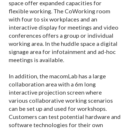
space offer expanded capacities for
flexible working. The CoWorking room
with four to six workplaces and an
interactive display for meetings and video
conferences offers a group or individual
working area. In the huddle space a digital
signage area for infotainment and ad-hoc
meetings is available.
In addition, the macomLab has a large
collaboration area with a 6m long
interactive projection screen where
various collaborative working scenarios
can be set up and used for workshops.
Customers can test potential hardware and
software technologies for their own