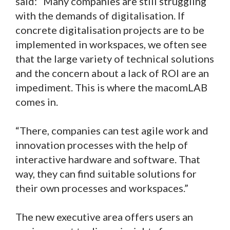
said: “Many companies are still struggling
with the demands of digitalisation. If
concrete digitalisation projects are to be
implemented in workspaces, we often see
that the large variety of technical solutions
and the concern about a lack of ROI are an
impediment. This is where the macomLAB
comes in.
“There, companies can test agile work and
innovation processes with the help of
interactive hardware and software. That
way, they can find suitable solutions for
their own processes and workspaces.”
The new executive area offers users an