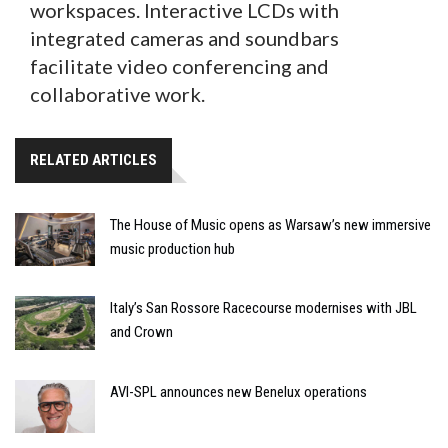
workspaces. Interactive LCDs with
integrated cameras and soundbars
facilitate video conferencing and
collaborative work.
RELATED ARTICLES
The House of Music opens as Warsaw’s new immersive
music production hub
Italy’s San Rossore Racecourse modernises with JBL
and Crown
AVI-SPL announces new Benelux operations