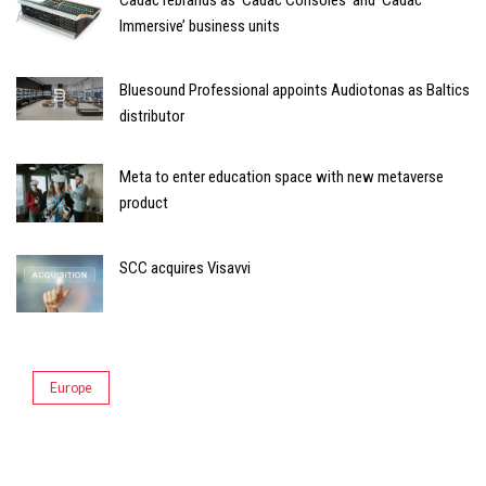
Immersive’ business units
Bluesound Professional appoints Audiotonas as Baltics
distributor
Meta to enter education space with new metaverse
product
SCC acquires Visavvi
Europe