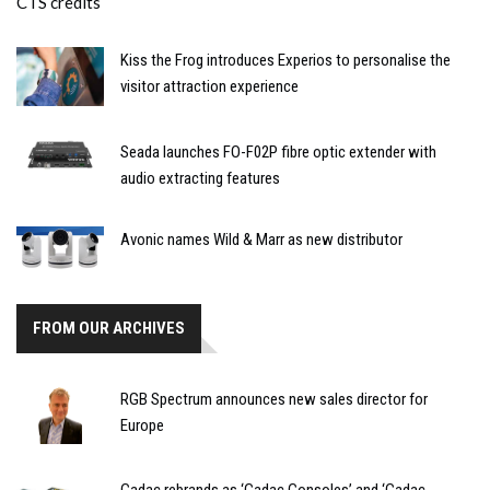
Kiss the Frog introduces Experios to personalise the
visitor attraction experience
Seada launches FO-F02P fibre optic extender with
audio extracting features
Avonic names Wild & Marr as new distributor
FROM OUR ARCHIVES
RGB Spectrum announces new sales director for
Europe
Cadac rebrands as ‘Cadac Consoles’ and ‘Cadac