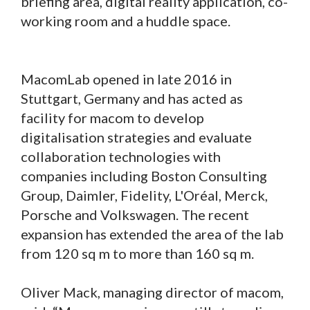
briefing area, digital reality application, co-
working room and a huddle space.
MacomLab opened in late 2016 in
Stuttgart, Germany and has acted as
facility for macom to develop
digitalisation strategies and evaluate
collaboration technologies with
companies including Boston Consulting
Group, Daimler, Fidelity, L'Oréal, Merck,
Porsche and Volkswagen. The recent
expansion has extended the area of the lab
from 120 sq m to more than 160 sq m.
Oliver Mack, managing director of macom,