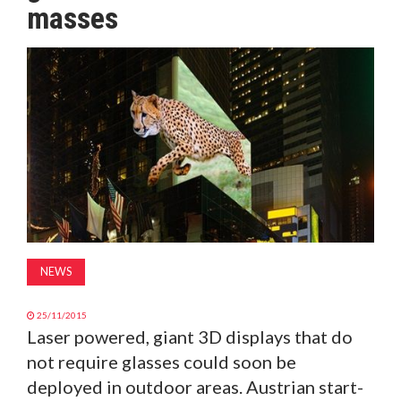
masses
MAGAZINE
ABOUT
SUBSCRIBE
NEWS
25/11/2015
Laser powered, giant 3D displays that do
not require glasses could soon be
deployed in outdoor areas. Austrian start-