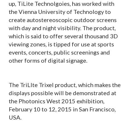
up, TiLite Technolgoies, has worked with
the Vienna University of Technology to
create autostereoscopic outdoor screens
with day and night visibility. The product,
which is said to offer several thousand 3D
viewing zones, is tipped for use at sports
events, concerts, public screenings and
other forms of digital signage.
The TriLIte Trixel product, which makes the
displays possible will be demonstrated at
the Photonics West 2015 exhibition,
February 10 to 12, 2015 in San Francisco,
USA.