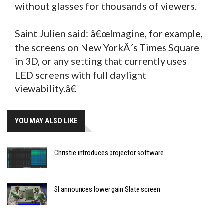
without glasses for thousands of viewers.
Saint Julien said: â€œImagine, for example,
the screens on New YorkÂ´s Times Square
in 3D, or any setting that currently uses
LED screens with full daylight
viewability.â€
YOU MAY ALSO LIKE
Christie introduces projector software
SI announces lower gain Slate screen