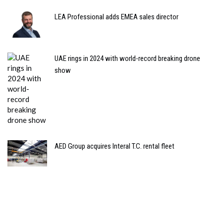
LEA Professional adds EMEA sales director
UAE rings in 2024 with world-record breaking drone
show
AED Group acquires Interal T.C. rental fleet