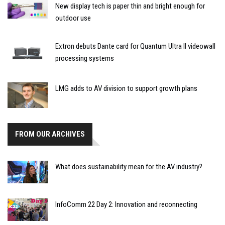
New display tech is paper thin and bright enough for
outdoor use
Extron debuts Dante card for Quantum Ultra II videowall
processing systems
LMG adds to AV division to support growth plans
FROM OUR ARCHIVES
What does sustainability mean for the AV industry?
InfoComm 22 Day 2: Innovation and reconnecting