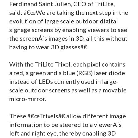
Ferdinand Saint Julien, CEO of TriLite,
said: â€œWe are taking the next step in the
evolution of large scale outdoor digital
signage screens by enabling viewers to see
the screenÂ´s images in 3D, all this without
having to wear 3D glassesâ€.
With the TriLite Trixel, each pixel contains
a red, a green and a blue (RGB) laser diode
instead of LEDs currently used in large-
scale outdoor screens as well as a movable
micro-mirror.
These â€œTrixelsâ€ allow different image
information to be steered to a viewerÂ´s
left and right eye, thereby enabling 3D