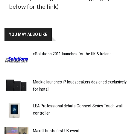
below for the link)
YOU MAY ALSO LIKE
xSolutions 2011 launches for the UK & Ireland
Mackie launches iP loudspeakers designed exclusively
for install
LEA Professional debuts Connect Series Touch wall
controller
Maxell hosts first UK event