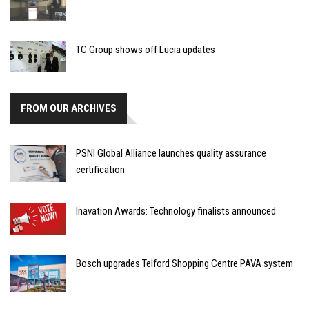
TC Group shows off Lucia updates
FROM OUR ARCHIVES
PSNI Global Alliance launches quality assurance
certification
Inavation Awards: Technology finalists announced
Bosch upgrades Telford Shopping Centre PAVA system