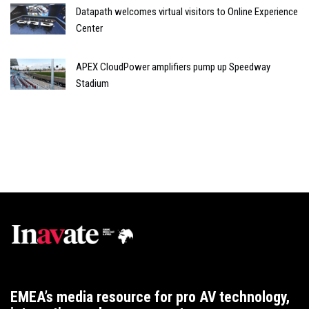
Datapath welcomes virtual visitors to Online Experience
Center
APEX CloudPower amplifiers pump up Speedway
Stadium
EMEA’s media resource for pro AV technology,