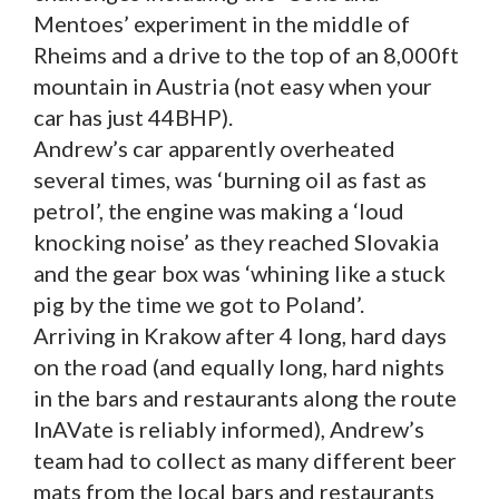
Mentoes’ experiment in the middle of
Rheims and a drive to the top of an 8,000ft
mountain in Austria (not easy when your
car has just 44BHP).
Andrew’s car apparently overheated
several times, was ‘burning oil as fast as
petrol’, the engine was making a ‘loud
knocking noise’ as they reached Slovakia
and the gear box was ‘whining like a stuck
pig by the time we got to Poland’.
Arriving in Krakow after 4 long, hard days
on the road (and equally long, hard nights
in the bars and restaurants along the route
InAVate is reliably informed), Andrew’s
team had to collect as many different beer
mats from the local bars and restaurants