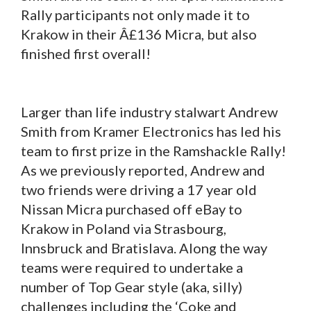
Rally participants not only made it to
Krakow in their Â£136 Micra, but also
finished first overall!
Larger than life industry stalwart Andrew
Smith from Kramer Electronics has led his
team to first prize in the Ramshackle Rally!
As we previously reported, Andrew and
two friends were driving a 17 year old
Nissan Micra purchased off eBay to
Krakow in Poland via Strasbourg,
Innsbruck and Bratislava. Along the way
teams were required to undertake a
number of Top Gear style (aka, silly)
challenges including the ‘Coke and