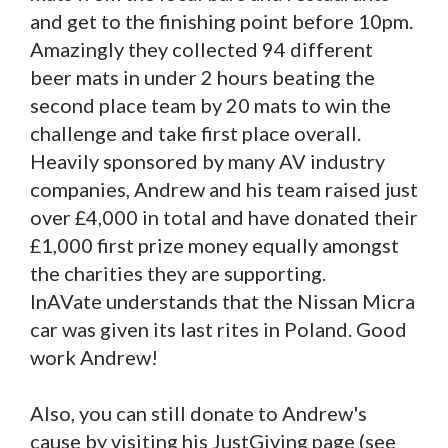
and get to the finishing point before 10pm.
Amazingly they collected 94 different
beer mats in under 2 hours beating the
second place team by 20 mats to win the
challenge and take first place overall.
Heavily sponsored by many AV industry
companies, Andrew and his team raised just
over £4,000 in total and have donated their
£1,000 first prize money equally amongst
the charities they are supporting.
InAVate understands that the Nissan Micra
car was given its last rites in Poland. Good
work Andrew!
Also, you can still donate to Andrew's
cause by visiting his JustGiving page (see