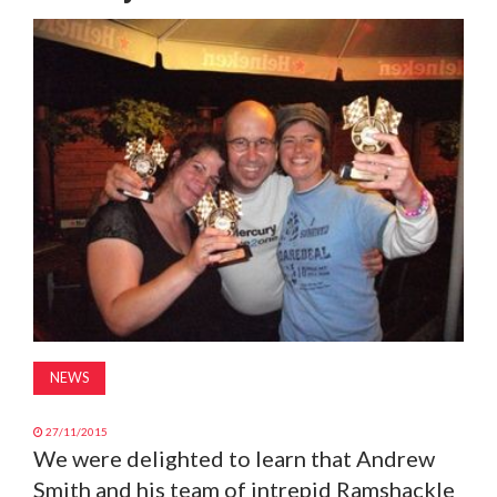
MAGAZINE
ABOUT
SUBSCRIBE
NEWS
27/11/2015
We were delighted to learn that Andrew
Smith and his team of intrepid Ramshackle