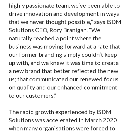
highly passionate team, we’ve been able to
drive innovation and development in ways
that we never thought possible,” says ISDM
Solutions CEO, Rory Branigan. “We
naturally reached a point where the
business was moving forward at a rate that
our former branding simply couldn’t keep
up with, and we knew it was time to create
a new brand that better reflected the new
us; that communicated our renewed focus
on quality and our enhanced commitment
to our customers.”
The rapid growth experienced by ISDM
Solutions was accelerated in March 2020
when many organisations were forced to