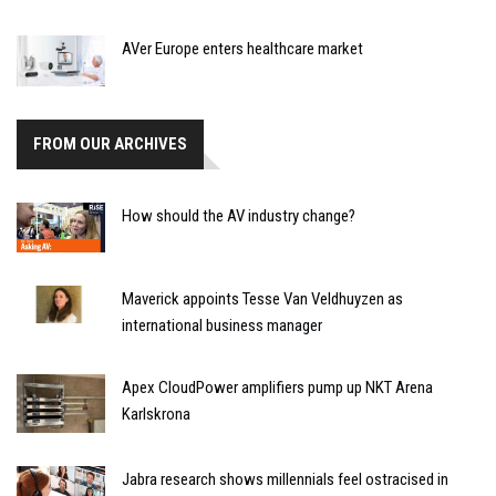
AVer Europe enters healthcare market
FROM OUR ARCHIVES
How should the AV industry change?
Maverick appoints Tesse Van Veldhuyzen as
international business manager
Apex CloudPower amplifiers pump up NKT Arena
Karlskrona
Jabra research shows millennials feel ostracised in