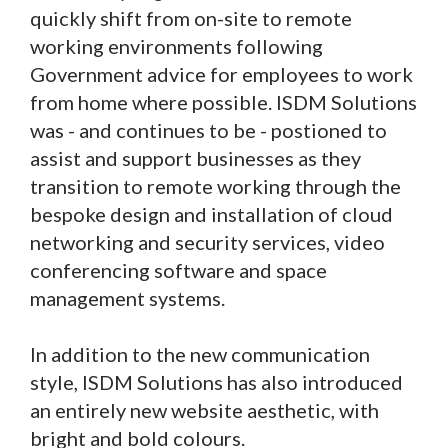
quickly shift from on-site to remote
working environments following
Government advice for employees to work
from home where possible. ISDM Solutions
was - and continues to be - postioned to
assist and support businesses as they
transition to remote working through the
bespoke design and installation of cloud
networking and security services, video
conferencing software and space
management systems.
In addition to the new communication
style, ISDM Solutions has also introduced
an entirely new website aesthetic, with
bright and bold colours.