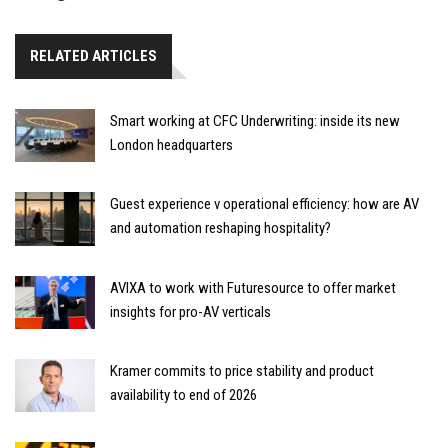
RELATED ARTICLES
Smart working at CFC Underwriting: inside its new
London headquarters
Guest experience v operational efficiency: how are AV
and automation reshaping hospitality?
AVIXA to work with Futuresource to offer market
insights for pro-AV verticals
Kramer commits to price stability and product
availability to end of 2026