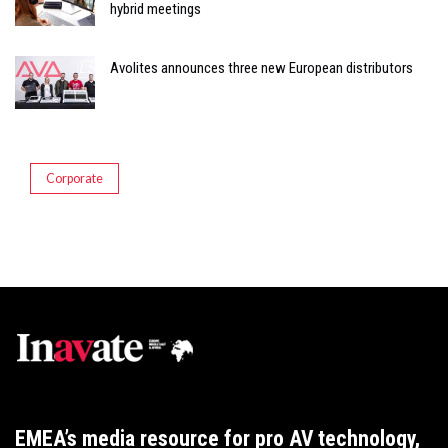
hybrid meetings
Avolites announces three new European distributors
Corporate
EMEA’s media resource for pro AV technology,