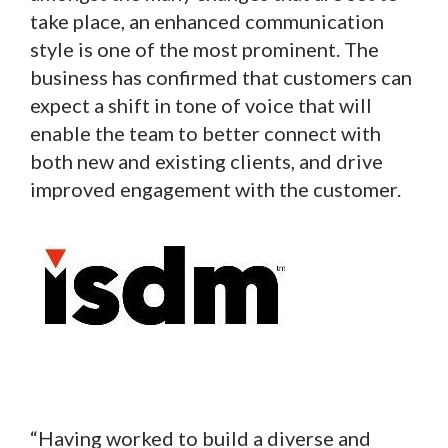
take place, an enhanced communication
style is one of the most prominent. The
business has confirmed that customers can
expect a shift in tone of voice that will
enable the team to better connect with
both new and existing clients, and drive
improved engagement with the customer.
“Having worked to build a diverse and