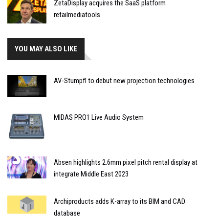
ZetaDisplay acquires the SaaS platform
retailmediatools
YOU MAY ALSO LIKE
AV-Stumpfl to debut new projection technologies
MIDAS PRO1 Live Audio System
Absen highlights 2.6mm pixel pitch rental display at
integrate Middle East 2023
Archiproducts adds K-array to its BIM and CAD
database