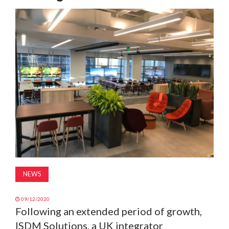
MAGAZINE
ABOUT
SUBSCRIBE
NEWS
09/12/2020
Following an extended period of growth,
ISDM Solutions, a UK integrator