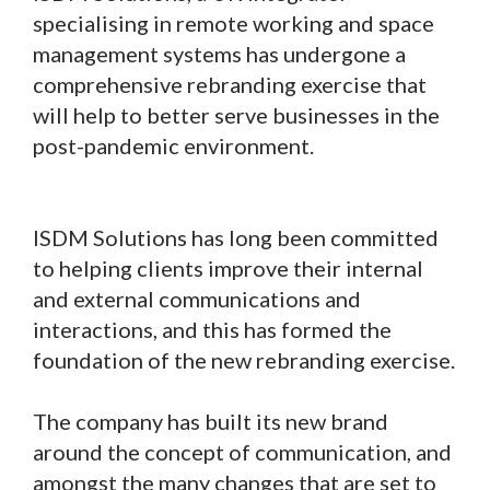
specialising in remote working and space
management systems has undergone a
comprehensive rebranding exercise that
will help to better serve businesses in the
post-pandemic environment.
ISDM Solutions has long been committed
to helping clients improve their internal
and external communications and
interactions, and this has formed the
foundation of the new rebranding exercise.
The company has built its new brand
around the concept of communication, and
amongst the many changes that are set to