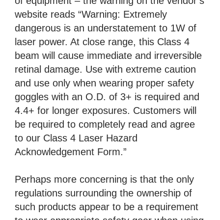
of equipment – the warning on the vendor’s
website reads “Warning: Extremely
dangerous is an understatement to 1W of
laser power. At close range, this Class 4
beam will cause immediate and irreversible
retinal damage. Use with extreme caution
and use only when wearing proper safety
goggles with an O.D. of 3+ is required and
4.4+ for longer exposures. Customers will
be required to completely read and agree
to our Class 4 Laser Hazard
Acknowledgement Form.”
Perhaps more concerning is that the only
regulations surrounding the ownership of
such products appear to be a requirement