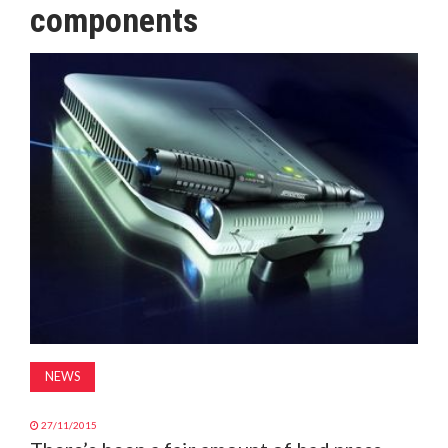
components
MAGAZINE
ABOUT
SUBSCRIBE
NEWS
27/11/2015