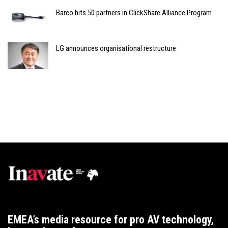
Barco hits 50 partners in ClickShare Alliance Program
LG announces organisational restructure
EMEA’s media resource for pro AV technology,