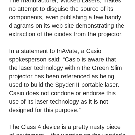
The manufacturer, Wicked Lasers, makes
no attempt to disguise the source of its
components, even publishing a few handy
diagrams on its web site demonstrating the
extraction of the diodes from the projector.
In a statement to InAVate, a Casio
spokesperson said: “Casio is aware that
the laser technology within the Green Slim
projector has been referenced as being
used to build the SpyderIII portable laser.
Casio does not condone or endorse this
use of its laser technology as it is not
designed for this purpose.”
The Class 4 device is a pretty nasty piece