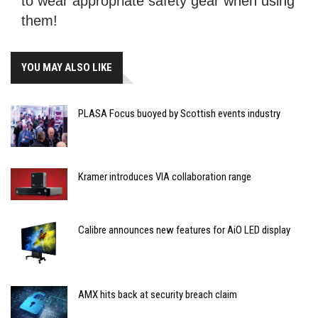
to wear appropriate safety gear when using
them!
YOU MAY ALSO LIKE
PLASA Focus buoyed by Scottish events industry
Kramer introduces VIA collaboration range
Calibre announces new features for AiO LED display
AMX hits back at security breach claim