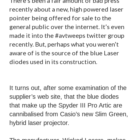
There’s been a fair amount of bad press
recently about a new, high powered laser
pointer being offered for sale to the
general public over the internet. It’s even
made it into the #avtweeps twitter group
recently. But, perhaps what you weren’t
aware of is the source of the blue Laser
diodes used in its construction.
It turns out, after some examination of the
supplier’s web site, that the blue diodes
that make up the Spyder III Pro Artic are
cannibalised from Casio’s new Slim Green,
hybrid laser projector.