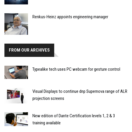
Renkus-Heinz appoints engineering manager
FROM OUR ARCHIVES
Typealike tech uses PC webcam for gesture control
Visual Displays to continue dnp Supernova range of ALR
projection screens
New edition of Dante Certification levels 1, 2 & 3
training available