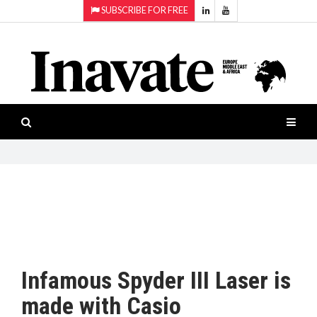
SUBSCRIBE FOR FREE
Topics:
HOME
Audio
ISESHOW.TV
Projection
Smart-
NEWS
workspaces
Software
INAVATE
TV
FEATURES
CASE
STUDIES
Infamous Spyder III Laser is
PRODUCTS
made with Casio
AWARDS