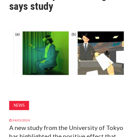
says study
MAGAZINE
ABOUT
SUBSCRIBE
NEWS
04/03/2024
A new study from the University of Tokyo
has highlighted the positive effect that