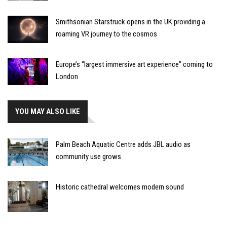
Smithsonian Starstruck opens in the UK providing a
roaming VR journey to the cosmos
Europe’s “largest immersive art experience” coming to
London
YOU MAY ALSO LIKE
Palm Beach Aquatic Centre adds JBL audio as
community use grows
Historic cathedral welcomes modern sound