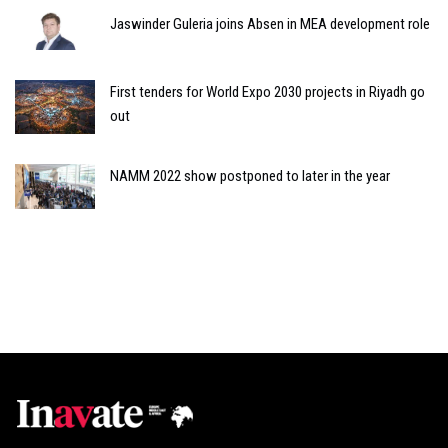
Jaswinder Guleria joins Absen in MEA development role
First tenders for World Expo 2030 projects in Riyadh go
out
NAMM 2022 show postponed to later in the year