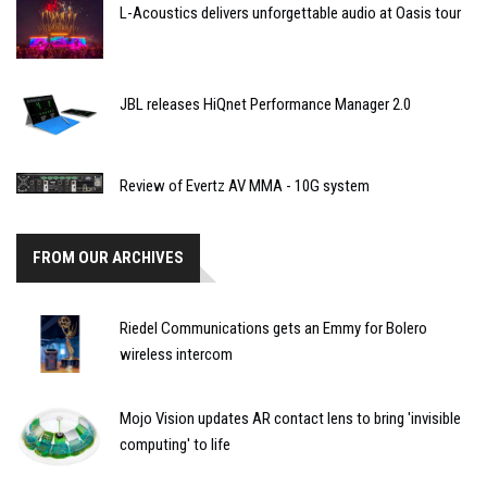
L-Acoustics delivers unforgettable audio at Oasis tour
JBL releases HiQnet Performance Manager 2.0
Review of Evertz AV MMA - 10G system
FROM OUR ARCHIVES
Riedel Communications gets an Emmy for Bolero
wireless intercom
Mojo Vision updates AR contact lens to bring 'invisible
computing' to life