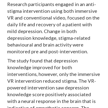
Research participants engaged in an anti-
stigma intervention using both immersive
VR and conventional video, focused on the
daily life and recovery of a patient with
mild depression. Change in both
depression knowledge, stigma-related
behavioural and brain activity were
monitored pre and post-intervention.
The study found that depression
knowledge improved for both
interventions, however, only the immersive
VR intervention reduced stigma. The VR-
powered intervention saw depression
knowledge score positively associated
with a neural response in the brain that is
indicative of empathetic concern. The