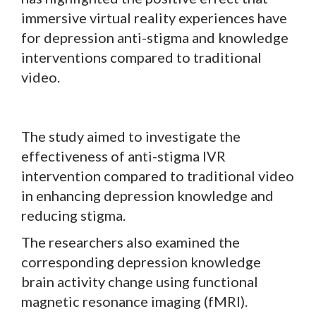
immersive virtual reality experiences have
for depression anti-stigma and knowledge
interventions compared to traditional
video.
The study aimed to investigate the
effectiveness of anti-stigma IVR
intervention compared to traditional video
in enhancing depression knowledge and
reducing stigma.
The researchers also examined the
corresponding depression knowledge
brain activity change using functional
magnetic resonance imaging (fMRI).