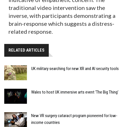
traditional video intervention saw the
inverse, with participants demonstrating a
brain-response which suggests a distress-
related response.
RELATED ARTICLES
UK military searching for new XR and AI security tools
Wales to host UK immersive arts event ‘The Big Thing’
New VR surgery cataract program pioneered for low-
income countries