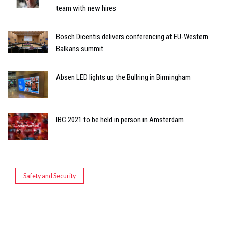
team with new hires
Bosch Dicentis delivers conferencing at EU-Western
Balkans summit
Absen LED lights up the Bullring in Birmingham
IBC 2021 to be held in person in Amsterdam
Safety and Security