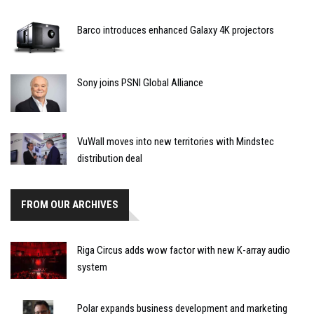
Barco introduces enhanced Galaxy 4K projectors
Sony joins PSNI Global Alliance
VuWall moves into new territories with Mindstec
distribution deal
FROM OUR ARCHIVES
Riga Circus adds wow factor with new K-array audio
system
Polar expands business development and marketing