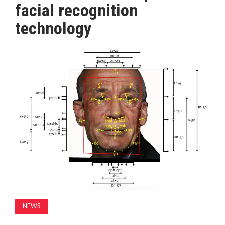
facial recognition
MAGAZINE
technology
ABOUT
SUBSCRIBE
NEWS