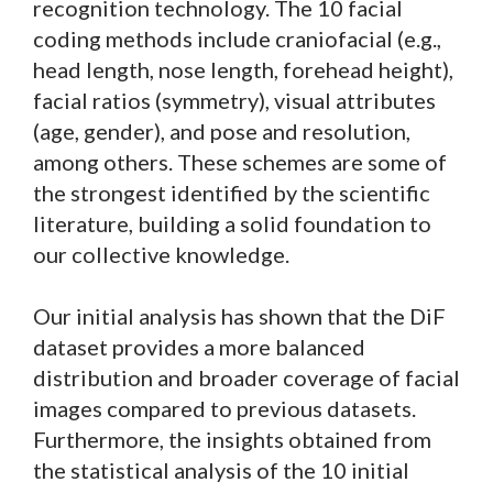
recognition technology. The 10 facial
coding methods include craniofacial (e.g.,
head length, nose length, forehead height),
facial ratios (symmetry), visual attributes
(age, gender), and pose and resolution,
among others. These schemes are some of
the strongest identified by the scientific
literature, building a solid foundation to
our collective knowledge.
Our initial analysis has shown that the DiF
dataset provides a more balanced
distribution and broader coverage of facial
images compared to previous datasets.
Furthermore, the insights obtained from
the statistical analysis of the 10 initial