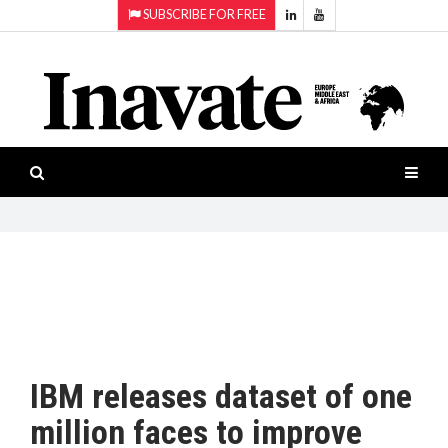
SUBSCRIBE FOR FREE
Topics:
HOME
Audio
ISESHOW.TV
Projection
Smart-
NEWS
workspaces
Software
INAVATE
TV
FEATURES
CASE
STUDIES
IBM releases dataset of one
PRODUCTS
million faces to improve
AWARDS