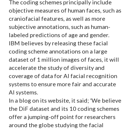
The coding schemes principally include
objective measures of human faces, such as
craniofacial features, as well as more
subjective annotations, such as human-
labeled predictions of age and gender.
IBM believes by releasing these facial
coding scheme annotations on a large
dataset of 1 million images of faces, it will
accelerate the study of diversity and
coverage of data for AI facial recognition
systems to ensure more fair and accurate
AI systems.
In a blog on its website, it said; 'We believe
the DiF dataset and its 10 coding schemes
offer a jumping-off point for researchers
around the globe studying the facial