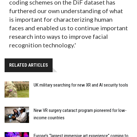
coding schemes on the DiF dataset has
furthered our own understanding of what
is important for characterizing human
faces and enabled us to continue important
research into ways to improve facial
recognition technology.'
RELATED ARTICLES
UK military searching for new XR and AI security tools
New VR surgery cataract program pioneered for low-
income countries
Europe’s “largest immersive art experience” coming to