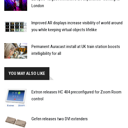
London
Improved AR displays increase visibility of world around
you while keeping virtual objects lifelike
Permanent Auracast install at UK train station boosts
intelligibility for all
YOU MAY ALSO LIKE
Extron releases HC 404 preconfigured for Zoom Room
control
Gefen releases two DVI extenders