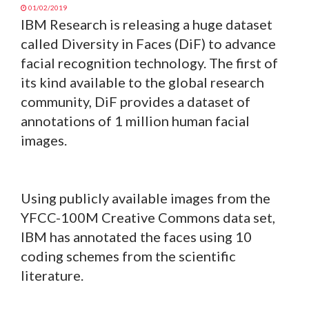
01/02/2019
IBM Research is releasing a huge dataset
called Diversity in Faces (DiF) to advance
facial recognition technology. The first of
its kind available to the global research
community, DiF provides a dataset of
annotations of 1 million human facial
images.
Using publicly available images from the
YFCC-100M Creative Commons data set,
IBM has annotated the faces using 10
coding schemes from the scientific
literature.