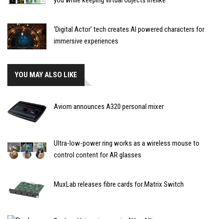
you while keeping virtual objects lifelike
'Digital Actor' tech creates AI powered characters for
immersive experiences
YOU MAY ALSO LIKE
Aviom announces A320 personal mixer
Ultra-low-power ring works as a wireless mouse to
control content for AR glasses
MuxLab releases fibre cards for Matrix Switch