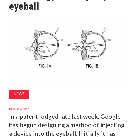
eyeball
MAGAZINE
ABOUT
SUBSCRIBE
NEWS
03/05/2016
In a patent lodged late last week, Google
has begun designing a method of injecting
a device into the eyeball. Initially it has