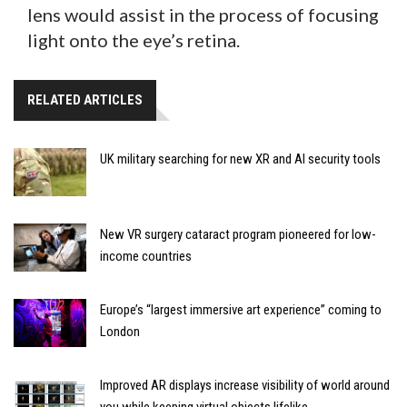
lens would assist in the process of focusing
light onto the eye’s retina.
RELATED ARTICLES
UK military searching for new XR and AI security tools
New VR surgery cataract program pioneered for low-
income countries
Europe’s “largest immersive art experience” coming to
London
Improved AR displays increase visibility of world around