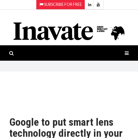
SUBSCRIBE FOR FREE
Topics:
HOME
Audio
ISESHOW.TV
Projection
Smart-
NEWS
workspaces
Software
INAVATE
TV
FEATURES
CASE
STUDIES
Google to put smart lens
PRODUCTS
technology directly in your
AWARDS