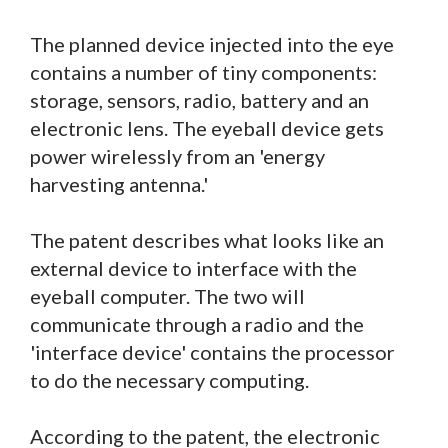
The planned device injected into the eye
contains a number of tiny components:
storage, sensors, radio, battery and an
electronic lens. The eyeball device gets
power wirelessly from an 'energy
harvesting antenna.'
The patent describes what looks like an
external device to interface with the
eyeball computer. The two will
communicate through a radio and the
'interface device' contains the processor
to do the necessary computing.
According to the patent, the electronic