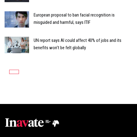
European proposal to ban facial recognition is
misguided and harmful, says ITIF
UN report says AI could affect 40% of jobs and its
benefits won't be felt globally