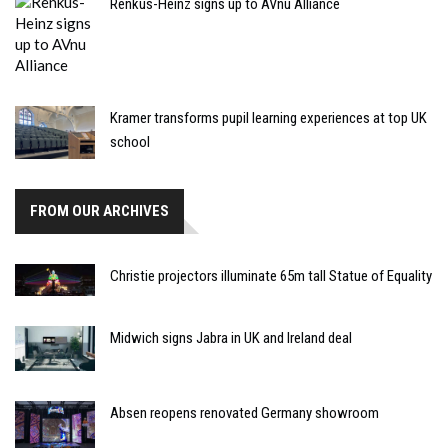
Renkus-Heinz signs up to AVnu Alliance
Kramer transforms pupil learning experiences at top UK
school
FROM OUR ARCHIVES
Christie projectors illuminate 65m tall Statue of Equality
Midwich signs Jabra in UK and Ireland deal
Absen reopens renovated Germany showroom