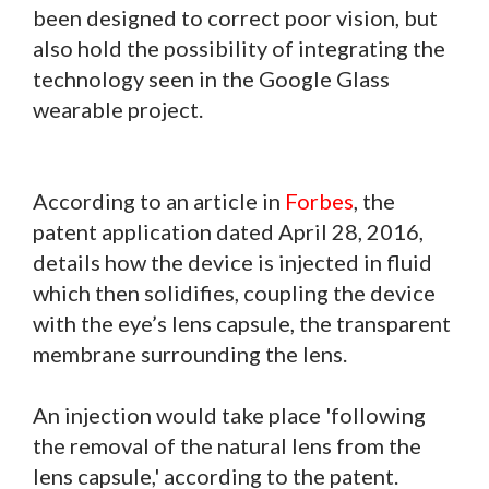
been designed to correct poor vision, but
also hold the possibility of integrating the
technology seen in the Google Glass
wearable project.
According to an article in
Forbes
, the
patent application dated April 28, 2016,
details how the device is injected in fluid
which then solidifies, coupling the device
with the eye’s lens capsule, the transparent
membrane surrounding the lens.
An injection would take place 'following
the removal of the natural lens from the
lens capsule,' according to the patent.