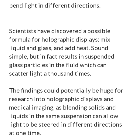
bend light in different directions.
Scientists have discovered a possible
formula for holographic displays: mix
liquid and glass, and add heat. Sound
simple, but in fact results in suspended
glass particles in the fluid which can
scatter light a thousand times.
The findings could potentially be huge for
research into holographic displays and
medical imaging, as blending solids and
liquids in the same suspension can allow
light to be steered in different directions
at one time.