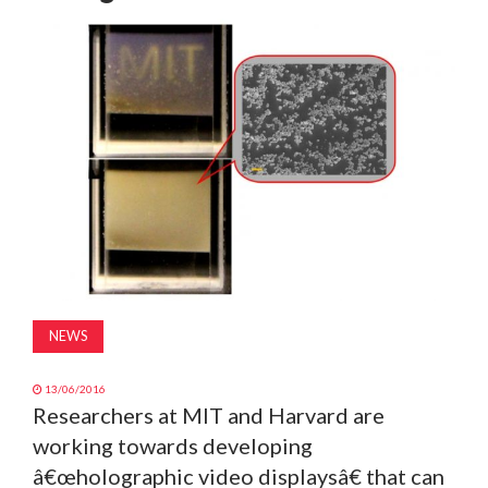
MAGAZINE
ABOUT
SUBSCRIBE
NEWS
13/06/2016
Researchers at MIT and Harvard are
working towards developing
â€œholographic video displaysâ€ that can