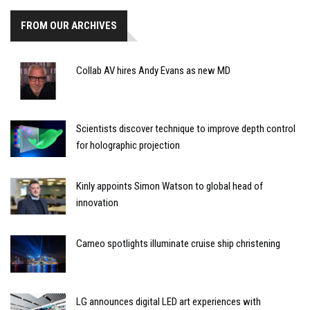
FROM OUR ARCHIVES
Collab AV hires Andy Evans as new MD
Scientists discover technique to improve depth control
for holographic projection
Kinly appoints Simon Watson to global head of
innovation
Cameo spotlights illuminate cruise ship christening
LG announces digital LED art experiences with