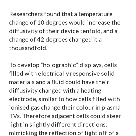
Researchers found that a temperature
change of 10 degrees would increase the
diffusivity of their device tenfold, and a
change of 42 degrees changed it a
thousandfold.
To develop “holographic” displays, cells
filled with electrically responsive solid
materials and a fluid could have their
diffusivity changed with a heating
electrode, similar to how cells filled with
ionised gas change their colour in plasma
TVs. Therefore adjacent cells could steer
light in slightly different directions,
mimicking the reflection of light off of a