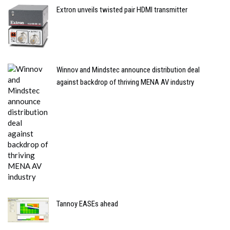
Extron unveils twisted pair HDMI transmitter
Winnov and Mindstec announce distribution deal
against backdrop of thriving MENA AV industry
Tannoy EASEs ahead