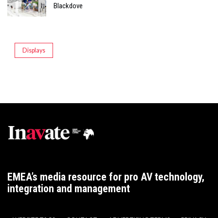
Blackdove
Displays
EMEA’s media resource for pro AV technology,
integration and management