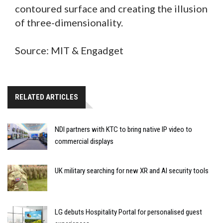
contoured surface and creating the illusion
of three-dimensionality.
Source: MIT & Engadget
RELATED ARTICLES
NDI partners with KTC to bring native IP video to
commercial displays
UK military searching for new XR and AI security tools
LG debuts Hospitality Portal for personalised guest