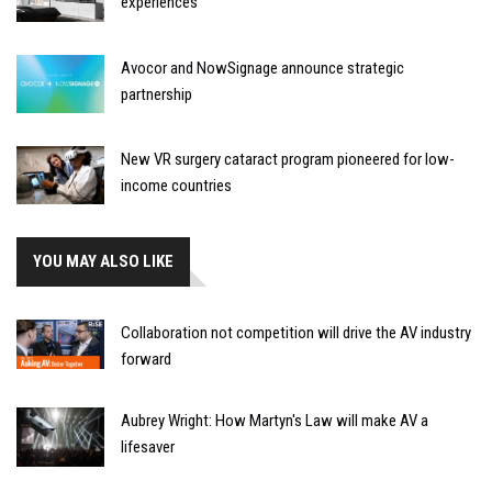
experiences
Avocor and NowSignage announce strategic
partnership
New VR surgery cataract program pioneered for low-
income countries
YOU MAY ALSO LIKE
Collaboration not competition will drive the AV industry
forward
Aubrey Wright: How Martyn's Law will make AV a
lifesaver