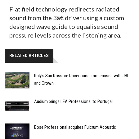
Flat field technology redirects radiated
sound from the 3â€ driver using a custom
designed wave guide to equalise sound
pressure levels across the listening area.
RELATED ARTICLES
Italy’s San Rossore Racecourse modernises with JBL
and Crown
Audium brings LEA Professional to Portugal
Bose Professional acquires Fulcrum Acoustic