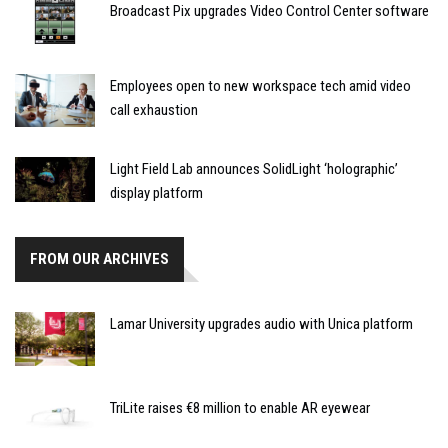
Broadcast Pix upgrades Video Control Center software
Employees open to new workspace tech amid video
call exhaustion
Light Field Lab announces SolidLight ‘holographic’
display platform
FROM OUR ARCHIVES
Lamar University upgrades audio with Unica platform
TriLite raises €8 million to enable AR eyewear