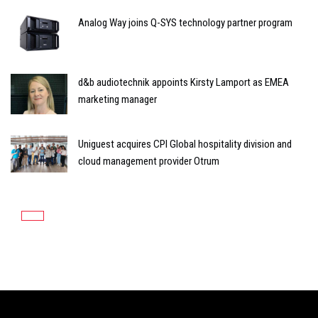
Analog Way joins Q-SYS technology partner program
d&b audiotechnik appoints Kirsty Lamport as EMEA
marketing manager
Uniguest acquires CPI Global hospitality division and
cloud management provider Otrum