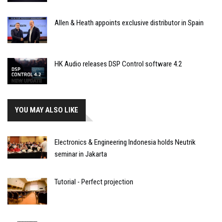
Allen & Heath appoints exclusive distributor in Spain
HK Audio releases DSP Control software 4.2
YOU MAY ALSO LIKE
Electronics & Engineering Indonesia holds Neutrik
seminar in Jakarta
Tutorial - Perfect projection