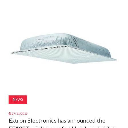
MAGAZINE
ABOUT
SUBSCRIBE
NEWS
27/11/2015
Extron Electronics has announced the