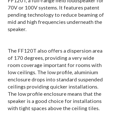
FF120T, a full-range field loudspeaker for
70V or 100V systems. It features patent
pending technology to reduce beaming of
mid and high frequencies underneath the
speaker.
The FF120T also offers a dispersion area
of 170 degrees, providing a very wide
room coverage important for rooms with
low ceilings. The low profile, aluminium
enclosure drops into standard suspended
ceilings providing quicker installations.
The low profile enclosure means that the
speaker is a good choice for installations
with tight spaces above the ceiling tiles.