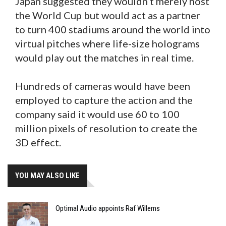
Japan suggested they wouldn’t merely host
the World Cup but would act as a partner
to turn 400 stadiums around the world into
virtual pitches where life-size holograms
would play out the matches in real time.
Hundreds of cameras would have been
employed to capture the action and the
company said it would use 60 to 100
million pixels of resolution to create the
3D effect.
YOU MAY ALSO LIKE
Optimal Audio appoints Raf Willems