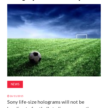
MAGAZINE
ABOUT
SUBSCRIBE
NEWS
26/11/2015
Sony life-size holograms will not be