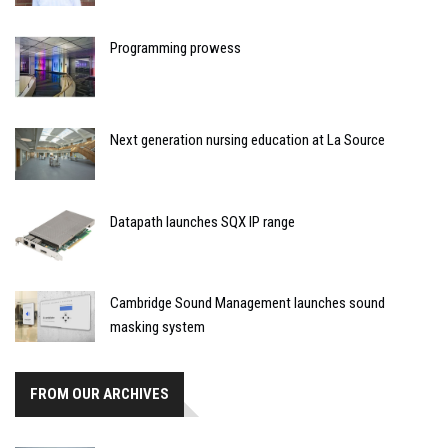
Programming prowess
Next generation nursing education at La Source
Datapath launches SQX IP range
Cambridge Sound Management launches sound
masking system
FROM OUR ARCHIVES