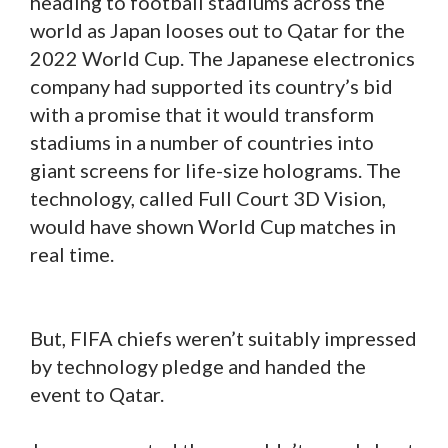
heading to football stadiums across the
world as Japan looses out to Qatar for the
2022 World Cup. The Japanese electronics
company had supported its country’s bid
with a promise that it would transform
stadiums in a number of countries into
giant screens for life-size holograms. The
technology, called Full Court 3D Vision,
would have shown World Cup matches in
real time.
But, FIFA chiefs weren’t suitably impressed
by technology pledge and handed the
event to Qatar.