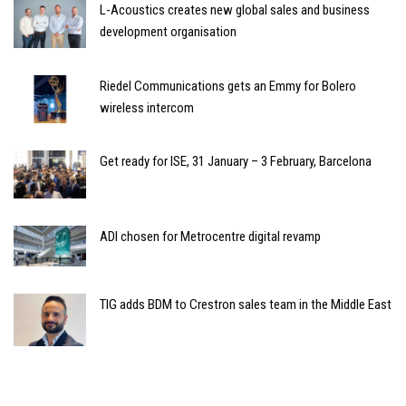
L-Acoustics creates new global sales and business
development organisation
Riedel Communications gets an Emmy for Bolero
wireless intercom
Get ready for ISE, 31 January – 3 February, Barcelona
ADI chosen for Metrocentre digital revamp
TIG adds BDM to Crestron sales team in the Middle East