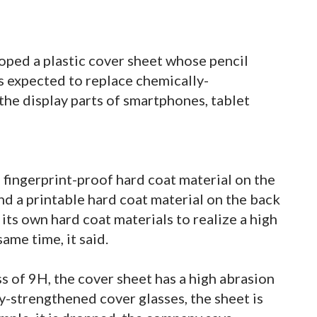
oped a plastic cover sheet whose pencil
is expected to replace chemically-
the display parts of smartphones, tablet
 fingerprint-proof hard coat material on the
and a printable hard coat material on the back
ts own hard coat materials to realize a high
same time, it said.
ss of 9H, the cover sheet has a high abrasion
-strengthened cover glasses, the sheet is