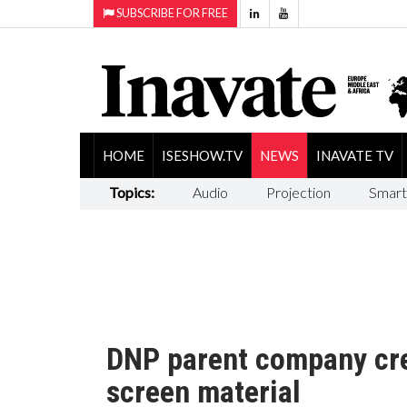
SUBSCRIBE FOR FREE
HOME
ISESHOW.TV
NEWS
INAVATE TV
Topics:
Audio
Projection
Smart
DNP parent company cre
screen material