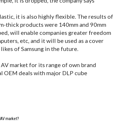
ample, it is dropped, the company says
tic, it is also highly flexible. The results of
5mm-thick products were 140mm and 90mm
hoped, will enable companies greater freedom
uters, etc, and it will be used as a cover
e likes of Samsung in the future.
AV market for its range of own brand
ral OEM deals with major DLP cube
e AV market?