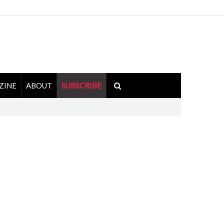
ZINE
ABOUT
SUBSCRIBE