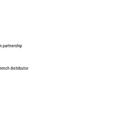
n partnership
ench distributor