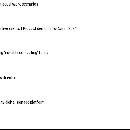
t equal work scenarios
r live events | Product demo | InfoComm 2024
 'invisible computing' to life
s director
tv digital signage platform