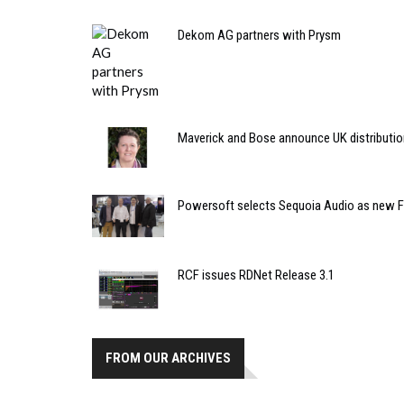
Dekom AG partners with Prysm
Maverick and Bose announce UK distributio
Powersoft selects Sequoia Audio as new Fr
RCF issues RDNet Release 3.1
FROM OUR ARCHIVES