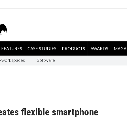
FEATURES
CASE STUDIES
PRODUCTS
AWARDS
MAGA
-workspaces
Software
ates flexible smartphone