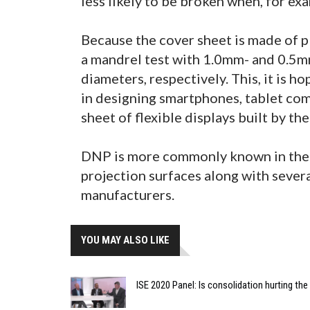
less likely to be broken when, for ex
Because the cover sheet is made of plas
a mandrel test with 1.0mm- and 0.
diameters, respectively. This, it is 
in designing smartphones, tablet comp
sheet of flexible displays built by th
DNP is more commonly known in the 
projection surfaces along with seve
manufacturers.
YOU MAY ALSO LIKE
ISE 2020 Panel: Is consolidation hurting th