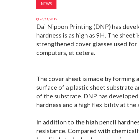
NEWS
26/11/2015
Dai Nippon Printing (DNP) has devel
hardness is as high as 9H. The sheet 
strengthened cover glasses used for 
computers, et cetera.
The cover sheet is made by forming a
surface of a plastic sheet substrate 
of the substrate. DNP has developed i
hardness and a high flexibility at the 
In addition to the high pencil hardne
resistance. Compared with chemically