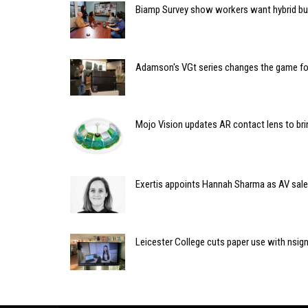
Biamp Survey show workers want hybrid bu
Adamson's VGt series changes the game fo
Mojo Vision updates AR contact lens to bring
Exertis appoints Hannah Sharma as AV sale
Leicester College cuts paper use with nsign.