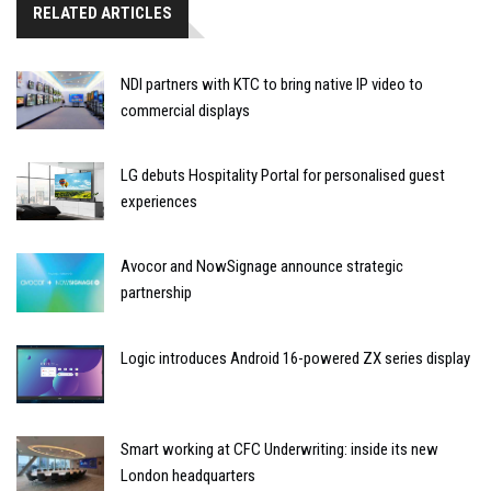
RELATED ARTICLES
NDI partners with KTC to bring native IP video to
commercial displays
LG debuts Hospitality Portal for personalised guest
experiences
Avocor and NowSignage announce strategic
partnership
Logic introduces Android 16-powered ZX series display
Smart working at CFC Underwriting: inside its new
London headquarters