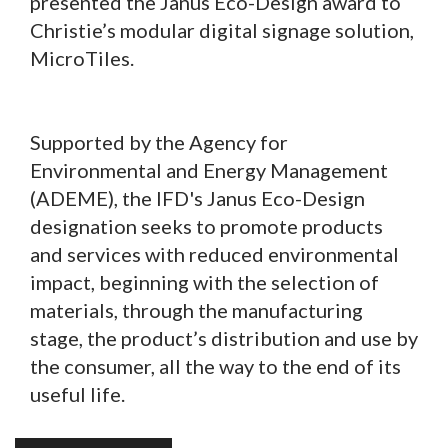
presented the Janus Eco-Design award to
Christie’s modular digital signage solution,
MicroTiles.
Supported by the Agency for
Environmental and Energy Management
(ADEME), the IFD's Janus Eco-Design
designation seeks to promote products
and services with reduced environmental
impact, beginning with the selection of
materials, through the manufacturing
stage, the product’s distribution and use by
the consumer, all the way to the end of its
useful life.