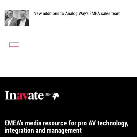
New additions to Analog Way's EMEA sales team
EMEA’s media resource for pro AV technology,
integration and management