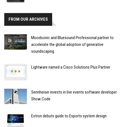
FROM OUR ARCHIVES
Moodsonic and Bluesound Professional partner to
accelerate the global adoption of generative
soundscaping
Lightware named a Cisco Solutions Plus Partner
Sennheiser invests in live events software developer
Show Code
Extron debuts guide to Esports system design