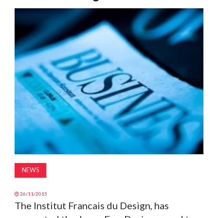
MAGAZINE
ABOUT
SUBSCRIBE
NEWS
26/11/2015
The Institut Francais du Design, has