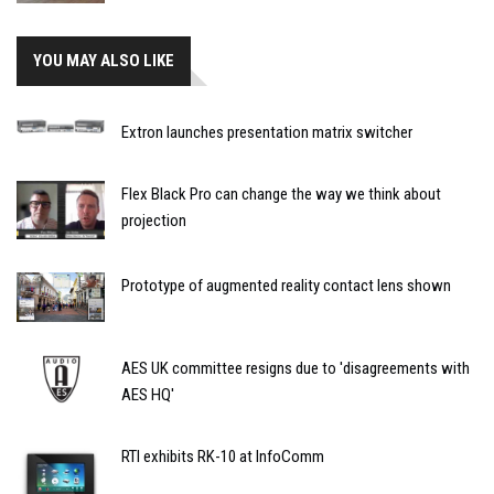
YOU MAY ALSO LIKE
Extron launches presentation matrix switcher
Flex Black Pro can change the way we think about
projection
Prototype of augmented reality contact lens shown
AES UK committee resigns due to 'disagreements with
AES HQ'
RTI exhibits RK-10 at InfoComm