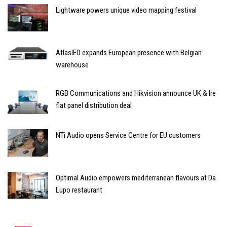
Lightware powers unique video mapping festival
AtlasIED expands European presence with Belgian
warehouse
RGB Communications and Hikvision announce UK & Ire
flat panel distribution deal
NTi Audio opens Service Centre for EU customers
Optimal Audio empowers mediterranean flavours at Da
Lupo restaurant