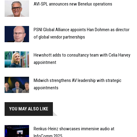
AVI-SPL announces new Benelux operations
PSNI Global Alliance appoints Han Dohmen as director
of global vendor partnerships
Hewshott adds to consultancy team with Celia Harvey
appointment
Midwich strengthens AV leadership with strategic
appointments
YOU MAY ALSO LIKE
Renkus-Heinz showcases immersive audio at
InfoComm 2025