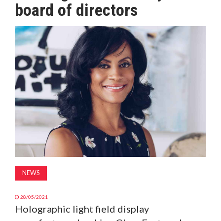
board of directors
MAGAZINE
ABOUT
SUBSCRIBE
NEWS
28/05/2021
Holographic light field display