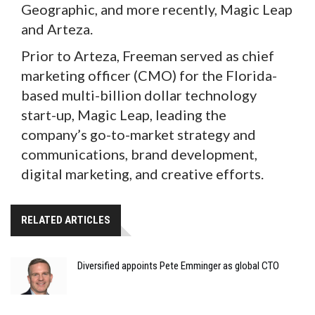
Geographic, and more recently, Magic Leap
and Arteza.
Prior to Arteza, Freeman served as chief
marketing officer (CMO) for the Florida-
based multi-billion dollar technology
start-up, Magic Leap, leading the
company’s go-to-market strategy and
communications, brand development,
digital marketing, and creative efforts.
RELATED ARTICLES
Diversified appoints Pete Emminger as global CTO