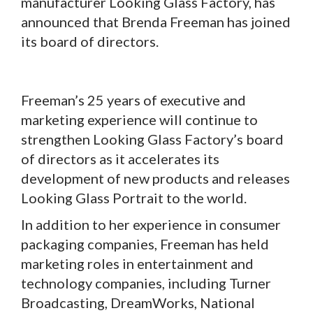
manufacturer Looking Glass Factory, has
announced that Brenda Freeman has joined
its board of directors.
Freeman’s 25 years of executive and
marketing experience will continue to
strengthen Looking Glass Factory’s board
of directors as it accelerates its
development of new products and releases
Looking Glass Portrait to the world.
In addition to her experience in consumer
packaging companies, Freeman has held
marketing roles in entertainment and
technology companies, including Turner
Broadcasting, DreamWorks, National