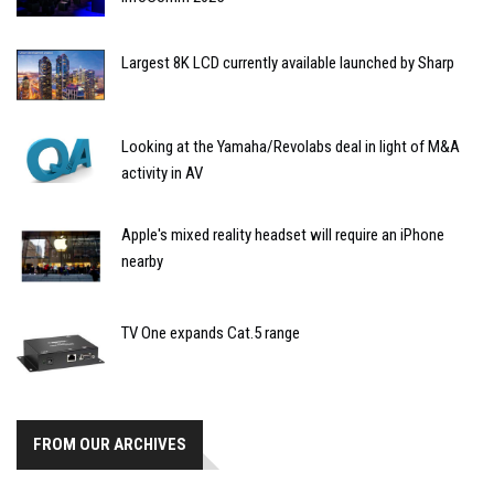
Largest 8K LCD currently available launched by Sharp
Looking at the Yamaha/Revolabs deal in light of M&A
activity in AV
Apple's mixed reality headset will require an iPhone
nearby
TV One expands Cat.5 range
FROM OUR ARCHIVES