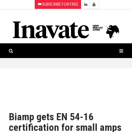
SUBSCRIBE FOR FREE
Topics:
HOME
Audio
ISESHOW.TV
Projection
Smart-
NEWS
workspaces
Software
INAVATE
TV
FEATURES
CASE
STUDIES
Biamp gets EN 54-16
PRODUCTS
certification for small amps
AWARDS