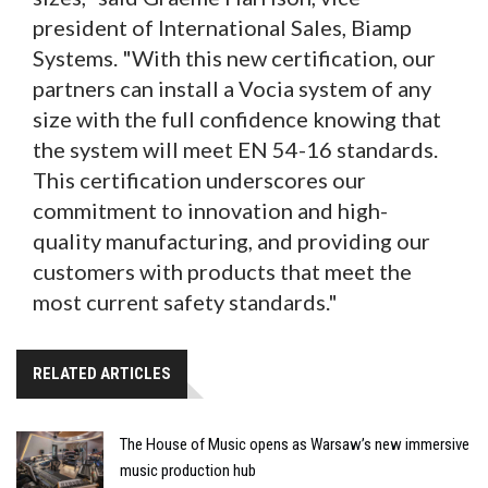
president of International Sales, Biamp
Systems. "With this new certification, our
partners can install a Vocia system of any
size with the full confidence knowing that
the system will meet EN 54-16 standards.
This certification underscores our
commitment to innovation and high-
quality manufacturing, and providing our
customers with products that meet the
most current safety standards."
RELATED ARTICLES
The House of Music opens as Warsaw’s new immersive
music production hub