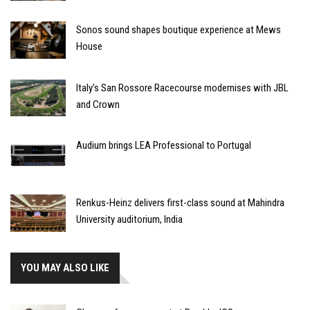
Sonos sound shapes boutique experience at Mews
House
Italy’s San Rossore Racecourse modernises with JBL
and Crown
Audium brings LEA Professional to Portugal
Renkus-Heinz delivers first-class sound at Mahindra
University auditorium, India
YOU MAY ALSO LIKE