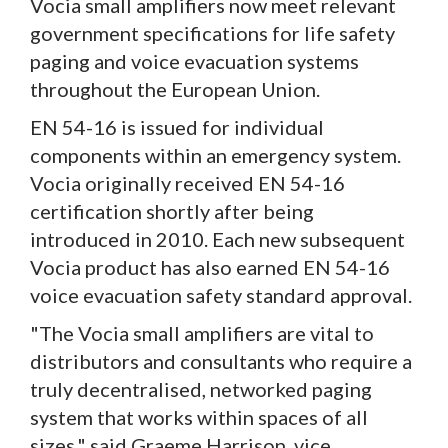
Vocia small amplifiers now meet relevant
government specifications for life safety
paging and voice evacuation systems
throughout the European Union.
EN 54-16 is issued for individual
components within an emergency system.
Vocia originally received EN 54-16
certification shortly after being
introduced in 2010. Each new subsequent
Vocia product has also earned EN 54-16
voice evacuation safety standard approval.
"The Vocia small amplifiers are vital to
distributors and consultants who require a
truly decentralised, networked paging
system that works within spaces of all
sizes," said Graeme Harrison, vice