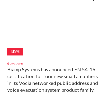
MAGAZINE
ABOUT
SUBSCRIBE
NEWS
26/11/2015
Biamp Systems has announced EN 54-16
certification for four new small amplifiers
in its Vocia networked public address and
voice evacuation system product family.