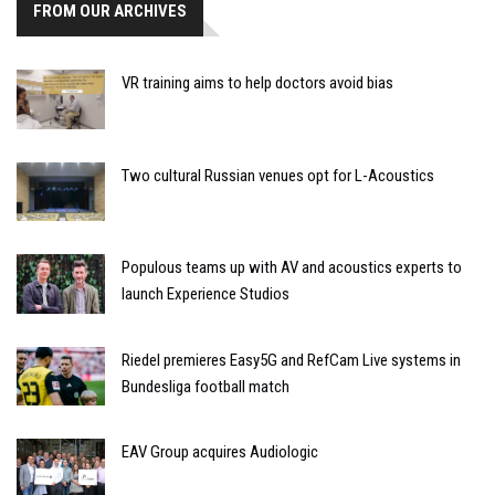
FROM OUR ARCHIVES
VR training aims to help doctors avoid bias
Two cultural Russian venues opt for L-Acoustics
Populous teams up with AV and acoustics experts to
launch Experience Studios
Riedel premieres Easy5G and RefCam Live systems in
Bundesliga football match
EAV Group acquires Audiologic