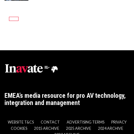
EMEA’s media resource for pro AV technology,
integration and management
WEBSITE T&CS
CONTACT
ADVERTISING TERMS
PRIVACY
COOKIES
2015 ARCHIVE
2025 ARCHIVE
2024 ARCHIVE