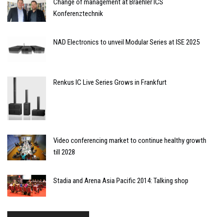
Change of management at Braehler ICS
Konferenztechnik
NAD Electronics to unveil Modular Series at ISE 2025
Renkus IC Live Series Grows in Frankfurt
Video conferencing market to continue healthy growth
till 2028
Stadia and Arena Asia Pacific 2014: Talking shop