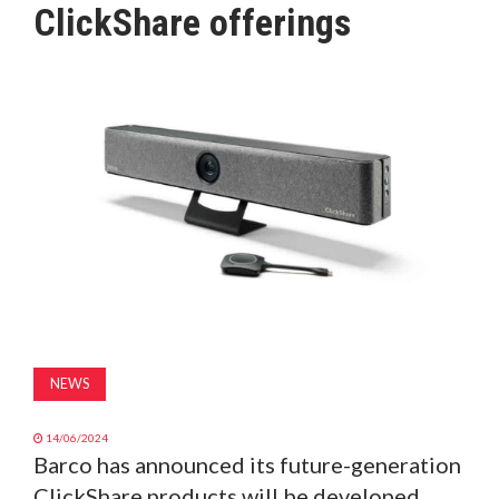
ClickShare offerings
MAGAZINE
ABOUT
SUBSCRIBE
NEWS
14/06/2024
Barco has announced its future-generation
ClickShare products will be developed