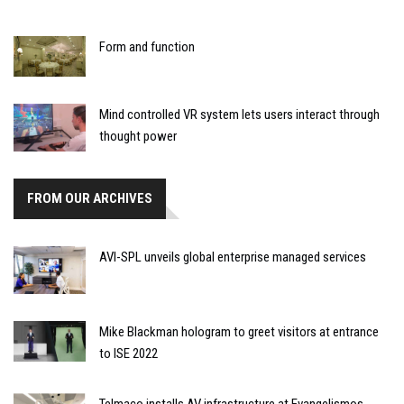
Form and function
Mind controlled VR system lets users interact through
thought power
FROM OUR ARCHIVES
AVI-SPL unveils global enterprise managed services
Mike Blackman hologram to greet visitors at entrance
to ISE 2022