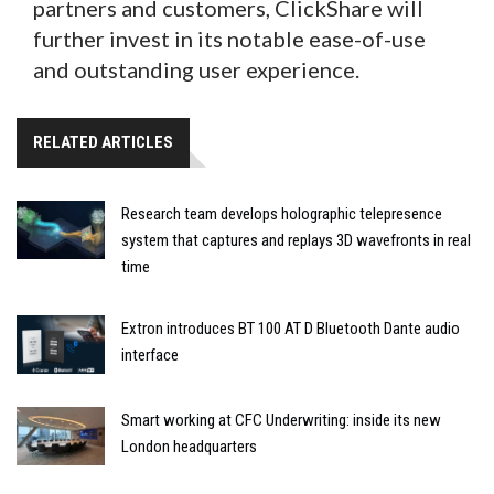
partners and customers, ClickShare will
further invest in its notable ease-of-use
and outstanding user experience.
RELATED ARTICLES
Research team develops holographic telepresence
system that captures and replays 3D wavefronts in real
time
Extron introduces BT 100 AT D Bluetooth Dante audio
interface
Smart working at CFC Underwriting: inside its new
London headquarters