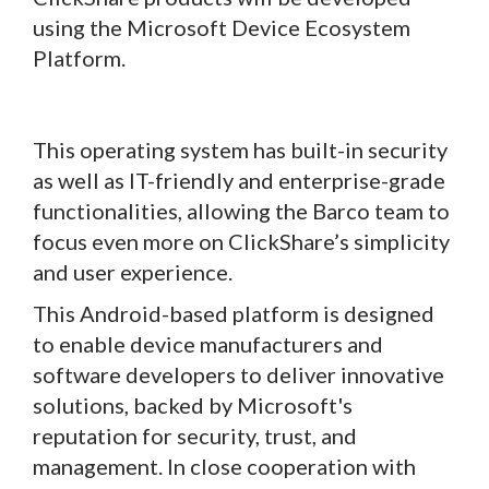
using the Microsoft Device Ecosystem
Platform.
This operating system has built-in security
as well as IT-friendly and enterprise-grade
functionalities, allowing the Barco team to
focus even more on ClickShare’s simplicity
and user experience.
This Android-based platform is designed
to enable device manufacturers and
software developers to deliver innovative
solutions, backed by Microsoft's
reputation for security, trust, and
management. In close cooperation with