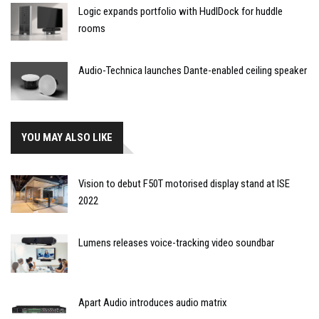
Logic expands portfolio with HudlDock for huddle
rooms
Audio-Technica launches Dante-enabled ceiling speaker
YOU MAY ALSO LIKE
Vision to debut F50T motorised display stand at ISE
2022
Lumens releases voice-tracking video soundbar
Apart Audio introduces audio matrix