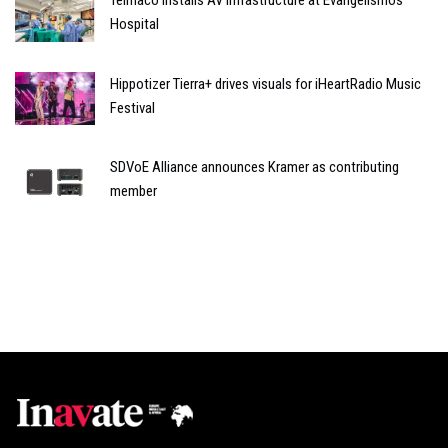
Telmaco installs AV infrastructure at Evangelismos
Hospital
Hippotizer Tierra+ drives visuals for iHeartRadio Music
Festival
SDVoE Alliance announces Kramer as contributing
member