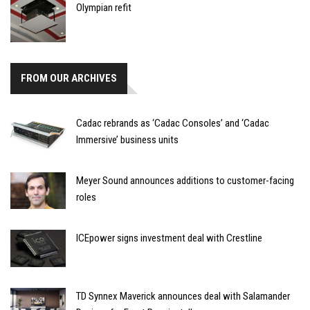
Olympian refit
FROM OUR ARCHIVES
Cadac rebrands as ‘Cadac Consoles’ and ‘Cadac
Immersive’ business units
Meyer Sound announces additions to customer-facing
roles
ICEpower signs investment deal with Crestline
TD Synnex Maverick announces deal with Salamander