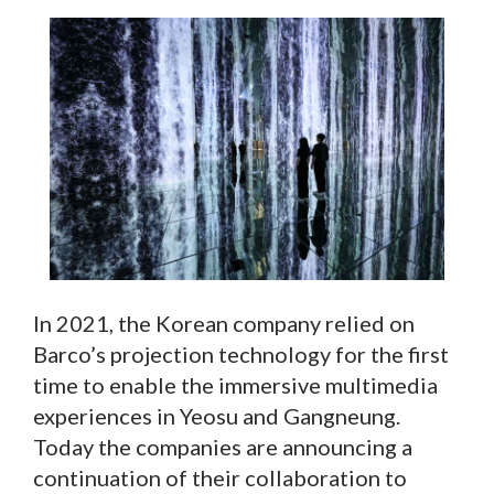
In 2021, the Korean company relied on
Barco’s projection technology for the first
time to enable the immersive multimedia
experiences in Yeosu and Gangneung.
Today the companies are announcing a
continuation of their collaboration to