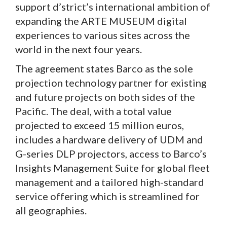
support d’strict’s international ambition of
expanding the ARTE MUSEUM digital
experiences to various sites across the
world in the next four years.
The agreement states Barco as the sole
projection technology partner for existing
and future projects on both sides of the
Pacific. The deal, with a total value
projected to exceed 15 million euros,
includes a hardware delivery of UDM and
G-series DLP projectors, access to Barco’s
Insights Management Suite for global fleet
management and a tailored high-standard
service offering which is streamlined for
all geographies.