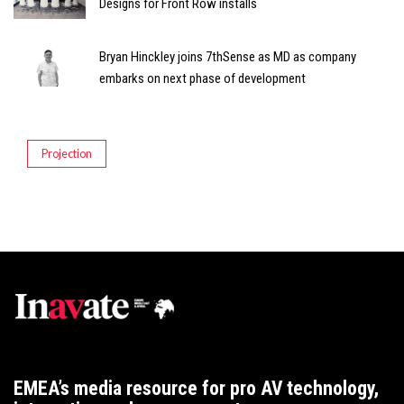
Designs for Front Row installs
Bryan Hinckley joins 7thSense as MD as company
embarks on next phase of development
Projection
EMEA’s media resource for pro AV technology,