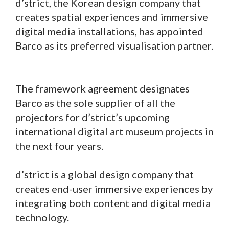
d’strict, the Korean design company that
creates spatial experiences and immersive
digital media installations, has appointed
Barco as its preferred visualisation partner.
The framework agreement designates
Barco as the sole supplier of all the
projectors for d’strict’s upcoming
international digital art museum projects in
the next four years.
d’strict is a global design company that
creates end-user immersive experiences by
integrating both content and digital media
technology.