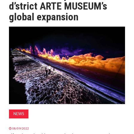
d’strict ARTE MUSEUM’s
MAGAZINE
global expansion
ABOUT
SUBSCRIBE
NEWS
08/09/2022