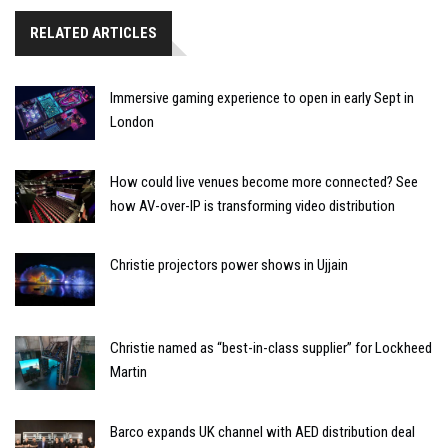
RELATED ARTICLES
Immersive gaming experience to open in early Sept in
London
How could live venues become more connected? See
how AV-over-IP is transforming video distribution
Christie projectors power shows in Ujjain
Christie named as “best-in-class supplier” for Lockheed
Martin
Barco expands UK channel with AED distribution deal