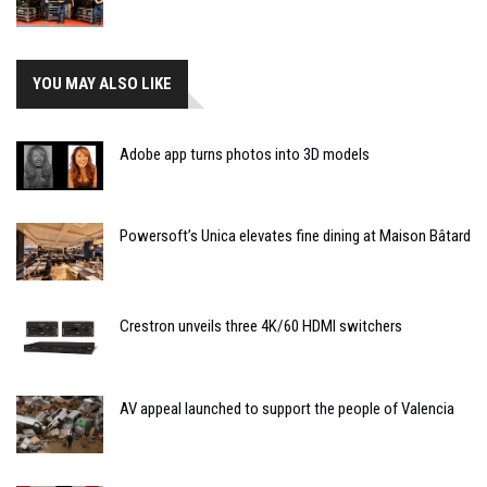
YOU MAY ALSO LIKE
Adobe app turns photos into 3D models
Powersoft’s Unica elevates fine dining at Maison Bâtard
Crestron unveils three 4K/60 HDMI switchers
AV appeal launched to support the people of Valencia